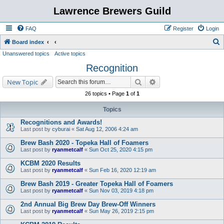
Lawrence Brewers Guild
FAQ
Register
Login
S
Board index
Unanswered topics
Active topics
e
Recognition
a
r
Search
Advanced search
New Topic
c
26 topics • Page
1
of
1
h
Topics
Recognitions and Awards!
Last post by
cyburai
«
Sat Aug 12, 2006 4:24 am
Brew Bash 2020 - Topeka Hall of Foamers
Last post by
ryanmetcalf
«
Sun Oct 25, 2020 4:15 pm
KCBM 2020 Results
Last post by
ryanmetcalf
«
Sun Feb 16, 2020 12:19 am
Brew Bash 2019 - Greater Topeka Hall of Foamers
Last post by
ryanmetcalf
«
Sun Nov 03, 2019 4:18 pm
2nd Annual Big Brew Day Brew-Off Winners
Last post by
ryanmetcalf
«
Sun May 26, 2019 2:15 pm