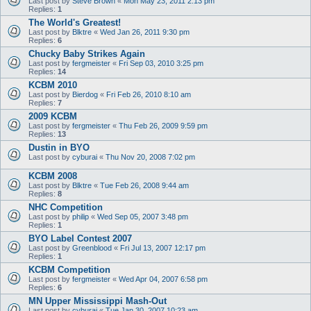
Last post by
Steve Brown
«
Mon May 23, 2011 2:13 pm
Replies:
1
The World's Greatest!
Last post by
Blktre
«
Wed Jan 26, 2011 9:30 pm
Replies:
6
Chucky Baby Strikes Again
Last post by
fergmeister
«
Fri Sep 03, 2010 3:25 pm
Replies:
14
KCBM 2010
Last post by
Bierdog
«
Fri Feb 26, 2010 8:10 am
Replies:
7
2009 KCBM
Last post by
fergmeister
«
Thu Feb 26, 2009 9:59 pm
Replies:
13
Dustin in BYO
Last post by
cyburai
«
Thu Nov 20, 2008 7:02 pm
KCBM 2008
Last post by
Blktre
«
Tue Feb 26, 2008 9:44 am
Replies:
8
NHC Competition
Last post by
philip
«
Wed Sep 05, 2007 3:48 pm
Replies:
1
BYO Label Contest 2007
Last post by
Greenblood
«
Fri Jul 13, 2007 12:17 pm
Replies:
1
KCBM Competition
Last post by
fergmeister
«
Wed Apr 04, 2007 6:58 pm
Replies:
6
MN Upper Mississippi Mash-Out
Last post by
cyburai
«
Tue Jan 30, 2007 10:23 am