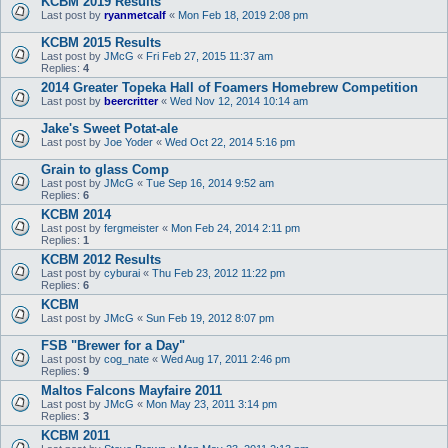
KCBM 2019 Results
Last post by
ryanmetcalf
«
Mon Feb 18, 2019 2:08 pm
KCBM 2015 Results
Last post by
JMcG
«
Fri Feb 27, 2015 11:37 am
Replies:
4
2014 Greater Topeka Hall of Foamers Homebrew Competition
Last post by
beercritter
«
Wed Nov 12, 2014 10:14 am
Jake's Sweet Potat-ale
Last post by
Joe Yoder
«
Wed Oct 22, 2014 5:16 pm
Grain to glass Comp
Last post by
JMcG
«
Tue Sep 16, 2014 9:52 am
Replies:
6
KCBM 2014
Last post by
fergmeister
«
Mon Feb 24, 2014 2:11 pm
Replies:
1
KCBM 2012 Results
Last post by
cyburai
«
Thu Feb 23, 2012 11:22 pm
Replies:
6
KCBM
Last post by
JMcG
«
Sun Feb 19, 2012 8:07 pm
FSB "Brewer for a Day"
Last post by
cog_nate
«
Wed Aug 17, 2011 2:46 pm
Replies:
9
Maltos Falcons Mayfaire 2011
Last post by
JMcG
«
Mon May 23, 2011 3:14 pm
Replies:
3
KCBM 2011