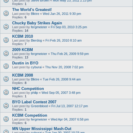
Last post by
Steve Brown
«
Mon May 23, 2011 2:13 pm
Replies:
1
The World's Greatest!
Last post by
Blktre
«
Wed Jan 26, 2011 9:30 pm
Replies:
6
Chucky Baby Strikes Again
Last post by
fergmeister
«
Fri Sep 03, 2010 3:25 pm
Replies:
14
KCBM 2010
Last post by
Bierdog
«
Fri Feb 26, 2010 8:10 am
Replies:
7
2009 KCBM
Last post by
fergmeister
«
Thu Feb 26, 2009 9:59 pm
Replies:
13
Dustin in BYO
Last post by
cyburai
«
Thu Nov 20, 2008 7:02 pm
KCBM 2008
Last post by
Blktre
«
Tue Feb 26, 2008 9:44 am
Replies:
8
NHC Competition
Last post by
philip
«
Wed Sep 05, 2007 3:48 pm
Replies:
1
BYO Label Contest 2007
Last post by
Greenblood
«
Fri Jul 13, 2007 12:17 pm
Replies:
1
KCBM Competition
Last post by
fergmeister
«
Wed Apr 04, 2007 6:58 pm
Replies:
6
MN Upper Mississippi Mash-Out
Last post by
cyburai
«
Tue Jan 30, 2007 10:23 am