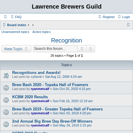
Lawrence Brewers Guild
FAQ
Register
Login
S
Board index
Unanswered topics
Active topics
e
Recognition
a
r
Search
Advanced search
New Topic
c
26 topics • Page
1
of
1
h
Topics
Recognitions and Awards!
Last post by
cyburai
«
Sat Aug 12, 2006 4:24 am
Brew Bash 2020 - Topeka Hall of Foamers
Last post by
ryanmetcalf
«
Sun Oct 25, 2020 4:15 pm
KCBM 2020 Results
Last post by
ryanmetcalf
«
Sun Feb 16, 2020 12:19 am
Brew Bash 2019 - Greater Topeka Hall of Foamers
Last post by
ryanmetcalf
«
Sun Nov 03, 2019 4:18 pm
2nd Annual Big Brew Day Brew-Off Winners
Last post by
ryanmetcalf
«
Sun May 26, 2019 2:15 pm