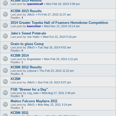
KCBM 2019 Results
Last post by
ryanmetcalf
«
Mon Feb 18, 2019 2:08 pm
KCBM 2015 Results
Last post by
JMcG
«
Fri Feb 27, 2015 11:37 am
Replies:
4
2014 Greater Topeka Hall of Foamers Homebrew Competition
Last post by
beercritter
«
Wed Nov 12, 2014 10:14 am
Jake's Sweet Potat-ale
Last post by
Joe Yoder
«
Wed Oct 22, 2014 5:16 pm
Grain to glass Comp
Last post by
JMcG
«
Tue Sep 16, 2014 9:52 am
Replies:
6
KCBM 2014
Last post by
fergmeister
«
Mon Feb 24, 2014 2:11 pm
Replies:
1
KCBM 2012 Results
Last post by
cyburai
«
Thu Feb 23, 2012 11:22 pm
Replies:
6
KCBM
Last post by
JMcG
«
Sun Feb 19, 2012 8:07 pm
FSB "Brewer for a Day"
Last post by
cog_nate
«
Wed Aug 17, 2011 2:46 pm
Replies:
9
Maltos Falcons Mayfaire 2011
Last post by
JMcG
«
Mon May 23, 2011 3:14 pm
Replies:
3
KCBM 2011