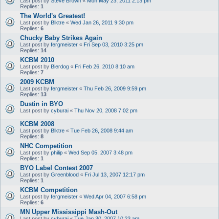
Last post by
Steve Brown
«
Mon May 23, 2011 2:13 pm
Replies:
1
The World's Greatest!
Last post by
Blktre
«
Wed Jan 26, 2011 9:30 pm
Replies:
6
Chucky Baby Strikes Again
Last post by
fergmeister
«
Fri Sep 03, 2010 3:25 pm
Replies:
14
KCBM 2010
Last post by
Bierdog
«
Fri Feb 26, 2010 8:10 am
Replies:
7
2009 KCBM
Last post by
fergmeister
«
Thu Feb 26, 2009 9:59 pm
Replies:
13
Dustin in BYO
Last post by
cyburai
«
Thu Nov 20, 2008 7:02 pm
KCBM 2008
Last post by
Blktre
«
Tue Feb 26, 2008 9:44 am
Replies:
8
NHC Competition
Last post by
philip
«
Wed Sep 05, 2007 3:48 pm
Replies:
1
BYO Label Contest 2007
Last post by
Greenblood
«
Fri Jul 13, 2007 12:17 pm
Replies:
1
KCBM Competition
Last post by
fergmeister
«
Wed Apr 04, 2007 6:58 pm
Replies:
6
MN Upper Mississippi Mash-Out
Last post by
cyburai
«
Tue Jan 30, 2007 10:23 am