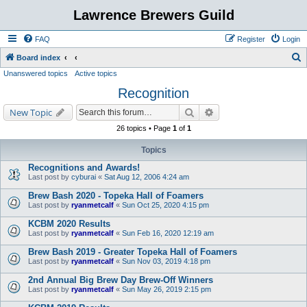
Lawrence Brewers Guild
FAQ
Register
Login
S
Board index
Unanswered topics
Active topics
e
Recognition
a
r
Search
Advanced search
New Topic
c
26 topics • Page
1
of
1
h
Topics
Recognitions and Awards!
Last post by
cyburai
«
Sat Aug 12, 2006 4:24 am
Brew Bash 2020 - Topeka Hall of Foamers
Last post by
ryanmetcalf
«
Sun Oct 25, 2020 4:15 pm
KCBM 2020 Results
Last post by
ryanmetcalf
«
Sun Feb 16, 2020 12:19 am
Brew Bash 2019 - Greater Topeka Hall of Foamers
Last post by
ryanmetcalf
«
Sun Nov 03, 2019 4:18 pm
2nd Annual Big Brew Day Brew-Off Winners
Last post by
ryanmetcalf
«
Sun May 26, 2019 2:15 pm