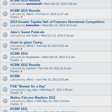
KCBM 2019 Results
Last post by
ryanmetcalf
«
Mon Feb 18, 2019 2:08 pm
KCBM 2015 Results
Last post by
JMcG
«
Fri Feb 27, 2015 11:37 am
Replies:
4
2014 Greater Topeka Hall of Foamers Homebrew Competition
Last post by
beercritter
«
Wed Nov 12, 2014 10:14 am
Jake's Sweet Potat-ale
Last post by
Joe Yoder
«
Wed Oct 22, 2014 5:16 pm
Grain to glass Comp
Last post by
JMcG
«
Tue Sep 16, 2014 9:52 am
Replies:
6
KCBM 2014
Last post by
fergmeister
«
Mon Feb 24, 2014 2:11 pm
Replies:
1
KCBM 2012 Results
Last post by
cyburai
«
Thu Feb 23, 2012 11:22 pm
Replies:
6
KCBM
Last post by
JMcG
«
Sun Feb 19, 2012 8:07 pm
FSB "Brewer for a Day"
Last post by
cog_nate
«
Wed Aug 17, 2011 2:46 pm
Replies:
9
Maltos Falcons Mayfaire 2011
Last post by
JMcG
«
Mon May 23, 2011 3:14 pm
Replies:
3
KCBM 2011