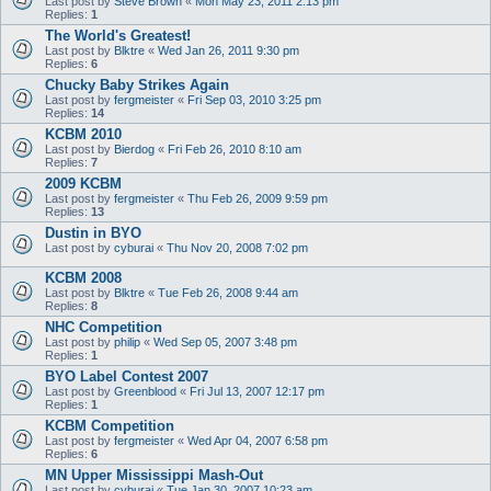
Last post by
Steve Brown
«
Mon May 23, 2011 2:13 pm
Replies:
1
The World's Greatest!
Last post by
Blktre
«
Wed Jan 26, 2011 9:30 pm
Replies:
6
Chucky Baby Strikes Again
Last post by
fergmeister
«
Fri Sep 03, 2010 3:25 pm
Replies:
14
KCBM 2010
Last post by
Bierdog
«
Fri Feb 26, 2010 8:10 am
Replies:
7
2009 KCBM
Last post by
fergmeister
«
Thu Feb 26, 2009 9:59 pm
Replies:
13
Dustin in BYO
Last post by
cyburai
«
Thu Nov 20, 2008 7:02 pm
KCBM 2008
Last post by
Blktre
«
Tue Feb 26, 2008 9:44 am
Replies:
8
NHC Competition
Last post by
philip
«
Wed Sep 05, 2007 3:48 pm
Replies:
1
BYO Label Contest 2007
Last post by
Greenblood
«
Fri Jul 13, 2007 12:17 pm
Replies:
1
KCBM Competition
Last post by
fergmeister
«
Wed Apr 04, 2007 6:58 pm
Replies:
6
MN Upper Mississippi Mash-Out
Last post by
cyburai
«
Tue Jan 30, 2007 10:23 am