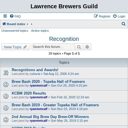
Lawrence Brewers Guild
FAQ
Register
Login
S
Board index
Unanswered topics
Active topics
e
Recognition
a
r
Search
Advanced search
New Topic
c
26 topics • Page
1
of
1
h
Topics
Recognitions and Awards!
Last post by
cyburai
«
Sat Aug 12, 2006 4:24 am
Brew Bash 2020 - Topeka Hall of Foamers
Last post by
ryanmetcalf
«
Sun Oct 25, 2020 4:15 pm
KCBM 2020 Results
Last post by
ryanmetcalf
«
Sun Feb 16, 2020 12:19 am
Brew Bash 2019 - Greater Topeka Hall of Foamers
Last post by
ryanmetcalf
«
Sun Nov 03, 2019 4:18 pm
2nd Annual Big Brew Day Brew-Off Winners
Last post by
ryanmetcalf
«
Sun May 26, 2019 2:15 pm