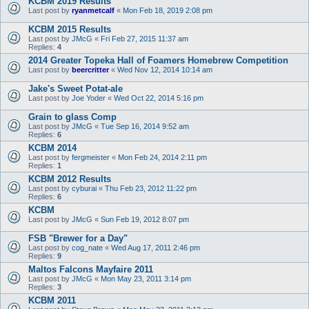
KCBM 2019 Results
Last post by
ryanmetcalf
«
Mon Feb 18, 2019 2:08 pm
KCBM 2015 Results
Last post by
JMcG
«
Fri Feb 27, 2015 11:37 am
Replies:
4
2014 Greater Topeka Hall of Foamers Homebrew Competition
Last post by
beercritter
«
Wed Nov 12, 2014 10:14 am
Jake's Sweet Potat-ale
Last post by
Joe Yoder
«
Wed Oct 22, 2014 5:16 pm
Grain to glass Comp
Last post by
JMcG
«
Tue Sep 16, 2014 9:52 am
Replies:
6
KCBM 2014
Last post by
fergmeister
«
Mon Feb 24, 2014 2:11 pm
Replies:
1
KCBM 2012 Results
Last post by
cyburai
«
Thu Feb 23, 2012 11:22 pm
Replies:
6
KCBM
Last post by
JMcG
«
Sun Feb 19, 2012 8:07 pm
FSB "Brewer for a Day"
Last post by
cog_nate
«
Wed Aug 17, 2011 2:46 pm
Replies:
9
Maltos Falcons Mayfaire 2011
Last post by
JMcG
«
Mon May 23, 2011 3:14 pm
Replies:
3
KCBM 2011