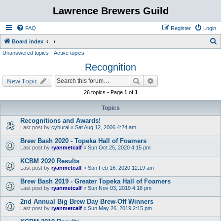
Lawrence Brewers Guild
FAQ
Register
Login
S
Board index
Unanswered topics
Active topics
e
Recognition
a
r
Search
Advanced search
New Topic
c
26 topics • Page
1
of
1
h
Topics
Recognitions and Awards!
Last post by
cyburai
«
Sat Aug 12, 2006 4:24 am
Brew Bash 2020 - Topeka Hall of Foamers
Last post by
ryanmetcalf
«
Sun Oct 25, 2020 4:15 pm
KCBM 2020 Results
Last post by
ryanmetcalf
«
Sun Feb 16, 2020 12:19 am
Brew Bash 2019 - Greater Topeka Hall of Foamers
Last post by
ryanmetcalf
«
Sun Nov 03, 2019 4:18 pm
2nd Annual Big Brew Day Brew-Off Winners
Last post by
ryanmetcalf
«
Sun May 26, 2019 2:15 pm