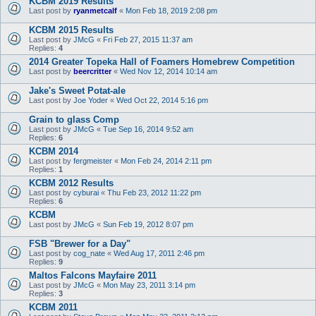
KCBM 2019 Results
Last post by
ryanmetcalf
«
Mon Feb 18, 2019 2:08 pm
KCBM 2015 Results
Last post by
JMcG
«
Fri Feb 27, 2015 11:37 am
Replies:
4
2014 Greater Topeka Hall of Foamers Homebrew Competition
Last post by
beercritter
«
Wed Nov 12, 2014 10:14 am
Jake's Sweet Potat-ale
Last post by
Joe Yoder
«
Wed Oct 22, 2014 5:16 pm
Grain to glass Comp
Last post by
JMcG
«
Tue Sep 16, 2014 9:52 am
Replies:
6
KCBM 2014
Last post by
fergmeister
«
Mon Feb 24, 2014 2:11 pm
Replies:
1
KCBM 2012 Results
Last post by
cyburai
«
Thu Feb 23, 2012 11:22 pm
Replies:
6
KCBM
Last post by
JMcG
«
Sun Feb 19, 2012 8:07 pm
FSB "Brewer for a Day"
Last post by
cog_nate
«
Wed Aug 17, 2011 2:46 pm
Replies:
9
Maltos Falcons Mayfaire 2011
Last post by
JMcG
«
Mon May 23, 2011 3:14 pm
Replies:
3
KCBM 2011