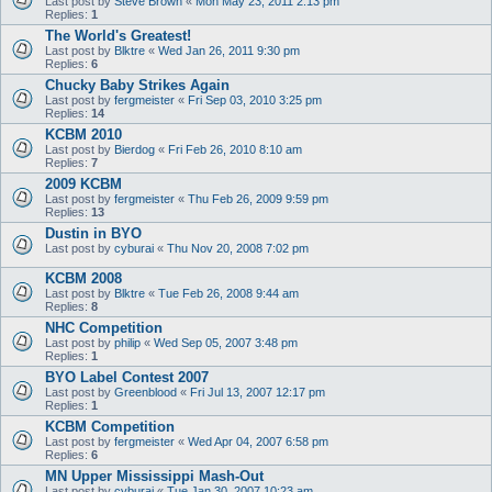
Last post by
Steve Brown
«
Mon May 23, 2011 2:13 pm
Replies:
1
The World's Greatest!
Last post by
Blktre
«
Wed Jan 26, 2011 9:30 pm
Replies:
6
Chucky Baby Strikes Again
Last post by
fergmeister
«
Fri Sep 03, 2010 3:25 pm
Replies:
14
KCBM 2010
Last post by
Bierdog
«
Fri Feb 26, 2010 8:10 am
Replies:
7
2009 KCBM
Last post by
fergmeister
«
Thu Feb 26, 2009 9:59 pm
Replies:
13
Dustin in BYO
Last post by
cyburai
«
Thu Nov 20, 2008 7:02 pm
KCBM 2008
Last post by
Blktre
«
Tue Feb 26, 2008 9:44 am
Replies:
8
NHC Competition
Last post by
philip
«
Wed Sep 05, 2007 3:48 pm
Replies:
1
BYO Label Contest 2007
Last post by
Greenblood
«
Fri Jul 13, 2007 12:17 pm
Replies:
1
KCBM Competition
Last post by
fergmeister
«
Wed Apr 04, 2007 6:58 pm
Replies:
6
MN Upper Mississippi Mash-Out
Last post by
cyburai
«
Tue Jan 30, 2007 10:23 am