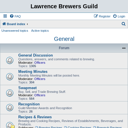
Lawrence Brewers Guild
FAQ
Register
Login
S
Board index
Unanswered topics
Active topics
e
General
a
r
Forum
c
General Discussion
h
Questions, answers, and comments related to brewing.
Moderator:
Officers
Topics:
1305
Meeting Minutes
Monthly Meeting Minutes will be posted here.
Moderator:
Officers
Topics:
304
Swapmeet
Buy, Sell, and Trade Brewing Stuff.
Moderator:
Officers
Topics:
564
Recognition
Guild Member Awards and Recognition
Topics:
26
Recipes & Reviews
Brewing and Cooking Recipes, Reviews of Establishments, Beverages, and
Products.
Subforums:
Brewing Recipes
,
Cooking Recipes
,
Brewpub Reviews
,