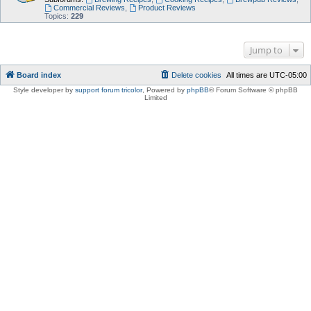
Commercial Reviews
,
Product Reviews
Topics:
229
Jump to
Board index
Delete cookies
All times are
UTC-05:00
Style developer by
support forum tricolor
,
Powered by
phpBB
® Forum Software © phpBB
Limited