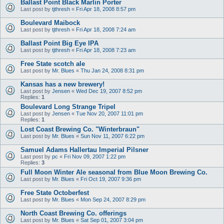
Ballast Point Black Marlin Porter
Last post by
tjthresh
«
Fri Apr 18, 2008 8:57 pm
Boulevard Maibock
Last post by
tjthresh
«
Fri Apr 18, 2008 7:24 am
Ballast Point Big Eye IPA
Last post by
tjthresh
«
Fri Apr 18, 2008 7:23 am
Free State scotch ale
Last post by
Mr. Blues
«
Thu Jan 24, 2008 8:31 pm
Kansas has a new brewery!
Last post by
Jensen
«
Wed Dec 19, 2007 8:52 pm
Replies:
1
Boulevard Long Strange Tripel
Last post by
Jensen
«
Tue Nov 20, 2007 11:01 pm
Replies:
1
Lost Coast Brewing Co. "Winterbraun"
Last post by
Mr. Blues
«
Sun Nov 11, 2007 6:22 pm
Samuel Adams Hallertau Imperial Pilsner
Last post by
pc
«
Fri Nov 09, 2007 1:22 pm
Replies:
3
Full Moon Winter Ale seasonal from Blue Moon Brewing Co.
Last post by
Mr. Blues
«
Fri Oct 19, 2007 9:36 pm
Free State Octoberfest
Last post by
Mr. Blues
«
Mon Sep 24, 2007 8:29 pm
North Coast Brewing Co. offerings
Last post by
Mr. Blues
«
Sat Sep 01, 2007 3:04 pm