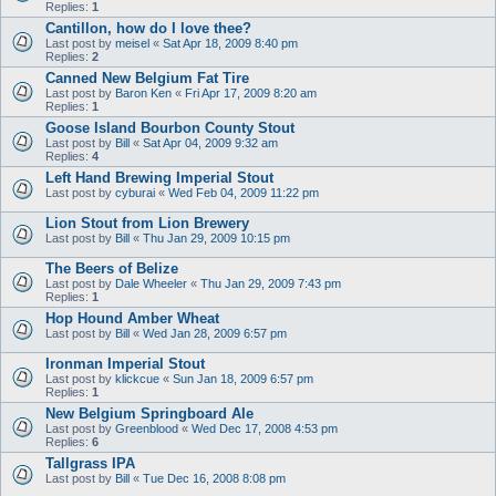
Replies:
1
Cantillon, how do I love thee?
Last post by
meisel
«
Sat Apr 18, 2009 8:40 pm
Replies:
2
Canned New Belgium Fat Tire
Last post by
Baron Ken
«
Fri Apr 17, 2009 8:20 am
Replies:
1
Goose Island Bourbon County Stout
Last post by
Bill
«
Sat Apr 04, 2009 9:32 am
Replies:
4
Left Hand Brewing Imperial Stout
Last post by
cyburai
«
Wed Feb 04, 2009 11:22 pm
Lion Stout from Lion Brewery
Last post by
Bill
«
Thu Jan 29, 2009 10:15 pm
The Beers of Belize
Last post by
Dale Wheeler
«
Thu Jan 29, 2009 7:43 pm
Replies:
1
Hop Hound Amber Wheat
Last post by
Bill
«
Wed Jan 28, 2009 6:57 pm
Ironman Imperial Stout
Last post by
klickcue
«
Sun Jan 18, 2009 6:57 pm
Replies:
1
New Belgium Springboard Ale
Last post by
Greenblood
«
Wed Dec 17, 2008 4:53 pm
Replies:
6
Tallgrass IPA
Last post by
Bill
«
Tue Dec 16, 2008 8:08 pm