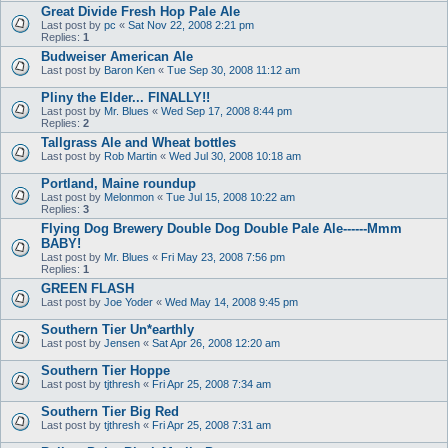
Great Divide Fresh Hop Pale Ale
Last post by
pc
«
Sat Nov 22, 2008 2:21 pm
Replies:
1
Budweiser American Ale
Last post by
Baron Ken
«
Tue Sep 30, 2008 11:12 am
Pliny the Elder... FINALLY!!
Last post by
Mr. Blues
«
Wed Sep 17, 2008 8:44 pm
Replies:
2
Tallgrass Ale and Wheat bottles
Last post by
Rob Martin
«
Wed Jul 30, 2008 10:18 am
Portland, Maine roundup
Last post by
Melonmon
«
Tue Jul 15, 2008 10:22 am
Replies:
3
Flying Dog Brewery Double Dog Double Pale Ale------Mmm
BABY!
Last post by
Mr. Blues
«
Fri May 23, 2008 7:56 pm
Replies:
1
GREEN FLASH
Last post by
Joe Yoder
«
Wed May 14, 2008 9:45 pm
Southern Tier Un*earthly
Last post by
Jensen
«
Sat Apr 26, 2008 12:20 am
Southern Tier Hoppe
Last post by
tjthresh
«
Fri Apr 25, 2008 7:34 am
Southern Tier Big Red
Last post by
tjthresh
«
Fri Apr 25, 2008 7:31 am