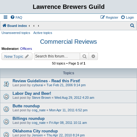
Lawrence Brewers Guild
FAQ
Register
Login
S
Board index
Unanswered topics
Active topics
e
Commercial Reviews
a
r
Moderator:
Officers
c
Search
Advanced search
New Topic
h
50 topics • Page
1
of
1
Topics
Review Guidelines - Read this First!
Last post by
cyburai
«
Tue Feb 21, 2006 9:14 pm
Labor Day and Beer!
Last post by
Steve Brown
«
Wed Aug 29, 2012 4:20 am
Butte roundup
Last post by
cog_nate
«
Mon Apr 11, 2011 6:52 pm
Billings roundup
Last post by
cog_nate
«
Fri Apr 08, 2011 10:11 am
Oklahoma City roundup
Last post by
Jensen
«
Thu Apr 22, 2010 8:24 pm