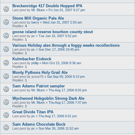
Breckenridge 417 Double Hopped IPA
Last post by
Mr. Blues
«
Fri Jun 01, 2007 9:27 pm
Stone Mill Organic Pale Ale
Last post by
barry
«
Wed Jan 31, 2007 2:03 am
Replies:
4
goose island reserve bourbon county stout
Last post by
pc
«
Tue Jan 16, 2007 5:52 pm
Replies:
1
Various Holiday ales through a foggy weeks recollections
Last post by
pc
«
Sun Dec 17, 2006 10:45 pm
Replies:
1
Kulmbacher Eisbock
Last post by
philip
«
Mon Oct 23, 2006 9:36 am
Replies:
1
Monty Pythons Holy Grail Ale
Last post by
azure76
«
Sat Sep 09, 2006 9:13 pm
Replies:
1
Sam Adams Patriot sampler
Last post by
Mr. Blues
«
Thu Aug 17, 2006 8:02 pm
Wychwood Hobgoblin Strong Dark Ale
Last post by
Mr. Blues
«
Thu Aug 17, 2006 7:47 pm
Replies:
1
Great Divide Titan IPA
Last post by
pc
«
Thu Aug 17, 2006 6:51 pm
Sam Adams Chocolate Bock
Last post by
pc
«
Sun Mar 26, 2006 11:52 am