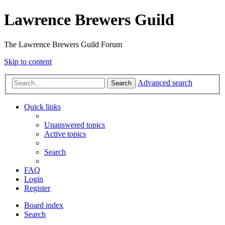
Lawrence Brewers Guild
The Lawrence Brewers Guild Forum
Skip to content
Advanced search
Search
Quick links
Unanswered topics
Active topics
Search
FAQ
Login
Register
Board index
Search