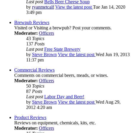
Last post
Bells Beer Cheese Soup
by
ryanmetcalf
View the latest post
Tue Jan 14, 2020
3:49 pm
Brewpub Reviews
Visited or Visiting a brewpub? Post your comments.
Moderator:
Officers
43
Topics
137
Posts
Last post
Free State Brewery
by
Steve Brown
View the latest post
Wed Jun 19, 2013
11:37 pm
Commercial Reviews
Comments on commercial beers, meads, or wines.
Moderator:
Officers
50
Topics
87
Posts
Last post
Labor Day and Beer!
by
Steve Brown
View the latest post
Wed Aug 29,
2012 4:20 am
Product Reviews
Reviews on equipment, chemicals, kits, etc.
Moderator:
Officers