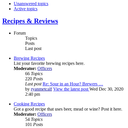
Unanswered topics
Active topics
Recipes & Reviews
Forum
Topics
Posts
Last post
Brewing Recipes
List your favorite brewing recipes here.
Moderator:
Officers
66
Topics
220
Posts
Last post
Re: Sour in an Hour? Brewers …
by
ryanmetcalf
View the latest post
Wed Dec 30, 2020
2:40 pm
Cooking Recipes
Got a good recipe that uses beer, mead or wine? Post it here.
Moderator:
Officers
54
Topics
101
Posts