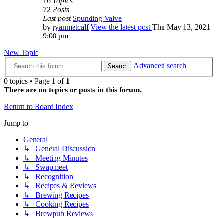
16
Topics
72
Posts
Last post
Spunding Valve
by
ryanmetcalf
View the latest post
Thu May 13, 2021
9:08 pm
New Topic
Advanced search
Search
0 topics • Page
1
of
1
There are no topics or posts in this forum.
Return to Board Index
Jump to
General
↳ General Discussion
↳ Meeting Minutes
↳ Swapmeet
↳ Recognition
↳ Recipes & Reviews
↳ Brewing Recipes
↳ Cooking Recipes
↳ Brewpub Reviews