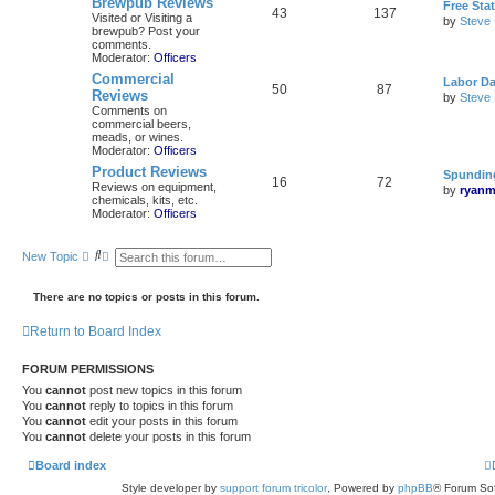
Brewpub Reviews
Free Sta
43
137
Visited or Visiting a
by
Steve
brewpub? Post your
comments.
Moderator:
Officers
Commercial
Labor Da
50
87
Reviews
by
Steve
Comments on
commercial beers,
meads, or wines.
Moderator:
Officers
Product Reviews
Spunding
16
72
Reviews on equipment,
by
ryanm
chemicals, kits, etc.
Moderator:
Officers
S
A
New Topic
e
d
a
v
r
a
There are no topics or posts in this forum.
c
n
h
c
Return to Board Index
e
d
s
FORUM PERMISSIONS
e
a
You
cannot
post new topics in this forum
r
You
cannot
reply to topics in this forum
c
You
cannot
edit your posts in this forum
h
You
cannot
delete your posts in this forum
Board index
Style developer by
support forum tricolor
,
Powered by
phpBB
® Forum Sof