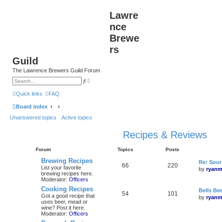
Lawre
nce
Brewe
rs
Guild
The Lawrence Brewers Guild Forum
A
S
d
e
v
a
Quick links
FAQ
a
r
n
c
Board index
c
h
e
Unanswered topics
Active topics
d
s
e
Recipes & Reviews
a
r
c
Forum
Topics
Posts
h
Brewing Recipes
Re: Sour
66
220
List your favorite
by
ryanm
brewing recipes here.
Moderator:
Officers
Cooking Recipes
Bells Be
54
101
Got a good recipe that
by
ryanm
uses beer, mead or
wine? Post it here.
Moderator:
Officers