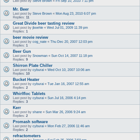
Last post by
Steve Brown
«
Fri Sep 10, 2010 7:11 pm
Mr. Beer
Last post by
Steve Brown
«
Mon Aug 23, 2010 6:07 pm
Replies:
11
Great Divide beer tasting review
Last post by
jboehle
«
Wed Jul 01, 2009 11:39 pm
Replies:
1
beer movie review
Last post by
cog_nate
«
Thu Dec 20, 2007 12:03 pm
Replies:
1
Beer Gun
Last post by
Snowman
«
Sun Oct 14, 2007 11:18 pm
Replies:
9
Shirron Plate Chiller
Last post by
cyburai
«
Wed Oct 10, 2007 10:06 am
Replies:
10
Bucket Heater
Last post by
cyburai
«
Tue Jan 16, 2007 12:55 am
Replies:
2
Whirlfloc Tablets
Last post by
cyburai
«
Sun Jul 16, 2006 4:14 pm
Replies:
3
Kerr
Last post by
shane
«
Sun Mar 26, 2006 9:24 am
Replies:
2
Promash software
Last post by
cyburai
«
Mon Feb 27, 2006 11:46 am
Replies:
2
refractometers
Last post by
Jensen
«
Sat Feb 25, 2006 7:50 pm