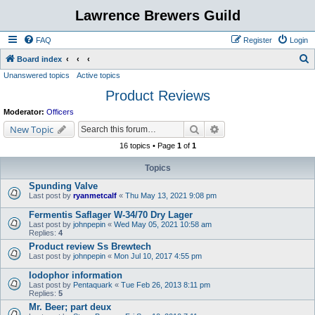
Lawrence Brewers Guild
FAQ
Register
Login
S
Board index
Unanswered topics
Active topics
e
Product Reviews
a
r
Moderator:
Officers
c
Search
Advanced search
New Topic
h
16 topics • Page
1
of
1
Topics
Spunding Valve
Last post by
ryanmetcalf
«
Thu May 13, 2021 9:08 pm
Fermentis Saflager W-34/70 Dry Lager
Last post by
johnpepin
«
Wed May 05, 2021 10:58 am
Replies:
4
Product review Ss Brewtech
Last post by
johnpepin
«
Mon Jul 10, 2017 4:55 pm
Iodophor information
Last post by
Pentaquark
«
Tue Feb 26, 2013 8:11 pm
Replies:
5
Mr. Beer; part deux