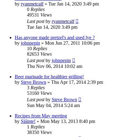
by
ryanmetcalf
»
Tue Jan 14, 2020 3:49 pm
0
Replies
49531
Views
Last post
by
ryanmetcalf
Tue Jan 14, 2020 3:49 pm
Has anyone made pretzel's and used lye ?
by
johnpepin
»
Mon Jun 27, 2011 10:06 pm
10
Replies
82653
Views
Last post
by
johnpepin
Thu Nov 06, 2014 10:02 am
Beer marinade for healthier grilling!
by
Steve Brown
»
Thu Apr 17, 2014 2:39 pm
3
Replies
53160
Views
Last post
by
Steve Brown
Sun May 04, 2014 5:24 am
Recipes from May meeting
by
Sláinte!
»
Mon May 13, 2013 8:40 pm
1
Replies
38350
Views