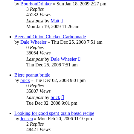
by
BourbonDrinker
»
Sun Jan 18, 2009 2:27 pm
3
Replies
45532
Views
Last post
by
Matt
Mon Jan 19, 2009 11:26 am
Beer and Onion Chicken Carbonnade
by
Dale Wheeler
»
Thu Dec 25, 2008 7:51 am
0
Replies
35054
Views
Last post
by
Dale Wheeler
Thu Dec 25, 2008 7:51 am
Biere peanut brittle
by
brick
»
Tue Dec 02, 2008 9:01 pm
0
Replies
35807
Views
Last post
by
brick
Tue Dec 02, 2008 9:01 pm
Looking for good spent-grain bread recipe
by
Jensen
»
Mon Feb 20, 2006 11:10 pm
2
Replies
48421
Views