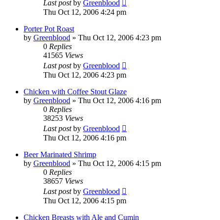
Last post
by
Greenblood
Thu Oct 12, 2006 4:24 pm
Porter Pot Roast
by
Greenblood
»
Thu Oct 12, 2006 4:23 pm
0
Replies
41565
Views
Last post
by
Greenblood
Thu Oct 12, 2006 4:23 pm
Chicken with Coffee Stout Glaze
by
Greenblood
»
Thu Oct 12, 2006 4:16 pm
0
Replies
38253
Views
Last post
by
Greenblood
Thu Oct 12, 2006 4:16 pm
Beer Marinated Shrimp
by
Greenblood
»
Thu Oct 12, 2006 4:15 pm
0
Replies
38657
Views
Last post
by
Greenblood
Thu Oct 12, 2006 4:15 pm
Chicken Breasts with Ale and Cumin