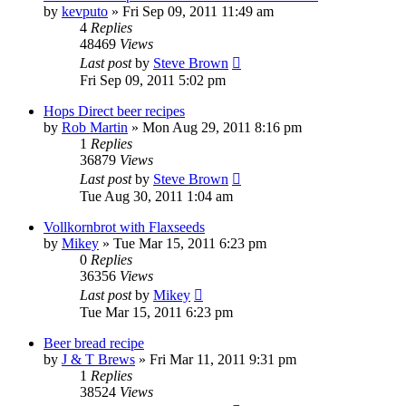
by
kevputo
»
Fri Sep 09, 2011 11:49 am
4
Replies
48469
Views
Last post
by
Steve Brown
Fri Sep 09, 2011 5:02 pm
Hops Direct beer recipes
by
Rob Martin
»
Mon Aug 29, 2011 8:16 pm
1
Replies
36879
Views
Last post
by
Steve Brown
Tue Aug 30, 2011 1:04 am
Vollkornbrot with Flaxseeds
by
Mikey
»
Tue Mar 15, 2011 6:23 pm
0
Replies
36356
Views
Last post
by
Mikey
Tue Mar 15, 2011 6:23 pm
Beer bread recipe
by
J & T Brews
»
Fri Mar 11, 2011 9:31 pm
1
Replies
38524
Views