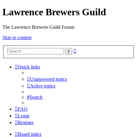
Lawrence Brewers Guild
The Lawrence Brewers Guild Forum
Skip to content
Advanced
Search
search
Quick links
Unanswered topics
Active topics
Search
FAQ
Login
Register
Board index