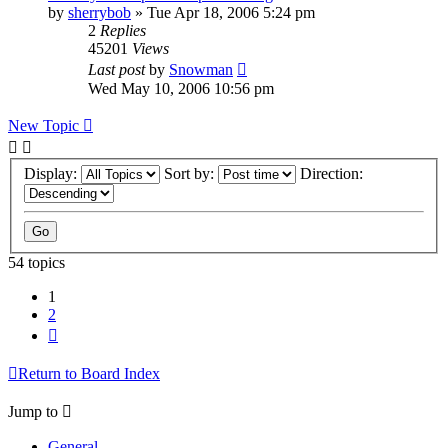
by
sherrybob
»
Tue Apr 18, 2006 5:24 pm
2
Replies
45201
Views
Last post
by
Snowman
Wed May 10, 2006 10:56 pm
New Topic
Display:
Sort by:
Direction:
54 topics
1
2
Next
Return to Board Index
Jump to
General