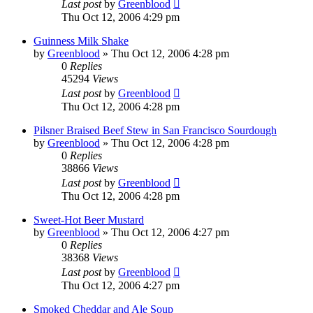
Last post
by
Greenblood
Thu Oct 12, 2006 4:29 pm
Guinness Milk Shake
by
Greenblood
»
Thu Oct 12, 2006 4:28 pm
0
Replies
45294
Views
Last post
by
Greenblood
Thu Oct 12, 2006 4:28 pm
Pilsner Braised Beef Stew in San Francisco Sourdough
by
Greenblood
»
Thu Oct 12, 2006 4:28 pm
0
Replies
38866
Views
Last post
by
Greenblood
Thu Oct 12, 2006 4:28 pm
Sweet-Hot Beer Mustard
by
Greenblood
»
Thu Oct 12, 2006 4:27 pm
0
Replies
38368
Views
Last post
by
Greenblood
Thu Oct 12, 2006 4:27 pm
Smoked Cheddar and Ale Soup