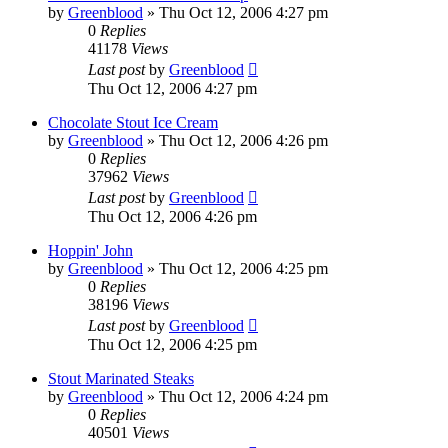
by
Greenblood
»
Thu Oct 12, 2006 4:27 pm
0
Replies
41178
Views
Last post
by
Greenblood
Thu Oct 12, 2006 4:27 pm
Chocolate Stout Ice Cream
by
Greenblood
»
Thu Oct 12, 2006 4:26 pm
0
Replies
37962
Views
Last post
by
Greenblood
Thu Oct 12, 2006 4:26 pm
Hoppin' John
by
Greenblood
»
Thu Oct 12, 2006 4:25 pm
0
Replies
38196
Views
Last post
by
Greenblood
Thu Oct 12, 2006 4:25 pm
Stout Marinated Steaks
by
Greenblood
»
Thu Oct 12, 2006 4:24 pm
0
Replies
40501
Views