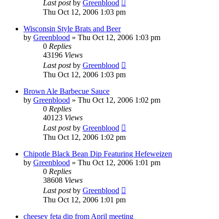
Last post
by
Greenblood
Thu Oct 12, 2006 1:03 pm
Wisconsin Style Brats and Beer
by
Greenblood
»
Thu Oct 12, 2006 1:03 pm
0
Replies
43196
Views
Last post
by
Greenblood
Thu Oct 12, 2006 1:03 pm
Brown Ale Barbecue Sauce
by
Greenblood
»
Thu Oct 12, 2006 1:02 pm
0
Replies
40123
Views
Last post
by
Greenblood
Thu Oct 12, 2006 1:02 pm
Chipotle Black Bean Dip Featuring Hefeweizen
by
Greenblood
»
Thu Oct 12, 2006 1:01 pm
0
Replies
38608
Views
Last post
by
Greenblood
Thu Oct 12, 2006 1:01 pm
cheesey feta dip from April meeting