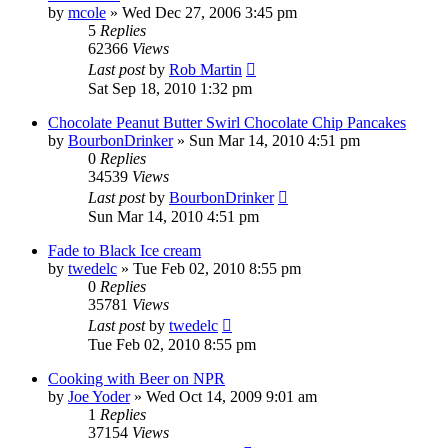
by
mcole
»
Wed Dec 27, 2006 3:45 pm
5
Replies
62366
Views
Last post
by
Rob Martin
Sat Sep 18, 2010 1:32 pm
Chocolate Peanut Butter Swirl Chocolate Chip Pancakes
by
BourbonDrinker
»
Sun Mar 14, 2010 4:51 pm
0
Replies
34539
Views
Last post
by
BourbonDrinker
Sun Mar 14, 2010 4:51 pm
Fade to Black Ice cream
by
twedelc
»
Tue Feb 02, 2010 8:55 pm
0
Replies
35781
Views
Last post
by
twedelc
Tue Feb 02, 2010 8:55 pm
Cooking with Beer on NPR
by
Joe Yoder
»
Wed Oct 14, 2009 9:01 am
1
Replies
37154
Views