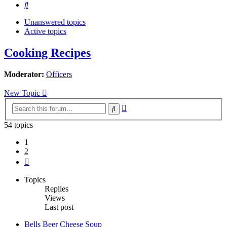
Search
Unanswered topics
Active topics
Cooking Recipes
Moderator:
Officers
New Topic
Advanced
Search
search
54 topics
1
2
Next
Topics
Replies
Views
Last post
Bells Beer Cheese Soup