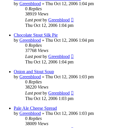
by
Greenblood
»
Thu Oct 12, 2006 1:04 pm
0
Replies
38919
Views
Last post
by
Greenblood
Thu Oct 12, 2006 1:04 pm
Chocolate Stout Silk Pie
by
Greenblood
»
Thu Oct 12, 2006 1:04 pm
0
Replies
37768
Views
Last post
by
Greenblood
Thu Oct 12, 2006 1:04 pm
Onion and Stout Soup
by
Greenblood
»
Thu Oct 12, 2006 1:03 pm
0
Replies
38220
Views
Last post
by
Greenblood
Thu Oct 12, 2006 1:03 pm
Pale Ale Cheese Spread
by
Greenblood
»
Thu Oct 12, 2006 1:03 pm
0
Replies
38009
Views