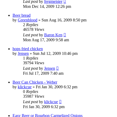
Last post
by
fergmeister
Mon Dec 14, 2009 12:26 pm
Beer bread
by
Greenblood
»
Sun Aug 16, 2009 8:50 pm
2
Replies
46578
Views
Last post
by
Baron Ken
Mon Aug 17, 2009 9:58 am
hops fried chicken
by
Jensen
»
Sun Jul 12, 2009 10:46 pm
1
Replies
39794
Views
Last post
by
Jensen
Fri Jul 17, 2009 7:40 am
Beer Can Chicken - Weber
by
klickcue
»
Fri Jan 30, 2009 6:32 pm
0
Replies
35987
Views
Last post
by
klickcue
Fri Jan 30, 2009 6:32 pm
Easy Beer or Bourbon Carmelized Onions