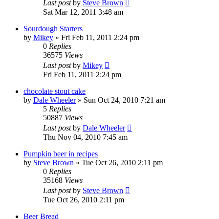
Last post
by
Steve Brown
Sat Mar 12, 2011 3:48 am
Sourdough Starters
by
Mikey
»
Fri Feb 11, 2011 2:24 pm
0
Replies
36575
Views
Last post
by
Mikey
Fri Feb 11, 2011 2:24 pm
chocolate stout cake
by
Dale Wheeler
»
Sun Oct 24, 2010 7:21 am
5
Replies
50887
Views
Last post
by
Dale Wheeler
Thu Nov 04, 2010 7:45 am
Pumpkin beer in recipes
by
Steve Brown
»
Tue Oct 26, 2010 2:11 pm
0
Replies
35168
Views
Last post
by
Steve Brown
Tue Oct 26, 2010 2:11 pm
Beer Bread