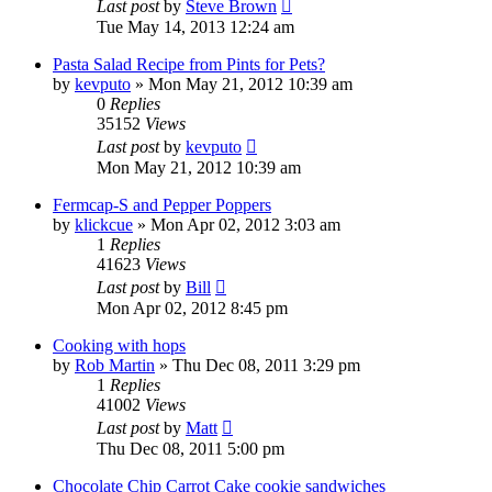
Last post
by
Steve Brown
Tue May 14, 2013 12:24 am
Pasta Salad Recipe from Pints for Pets?
by
kevputo
»
Mon May 21, 2012 10:39 am
0
Replies
35152
Views
Last post
by
kevputo
Mon May 21, 2012 10:39 am
Fermcap-S and Pepper Poppers
by
klickcue
»
Mon Apr 02, 2012 3:03 am
1
Replies
41623
Views
Last post
by
Bill
Mon Apr 02, 2012 8:45 pm
Cooking with hops
by
Rob Martin
»
Thu Dec 08, 2011 3:29 pm
1
Replies
41002
Views
Last post
by
Matt
Thu Dec 08, 2011 5:00 pm
Chocolate Chip Carrot Cake cookie sandwiches