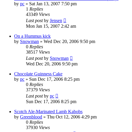
by
pc
»
Sat Jan 13, 2007 7:50 pm
1
Replies
43349
Views
Last post
by
Jensen
Mon Jan 15, 2007 2:42 am
On a Hummus kick
by
Snowman
»
Wed Dec 20, 2006 9:50 pm
0
Replies
38517
Views
Last post
by
Snowman
Wed Dec 20, 2006 9:50 pm
Chocolate Guinness Cake
by
pc
»
Sun Dec 17, 2006 8:25 pm
0
Replies
37379
Views
Last post
by
pc
Sun Dec 17, 2006 8:25 pm
Scotch Ale-Marinated Lamb Kabobs
by
Greenblood
»
Thu Oct 12, 2006 4:29 pm
0
Replies
37930
Views