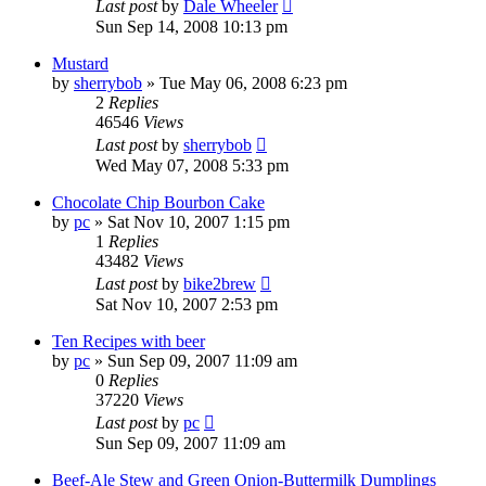
Last post
by
Dale Wheeler
Sun Sep 14, 2008 10:13 pm
Mustard
by
sherrybob
»
Tue May 06, 2008 6:23 pm
2
Replies
46546
Views
Last post
by
sherrybob
Wed May 07, 2008 5:33 pm
Chocolate Chip Bourbon Cake
by
pc
»
Sat Nov 10, 2007 1:15 pm
1
Replies
43482
Views
Last post
by
bike2brew
Sat Nov 10, 2007 2:53 pm
Ten Recipes with beer
by
pc
»
Sun Sep 09, 2007 11:09 am
0
Replies
37220
Views
Last post
by
pc
Sun Sep 09, 2007 11:09 am
Beef-Ale Stew and Green Onion-Buttermilk Dumplings