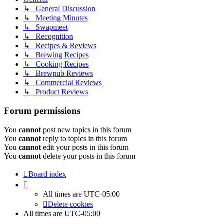
↳ General Discussion
↳ Meeting Minutes
↳ Swapmeet
↳ Recognition
↳ Recipes & Reviews
↳ Brewing Recipes
↳ Cooking Recipes
↳ Brewpub Reviews
↳ Commercial Reviews
↳ Product Reviews
Forum permissions
You
cannot
post new topics in this forum
You
cannot
reply to topics in this forum
You
cannot
edit your posts in this forum
You
cannot
delete your posts in this forum
Board index
All times are
UTC-05:00
Delete cookies
All times are
UTC-05:00