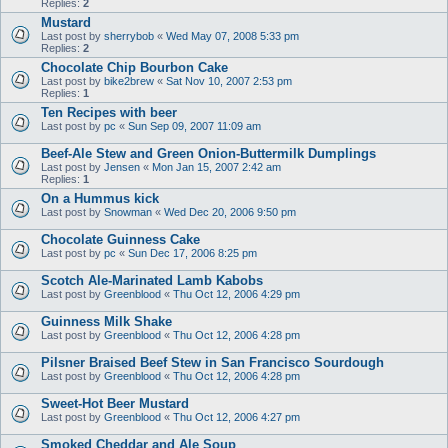
Replies:
2
Mustard
Last post by
sherrybob
«
Wed May 07, 2008 5:33 pm
Replies:
2
Chocolate Chip Bourbon Cake
Last post by
bike2brew
«
Sat Nov 10, 2007 2:53 pm
Replies:
1
Ten Recipes with beer
Last post by
pc
«
Sun Sep 09, 2007 11:09 am
Beef-Ale Stew and Green Onion-Buttermilk Dumplings
Last post by
Jensen
«
Mon Jan 15, 2007 2:42 am
Replies:
1
On a Hummus kick
Last post by
Snowman
«
Wed Dec 20, 2006 9:50 pm
Chocolate Guinness Cake
Last post by
pc
«
Sun Dec 17, 2006 8:25 pm
Scotch Ale-Marinated Lamb Kabobs
Last post by
Greenblood
«
Thu Oct 12, 2006 4:29 pm
Guinness Milk Shake
Last post by
Greenblood
«
Thu Oct 12, 2006 4:28 pm
Pilsner Braised Beef Stew in San Francisco Sourdough
Last post by
Greenblood
«
Thu Oct 12, 2006 4:28 pm
Sweet-Hot Beer Mustard
Last post by
Greenblood
«
Thu Oct 12, 2006 4:27 pm
Smoked Cheddar and Ale Soup