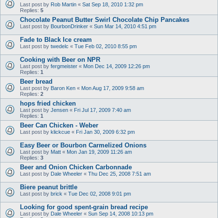
Last post by
Rob Martin
«
Sat Sep 18, 2010 1:32 pm
Replies:
5
Chocolate Peanut Butter Swirl Chocolate Chip Pancakes
Last post by
BourbonDrinker
«
Sun Mar 14, 2010 4:51 pm
Fade to Black Ice cream
Last post by
twedelc
«
Tue Feb 02, 2010 8:55 pm
Cooking with Beer on NPR
Last post by
fergmeister
«
Mon Dec 14, 2009 12:26 pm
Replies:
1
Beer bread
Last post by
Baron Ken
«
Mon Aug 17, 2009 9:58 am
Replies:
2
hops fried chicken
Last post by
Jensen
«
Fri Jul 17, 2009 7:40 am
Replies:
1
Beer Can Chicken - Weber
Last post by
klickcue
«
Fri Jan 30, 2009 6:32 pm
Easy Beer or Bourbon Carmelized Onions
Last post by
Matt
«
Mon Jan 19, 2009 11:26 am
Replies:
3
Beer and Onion Chicken Carbonnade
Last post by
Dale Wheeler
«
Thu Dec 25, 2008 7:51 am
Biere peanut brittle
Last post by
brick
«
Tue Dec 02, 2008 9:01 pm
Looking for good spent-grain bread recipe
Last post by
Dale Wheeler
«
Sun Sep 14, 2008 10:13 pm