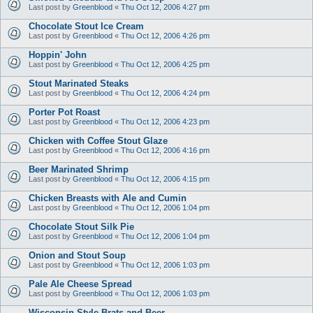
Last post by
Greenblood
«
Thu Oct 12, 2006 4:27 pm
Chocolate Stout Ice Cream
Last post by
Greenblood
«
Thu Oct 12, 2006 4:26 pm
Hoppin' John
Last post by
Greenblood
«
Thu Oct 12, 2006 4:25 pm
Stout Marinated Steaks
Last post by
Greenblood
«
Thu Oct 12, 2006 4:24 pm
Porter Pot Roast
Last post by
Greenblood
«
Thu Oct 12, 2006 4:23 pm
Chicken with Coffee Stout Glaze
Last post by
Greenblood
«
Thu Oct 12, 2006 4:16 pm
Beer Marinated Shrimp
Last post by
Greenblood
«
Thu Oct 12, 2006 4:15 pm
Chicken Breasts with Ale and Cumin
Last post by
Greenblood
«
Thu Oct 12, 2006 1:04 pm
Chocolate Stout Silk Pie
Last post by
Greenblood
«
Thu Oct 12, 2006 1:04 pm
Onion and Stout Soup
Last post by
Greenblood
«
Thu Oct 12, 2006 1:03 pm
Pale Ale Cheese Spread
Last post by
Greenblood
«
Thu Oct 12, 2006 1:03 pm
Wisconsin Style Brats and Beer