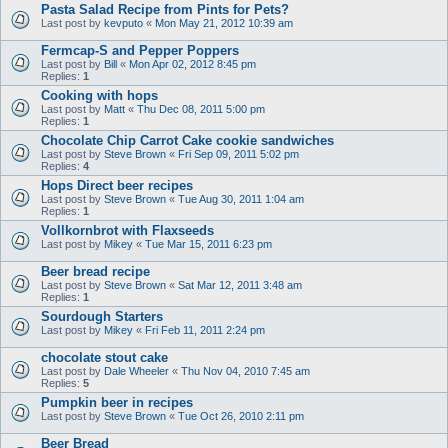
Pasta Salad Recipe from Pints for Pets?
Last post by
kevputo
«
Mon May 21, 2012 10:39 am
Fermcap-S and Pepper Poppers
Last post by
Bill
«
Mon Apr 02, 2012 8:45 pm
Replies:
1
Cooking with hops
Last post by
Matt
«
Thu Dec 08, 2011 5:00 pm
Replies:
1
Chocolate Chip Carrot Cake cookie sandwiches
Last post by
Steve Brown
«
Fri Sep 09, 2011 5:02 pm
Replies:
4
Hops Direct beer recipes
Last post by
Steve Brown
«
Tue Aug 30, 2011 1:04 am
Replies:
1
Vollkornbrot with Flaxseeds
Last post by
Mikey
«
Tue Mar 15, 2011 6:23 pm
Beer bread recipe
Last post by
Steve Brown
«
Sat Mar 12, 2011 3:48 am
Replies:
1
Sourdough Starters
Last post by
Mikey
«
Fri Feb 11, 2011 2:24 pm
chocolate stout cake
Last post by
Dale Wheeler
«
Thu Nov 04, 2010 7:45 am
Replies:
5
Pumpkin beer in recipes
Last post by
Steve Brown
«
Tue Oct 26, 2010 2:11 pm
Beer Bread