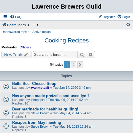
Lawrence Brewers Guild
FAQ
Register
Login
S
Board index
Unanswered topics
Active topics
e
Cooking Recipes
a
r
Moderator:
Officers
c
Search
Advanced search
New Topic
h
1
2
Next
54 topics
Topics
Bells Beer Cheese Soup
Last post by
ryanmetcalf
«
Tue Jan 14, 2020 3:49 pm
Has anyone made pretzel's and used lye ?
Last post by
johnpepin
«
Thu Nov 06, 2014 10:02 am
Replies:
10
Beer marinade for healthier grilling!
Last post by
Steve Brown
«
Sun May 04, 2014 5:24 am
Replies:
3
Recipes from May meeting
Last post by
Steve Brown
«
Tue May 14, 2013 12:24 am
Replies:
1