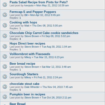
Pasta Salad Recipe from Pints for Pets?
Last post by
kevputo
«
Mon May 21, 2012 10:39 am
Fermcap-S and Pepper Poppers
Last post by
Bill
«
Mon Apr 02, 2012 8:45 pm
Replies:
1
Cooking with hops
Last post by
Matt
«
Thu Dec 08, 2011 5:00 pm
Replies:
1
Chocolate Chip Carrot Cake cookie sandwiches
Last post by
Steve Brown
«
Fri Sep 09, 2011 5:02 pm
Replies:
4
Hops Direct beer recipes
Last post by
Steve Brown
«
Tue Aug 30, 2011 1:04 am
Replies:
1
Vollkornbrot with Flaxseeds
Last post by
Mikey
«
Tue Mar 15, 2011 6:23 pm
Beer bread recipe
Last post by
Steve Brown
«
Sat Mar 12, 2011 3:48 am
Replies:
1
Sourdough Starters
Last post by
Mikey
«
Fri Feb 11, 2011 2:24 pm
chocolate stout cake
Last post by
Dale Wheeler
«
Thu Nov 04, 2010 7:45 am
Replies:
5
Pumpkin beer in recipes
Last post by
Steve Brown
«
Tue Oct 26, 2010 2:11 pm
Beer Bread