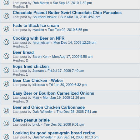
Last post by
Rob Martin
«
Sat Sep 18, 2010 1:32 pm
Replies:
5
Chocolate Peanut Butter Swirl Chocolate Chip Pancakes
Last post by
BourbonDrinker
«
Sun Mar 14, 2010 4:51 pm
Fade to Black Ice cream
Last post by
twedelc
«
Tue Feb 02, 2010 8:55 pm
Cooking with Beer on NPR
Last post by
fergmeister
«
Mon Dec 14, 2009 12:26 pm
Replies:
1
Beer bread
Last post by
Baron Ken
«
Mon Aug 17, 2009 9:58 am
Replies:
2
hops fried chicken
Last post by
Jensen
«
Fri Jul 17, 2009 7:40 am
Replies:
1
Beer Can Chicken - Weber
Last post by
klickcue
«
Fri Jan 30, 2009 6:32 pm
Easy Beer or Bourbon Carmelized Onions
Last post by
Matt
«
Mon Jan 19, 2009 11:26 am
Replies:
3
Beer and Onion Chicken Carbonnade
Last post by
Dale Wheeler
«
Thu Dec 25, 2008 7:51 am
Biere peanut brittle
Last post by
brick
«
Tue Dec 02, 2008 9:01 pm
Looking for good spent-grain bread recipe
Last post by
Dale Wheeler
«
Sun Sep 14, 2008 10:13 pm