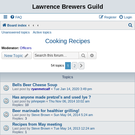
Lawrence Brewers Guild
FAQ
Register
Login
S
Board index
Unanswered topics
Active topics
e
Cooking Recipes
a
r
Moderator:
Officers
c
Search
Advanced search
New Topic
h
1
2
Next
54 topics
Topics
Bells Beer Cheese Soup
Last post by
ryanmetcalf
«
Tue Jan 14, 2020 3:49 pm
Has anyone made pretzel's and used lye ?
Last post by
johnpepin
«
Thu Nov 06, 2014 10:02 am
Replies:
10
Beer marinade for healthier grilling!
Last post by
Steve Brown
«
Sun May 04, 2014 5:24 am
Replies:
3
Recipes from May meeting
Last post by
Steve Brown
«
Tue May 14, 2013 12:24 am
Replies:
1