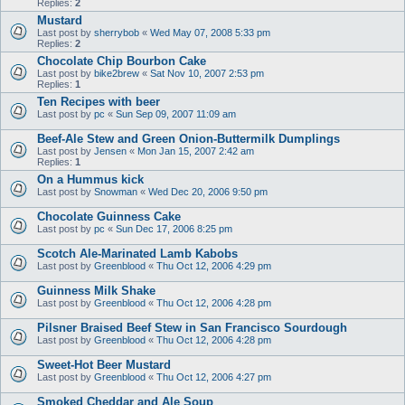
Replies:
2
Mustard
Last post by
sherrybob
«
Wed May 07, 2008 5:33 pm
Replies:
2
Chocolate Chip Bourbon Cake
Last post by
bike2brew
«
Sat Nov 10, 2007 2:53 pm
Replies:
1
Ten Recipes with beer
Last post by
pc
«
Sun Sep 09, 2007 11:09 am
Beef-Ale Stew and Green Onion-Buttermilk Dumplings
Last post by
Jensen
«
Mon Jan 15, 2007 2:42 am
Replies:
1
On a Hummus kick
Last post by
Snowman
«
Wed Dec 20, 2006 9:50 pm
Chocolate Guinness Cake
Last post by
pc
«
Sun Dec 17, 2006 8:25 pm
Scotch Ale-Marinated Lamb Kabobs
Last post by
Greenblood
«
Thu Oct 12, 2006 4:29 pm
Guinness Milk Shake
Last post by
Greenblood
«
Thu Oct 12, 2006 4:28 pm
Pilsner Braised Beef Stew in San Francisco Sourdough
Last post by
Greenblood
«
Thu Oct 12, 2006 4:28 pm
Sweet-Hot Beer Mustard
Last post by
Greenblood
«
Thu Oct 12, 2006 4:27 pm
Smoked Cheddar and Ale Soup