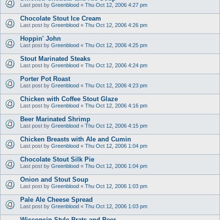
Last post by
Greenblood
«
Thu Oct 12, 2006 4:27 pm
Chocolate Stout Ice Cream
Last post by
Greenblood
«
Thu Oct 12, 2006 4:26 pm
Hoppin' John
Last post by
Greenblood
«
Thu Oct 12, 2006 4:25 pm
Stout Marinated Steaks
Last post by
Greenblood
«
Thu Oct 12, 2006 4:24 pm
Porter Pot Roast
Last post by
Greenblood
«
Thu Oct 12, 2006 4:23 pm
Chicken with Coffee Stout Glaze
Last post by
Greenblood
«
Thu Oct 12, 2006 4:16 pm
Beer Marinated Shrimp
Last post by
Greenblood
«
Thu Oct 12, 2006 4:15 pm
Chicken Breasts with Ale and Cumin
Last post by
Greenblood
«
Thu Oct 12, 2006 1:04 pm
Chocolate Stout Silk Pie
Last post by
Greenblood
«
Thu Oct 12, 2006 1:04 pm
Onion and Stout Soup
Last post by
Greenblood
«
Thu Oct 12, 2006 1:03 pm
Pale Ale Cheese Spread
Last post by
Greenblood
«
Thu Oct 12, 2006 1:03 pm
Wisconsin Style Brats and Beer