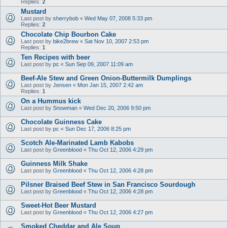
Replies:
2
Mustard
Last post by
sherrybob
«
Wed May 07, 2008 5:33 pm
Replies:
2
Chocolate Chip Bourbon Cake
Last post by
bike2brew
«
Sat Nov 10, 2007 2:53 pm
Replies:
1
Ten Recipes with beer
Last post by
pc
«
Sun Sep 09, 2007 11:09 am
Beef-Ale Stew and Green Onion-Buttermilk Dumplings
Last post by
Jensen
«
Mon Jan 15, 2007 2:42 am
Replies:
1
On a Hummus kick
Last post by
Snowman
«
Wed Dec 20, 2006 9:50 pm
Chocolate Guinness Cake
Last post by
pc
«
Sun Dec 17, 2006 8:25 pm
Scotch Ale-Marinated Lamb Kabobs
Last post by
Greenblood
«
Thu Oct 12, 2006 4:29 pm
Guinness Milk Shake
Last post by
Greenblood
«
Thu Oct 12, 2006 4:28 pm
Pilsner Braised Beef Stew in San Francisco Sourdough
Last post by
Greenblood
«
Thu Oct 12, 2006 4:28 pm
Sweet-Hot Beer Mustard
Last post by
Greenblood
«
Thu Oct 12, 2006 4:27 pm
Smoked Cheddar and Ale Soup