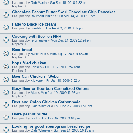
Last post by
Rob Martin
«
Sat Sep 18, 2010 1:32 pm
Replies:
5
Chocolate Peanut Butter Swirl Chocolate Chip Pancakes
Last post by
BourbonDrinker
«
Sun Mar 14, 2010 4:51 pm
Fade to Black Ice cream
Last post by
twedelc
«
Tue Feb 02, 2010 8:55 pm
Cooking with Beer on NPR
Last post by
fergmeister
«
Mon Dec 14, 2009 12:26 pm
Replies:
1
Beer bread
Last post by
Baron Ken
«
Mon Aug 17, 2009 9:58 am
Replies:
2
hops fried chicken
Last post by
Jensen
«
Fri Jul 17, 2009 7:40 am
Replies:
1
Beer Can Chicken - Weber
Last post by
klickcue
«
Fri Jan 30, 2009 6:32 pm
Easy Beer or Bourbon Carmelized Onions
Last post by
Matt
«
Mon Jan 19, 2009 11:26 am
Replies:
3
Beer and Onion Chicken Carbonnade
Last post by
Dale Wheeler
«
Thu Dec 25, 2008 7:51 am
Biere peanut brittle
Last post by
brick
«
Tue Dec 02, 2008 9:01 pm
Looking for good spent-grain bread recipe
Last post by
Dale Wheeler
«
Sun Sep 14, 2008 10:13 pm