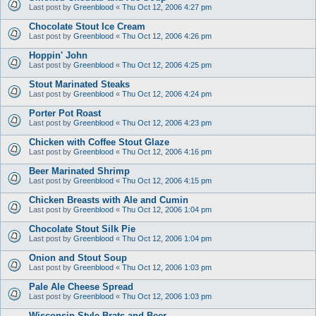
Last post by
Greenblood
«
Thu Oct 12, 2006 4:27 pm
Chocolate Stout Ice Cream
Last post by
Greenblood
«
Thu Oct 12, 2006 4:26 pm
Hoppin' John
Last post by
Greenblood
«
Thu Oct 12, 2006 4:25 pm
Stout Marinated Steaks
Last post by
Greenblood
«
Thu Oct 12, 2006 4:24 pm
Porter Pot Roast
Last post by
Greenblood
«
Thu Oct 12, 2006 4:23 pm
Chicken with Coffee Stout Glaze
Last post by
Greenblood
«
Thu Oct 12, 2006 4:16 pm
Beer Marinated Shrimp
Last post by
Greenblood
«
Thu Oct 12, 2006 4:15 pm
Chicken Breasts with Ale and Cumin
Last post by
Greenblood
«
Thu Oct 12, 2006 1:04 pm
Chocolate Stout Silk Pie
Last post by
Greenblood
«
Thu Oct 12, 2006 1:04 pm
Onion and Stout Soup
Last post by
Greenblood
«
Thu Oct 12, 2006 1:03 pm
Pale Ale Cheese Spread
Last post by
Greenblood
«
Thu Oct 12, 2006 1:03 pm
Wisconsin Style Brats and Beer