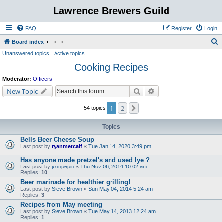
Lawrence Brewers Guild
FAQ
Register
Login
S
Board index
Unanswered topics
Active topics
e
Cooking Recipes
a
r
Moderator:
Officers
c
Search
Advanced search
New Topic
h
1
2
Next
54 topics
Topics
Bells Beer Cheese Soup
Last post by
ryanmetcalf
«
Tue Jan 14, 2020 3:49 pm
Has anyone made pretzel's and used lye ?
Last post by
johnpepin
«
Thu Nov 06, 2014 10:02 am
Replies:
10
Beer marinade for healthier grilling!
Last post by
Steve Brown
«
Sun May 04, 2014 5:24 am
Replies:
3
Recipes from May meeting
Last post by
Steve Brown
«
Tue May 14, 2013 12:24 am
Replies:
1