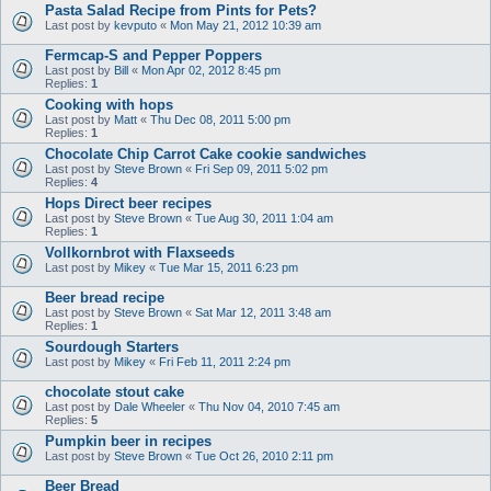
Pasta Salad Recipe from Pints for Pets?
Last post by
kevputo
«
Mon May 21, 2012 10:39 am
Fermcap-S and Pepper Poppers
Last post by
Bill
«
Mon Apr 02, 2012 8:45 pm
Replies:
1
Cooking with hops
Last post by
Matt
«
Thu Dec 08, 2011 5:00 pm
Replies:
1
Chocolate Chip Carrot Cake cookie sandwiches
Last post by
Steve Brown
«
Fri Sep 09, 2011 5:02 pm
Replies:
4
Hops Direct beer recipes
Last post by
Steve Brown
«
Tue Aug 30, 2011 1:04 am
Replies:
1
Vollkornbrot with Flaxseeds
Last post by
Mikey
«
Tue Mar 15, 2011 6:23 pm
Beer bread recipe
Last post by
Steve Brown
«
Sat Mar 12, 2011 3:48 am
Replies:
1
Sourdough Starters
Last post by
Mikey
«
Fri Feb 11, 2011 2:24 pm
chocolate stout cake
Last post by
Dale Wheeler
«
Thu Nov 04, 2010 7:45 am
Replies:
5
Pumpkin beer in recipes
Last post by
Steve Brown
«
Tue Oct 26, 2010 2:11 pm
Beer Bread