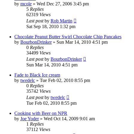
by
mcole
»
Wed Dec 27, 2006 3:45 pm
5
Replies
62319
Views
Last post
by
Rob Martin
Sat Sep 18, 2010 1:32 pm
Chocolate Peanut Butter Swirl Chocolate Chip Pancakes
by
BourbonDrinker
»
Sun Mar 14, 2010 4:51 pm
0
Replies
34499
Views
Last post
by
BourbonDrinker
Sun Mar 14, 2010 4:51 pm
Fade to Black Ice cream
by
twedelc
»
Tue Feb 02, 2010 8:55 pm
0
Replies
35742
Views
Last post
by
twedelc
Tue Feb 02, 2010 8:55 pm
Cooking with Beer on NPR
by
Joe Yoder
»
Wed Oct 14, 2009 9:01 am
1
Replies
37112
Views