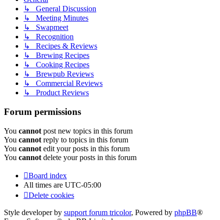
↳ General Discussion
↳ Meeting Minutes
↳ Swapmeet
↳ Recognition
↳ Recipes & Reviews
↳ Brewing Recipes
↳ Cooking Recipes
↳ Brewpub Reviews
↳ Commercial Reviews
↳ Product Reviews
Forum permissions
You
cannot
post new topics in this forum
You
cannot
reply to topics in this forum
You
cannot
edit your posts in this forum
You
cannot
delete your posts in this forum
Board index
All times are
UTC-05:00
Delete cookies
Style developer by
support forum tricolor
,
Powered by
phpBB
®