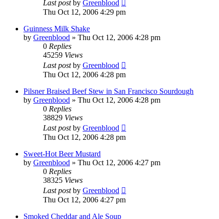
Last post
by
Greenblood
Thu Oct 12, 2006 4:29 pm
Guinness Milk Shake
by
Greenblood
»
Thu Oct 12, 2006 4:28 pm
0
Replies
45259
Views
Last post
by
Greenblood
Thu Oct 12, 2006 4:28 pm
Pilsner Braised Beef Stew in San Francisco Sourdough
by
Greenblood
»
Thu Oct 12, 2006 4:28 pm
0
Replies
38829
Views
Last post
by
Greenblood
Thu Oct 12, 2006 4:28 pm
Sweet-Hot Beer Mustard
by
Greenblood
»
Thu Oct 12, 2006 4:27 pm
0
Replies
38325
Views
Last post
by
Greenblood
Thu Oct 12, 2006 4:27 pm
Smoked Cheddar and Ale Soup