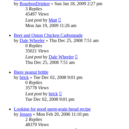
by
BourbonDrinker
»
Sun Jan 18, 2009 2:27 pm
3
Replies
45497
Views
Last post
by
Matt
Mon Jan 19, 2009 11:26 am
Beer and Onion Chicken Carbonnade
by
Dale Wheeler
»
Thu Dec 25, 2008 7:51 am
0
Replies
35021
Views
Last post
by
Dale Wheeler
Thu Dec 25, 2008 7:51 am
Biere peanut brittle
by
brick
»
Tue Dec 02, 2008 9:01 pm
0
Replies
35778
Views
Last post
by
brick
Tue Dec 02, 2008 9:01 pm
Looking for good spent-grain bread recipe
by
Jensen
»
Mon Feb 20, 2006 11:10 pm
2
Replies
48379
Views