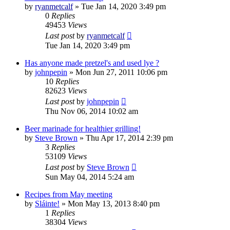
by
ryanmetcalf
»
Tue Jan 14, 2020 3:49 pm
0
Replies
49453
Views
Last post
by
ryanmetcalf
Tue Jan 14, 2020 3:49 pm
Has anyone made pretzel's and used lye ?
by
johnpepin
»
Mon Jun 27, 2011 10:06 pm
10
Replies
82623
Views
Last post
by
johnpepin
Thu Nov 06, 2014 10:02 am
Beer marinade for healthier grilling!
by
Steve Brown
»
Thu Apr 17, 2014 2:39 pm
3
Replies
53109
Views
Last post
by
Steve Brown
Sun May 04, 2014 5:24 am
Recipes from May meeting
by
Sláinte!
»
Mon May 13, 2013 8:40 pm
1
Replies
38304
Views