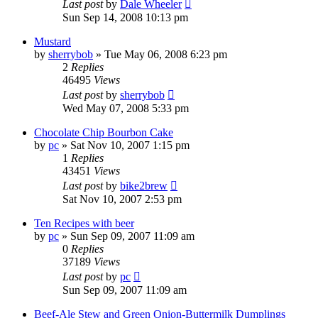
Last post
by
Dale Wheeler
Sun Sep 14, 2008 10:13 pm
Mustard
by
sherrybob
»
Tue May 06, 2008 6:23 pm
2
Replies
46495
Views
Last post
by
sherrybob
Wed May 07, 2008 5:33 pm
Chocolate Chip Bourbon Cake
by
pc
»
Sat Nov 10, 2007 1:15 pm
1
Replies
43451
Views
Last post
by
bike2brew
Sat Nov 10, 2007 2:53 pm
Ten Recipes with beer
by
pc
»
Sun Sep 09, 2007 11:09 am
0
Replies
37189
Views
Last post
by
pc
Sun Sep 09, 2007 11:09 am
Beef-Ale Stew and Green Onion-Buttermilk Dumplings