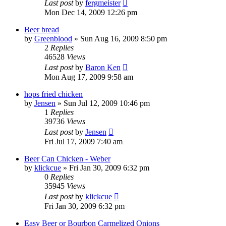
Last post
by
fergmeister
Mon Dec 14, 2009 12:26 pm
Beer bread
by
Greenblood
»
Sun Aug 16, 2009 8:50 pm
2
Replies
46528
Views
Last post
by
Baron Ken
Mon Aug 17, 2009 9:58 am
hops fried chicken
by
Jensen
»
Sun Jul 12, 2009 10:46 pm
1
Replies
39736
Views
Last post
by
Jensen
Fri Jul 17, 2009 7:40 am
Beer Can Chicken - Weber
by
klickcue
»
Fri Jan 30, 2009 6:32 pm
0
Replies
35945
Views
Last post
by
klickcue
Fri Jan 30, 2009 6:32 pm
Easy Beer or Bourbon Carmelized Onions