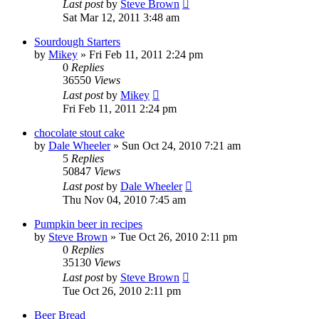
Last post
by
Steve Brown
Sat Mar 12, 2011 3:48 am
Sourdough Starters
by
Mikey
»
Fri Feb 11, 2011 2:24 pm
0
Replies
36550
Views
Last post
by
Mikey
Fri Feb 11, 2011 2:24 pm
chocolate stout cake
by
Dale Wheeler
»
Sun Oct 24, 2010 7:21 am
5
Replies
50847
Views
Last post
by
Dale Wheeler
Thu Nov 04, 2010 7:45 am
Pumpkin beer in recipes
by
Steve Brown
»
Tue Oct 26, 2010 2:11 pm
0
Replies
35130
Views
Last post
by
Steve Brown
Tue Oct 26, 2010 2:11 pm
Beer Bread