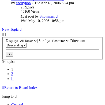
by
sherrybob
»
Tue Apr 18, 2006 5:24 pm
2
Replies
45160
Views
Last post
by
Snowman
Wed May 10, 2006 10:56 pm
New Topic
Display:
Sort by:
Direction:
54 topics
1
2
Next
Return to Board Index
Jump to
General