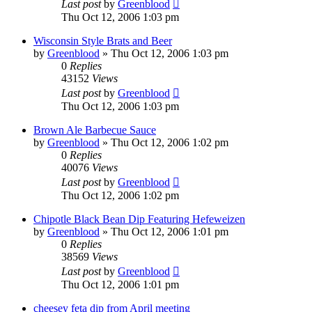
Last post
by
Greenblood
Thu Oct 12, 2006 1:03 pm
Wisconsin Style Brats and Beer
by
Greenblood
»
Thu Oct 12, 2006 1:03 pm
0
Replies
43152
Views
Last post
by
Greenblood
Thu Oct 12, 2006 1:03 pm
Brown Ale Barbecue Sauce
by
Greenblood
»
Thu Oct 12, 2006 1:02 pm
0
Replies
40076
Views
Last post
by
Greenblood
Thu Oct 12, 2006 1:02 pm
Chipotle Black Bean Dip Featuring Hefeweizen
by
Greenblood
»
Thu Oct 12, 2006 1:01 pm
0
Replies
38569
Views
Last post
by
Greenblood
Thu Oct 12, 2006 1:01 pm
cheesey feta dip from April meeting