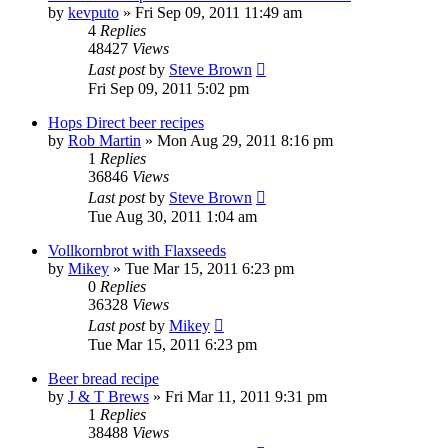
by
kevputo
»
Fri Sep 09, 2011 11:49 am
4
Replies
48427
Views
Last post
by
Steve Brown
Fri Sep 09, 2011 5:02 pm
Hops Direct beer recipes
by
Rob Martin
»
Mon Aug 29, 2011 8:16 pm
1
Replies
36846
Views
Last post
by
Steve Brown
Tue Aug 30, 2011 1:04 am
Vollkornbrot with Flaxseeds
by
Mikey
»
Tue Mar 15, 2011 6:23 pm
0
Replies
36328
Views
Last post
by
Mikey
Tue Mar 15, 2011 6:23 pm
Beer bread recipe
by
J & T Brews
»
Fri Mar 11, 2011 9:31 pm
1
Replies
38488
Views