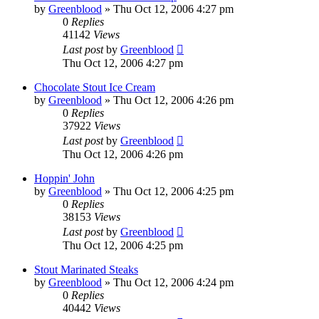
by
Greenblood
»
Thu Oct 12, 2006 4:27 pm
0
Replies
41142
Views
Last post
by
Greenblood
Thu Oct 12, 2006 4:27 pm
Chocolate Stout Ice Cream
by
Greenblood
»
Thu Oct 12, 2006 4:26 pm
0
Replies
37922
Views
Last post
by
Greenblood
Thu Oct 12, 2006 4:26 pm
Hoppin' John
by
Greenblood
»
Thu Oct 12, 2006 4:25 pm
0
Replies
38153
Views
Last post
by
Greenblood
Thu Oct 12, 2006 4:25 pm
Stout Marinated Steaks
by
Greenblood
»
Thu Oct 12, 2006 4:24 pm
0
Replies
40442
Views