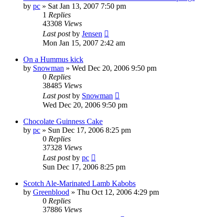
by
pc
»
Sat Jan 13, 2007 7:50 pm
1
Replies
43308
Views
Last post
by
Jensen
Mon Jan 15, 2007 2:42 am
On a Hummus kick
by
Snowman
»
Wed Dec 20, 2006 9:50 pm
0
Replies
38485
Views
Last post
by
Snowman
Wed Dec 20, 2006 9:50 pm
Chocolate Guinness Cake
by
pc
»
Sun Dec 17, 2006 8:25 pm
0
Replies
37328
Views
Last post
by
pc
Sun Dec 17, 2006 8:25 pm
Scotch Ale-Marinated Lamb Kabobs
by
Greenblood
»
Thu Oct 12, 2006 4:29 pm
0
Replies
37886
Views