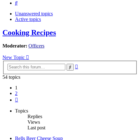
Search
Unanswered topics
Active topics
Cooking Recipes
Moderator:
Officers
New Topic
Advanced
Search
search
54 topics
1
2
Next
Topics
Replies
Views
Last post
Bells Beer Cheese Soup