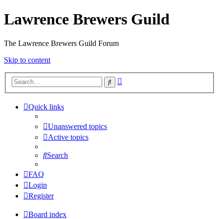
Lawrence Brewers Guild
The Lawrence Brewers Guild Forum
Skip to content
Advanced
Search
search
Quick links
Unanswered topics
Active topics
Search
FAQ
Login
Register
Board index