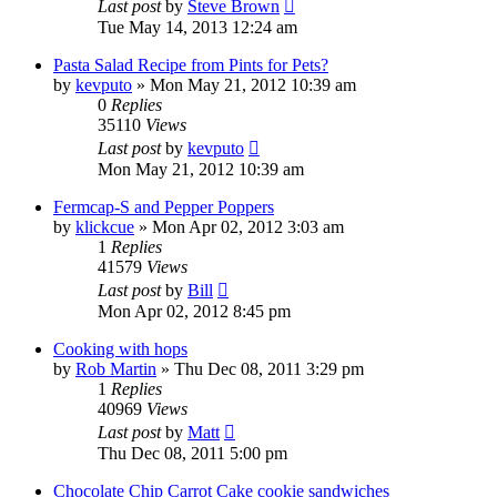
Last post
by
Steve Brown
Tue May 14, 2013 12:24 am
Pasta Salad Recipe from Pints for Pets?
by
kevputo
»
Mon May 21, 2012 10:39 am
0
Replies
35110
Views
Last post
by
kevputo
Mon May 21, 2012 10:39 am
Fermcap-S and Pepper Poppers
by
klickcue
»
Mon Apr 02, 2012 3:03 am
1
Replies
41579
Views
Last post
by
Bill
Mon Apr 02, 2012 8:45 pm
Cooking with hops
by
Rob Martin
»
Thu Dec 08, 2011 3:29 pm
1
Replies
40969
Views
Last post
by
Matt
Thu Dec 08, 2011 5:00 pm
Chocolate Chip Carrot Cake cookie sandwiches