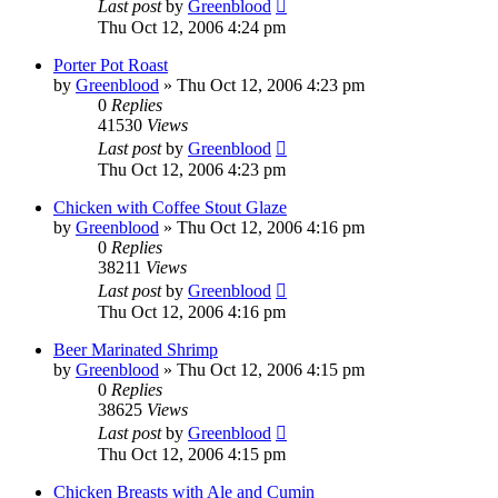
Last post
by
Greenblood
Thu Oct 12, 2006 4:24 pm
Porter Pot Roast
by
Greenblood
»
Thu Oct 12, 2006 4:23 pm
0
Replies
41530
Views
Last post
by
Greenblood
Thu Oct 12, 2006 4:23 pm
Chicken with Coffee Stout Glaze
by
Greenblood
»
Thu Oct 12, 2006 4:16 pm
0
Replies
38211
Views
Last post
by
Greenblood
Thu Oct 12, 2006 4:16 pm
Beer Marinated Shrimp
by
Greenblood
»
Thu Oct 12, 2006 4:15 pm
0
Replies
38625
Views
Last post
by
Greenblood
Thu Oct 12, 2006 4:15 pm
Chicken Breasts with Ale and Cumin