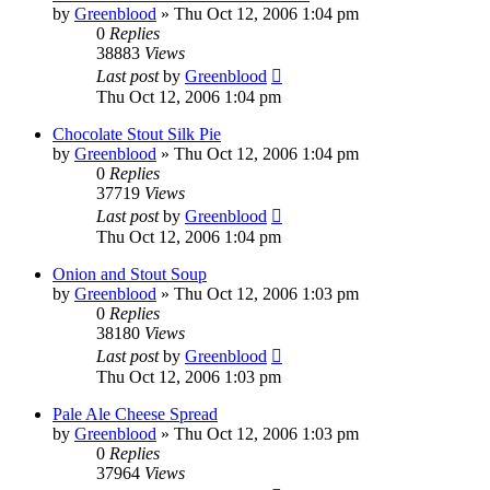
by
Greenblood
»
Thu Oct 12, 2006 1:04 pm
0
Replies
38883
Views
Last post
by
Greenblood
Thu Oct 12, 2006 1:04 pm
Chocolate Stout Silk Pie
by
Greenblood
»
Thu Oct 12, 2006 1:04 pm
0
Replies
37719
Views
Last post
by
Greenblood
Thu Oct 12, 2006 1:04 pm
Onion and Stout Soup
by
Greenblood
»
Thu Oct 12, 2006 1:03 pm
0
Replies
38180
Views
Last post
by
Greenblood
Thu Oct 12, 2006 1:03 pm
Pale Ale Cheese Spread
by
Greenblood
»
Thu Oct 12, 2006 1:03 pm
0
Replies
37964
Views