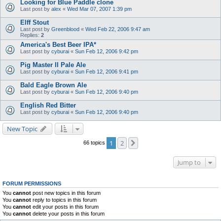
Looking for Blue Paddle clone
Last post by
alex
«
Wed Mar 07, 2007 1:39 pm
Elff Stout
Last post by
Greenblood
«
Wed Feb 22, 2006 9:47 am
Replies:
2
America's Best Beer IPA*
Last post by
cyburai
«
Sun Feb 12, 2006 9:42 pm
Pig Master II Pale Ale
Last post by
cyburai
«
Sun Feb 12, 2006 9:41 pm
Bald Eagle Brown Ale
Last post by
cyburai
«
Sun Feb 12, 2006 9:40 pm
English Red Bitter
Last post by
cyburai
«
Sun Feb 12, 2006 9:40 pm
New Topic
1
2
Next
66 topics
Jump to
FORUM PERMISSIONS
You
cannot
post new topics in this forum
You
cannot
reply to topics in this forum
You
cannot
edit your posts in this forum
You
cannot
delete your posts in this forum