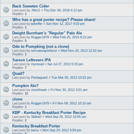
Back Sweeten Cider
Last post by
JMcG
«
Thu Dec 06, 2018 4:12 pm
Replies:
1
Who has a great porter recipe? Please share!
Last post by
jwkeffer
«
Sun Nov 12, 2017 4:03 pm
Replies:
1
Dwight Burnham's "Regular" Pale Ale
Last post by
Rugger1978
«
Wed Feb 25, 2015 8:22 pm
Replies:
5
Ode to Pumpking (not a clone)
Last post by
servaesaporfavor
«
Wed Nov 20, 2013 12:02 am
Replies:
1
Saison Leftovers IPA
Last post by
mymead
«
Sat Jul 27, 2013 5:33 pm
Replies:
7
Quad?
Last post by
Pentaquark
«
Tue Mar 05, 2013 10:52 pm
Pumpkin Ale?
Last post by
mushhawk
«
Fri Nov 30, 2012 3:01 am
Replies:
11
clone
Last post by
Rugger1978
«
Fri Nov 09, 2012 10:10 am
Replies:
1
KBP - Kentucky Breakfast Porter Recipe
Last post by
Sláinte!
«
Wed Sep 26, 2012 10:55 am
Replies:
2
Kentucky Breakfast Porter
Last post by
barry
«
Mon Sep 24, 2012 9:59 pm
Replies:
8