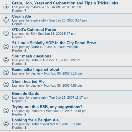
Grain, Hop, Yeast and Carbonation and Tips n Tricks links
Last post by
cyburai
«
Thu Jul 08, 2010 5:01 pm
Replies:
7
Cream Ale
Last post by
supersloth
«
Sun Jan 20, 2008 3:14 pm
Replies:
2
O'Dell's Cutthroat Porter
Last post by
Bill
«
Sun Jan 13, 2008 5:27 pm
Replies:
5
St. Louis Schlafly HOP in the City Demo Brew
Last post by
Blktre
«
Fri Jan 11, 2008 7:05 pm
Replies:
2
Sour mash questions
Last post by
Blktre
«
Tue Dec 11, 2007 3:09 pm
Replies:
1
Kamchatka Imperial Stout
Last post by
blather
«
Mon Aug 06, 2007 5:16 pm
Slush-hearted Ale
Last post by
blather
«
Mon Aug 06, 2007 4:58 pm
Biere de Garde
Last post by
supersloth
«
Tue Jun 26, 2007 11:17 am
Replies:
7
Trying out this ESB, any suggestions?
Last post by
Piscator
«
Wed Mar 14, 2007 10:18 pm
Replies:
2
Looking for a Belgian Ale.
Last post by
Blktre
«
Wed Mar 07, 2007 5:11 pm
Replies:
1