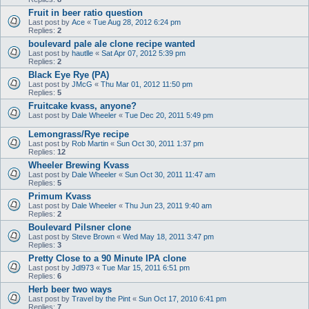
Fruit in beer ratio question
Last post by
Ace
«
Tue Aug 28, 2012 6:24 pm
Replies:
2
boulevard pale ale clone recipe wanted
Last post by
hautlle
«
Sat Apr 07, 2012 5:39 pm
Replies:
2
Black Eye Rye (PA)
Last post by
JMcG
«
Thu Mar 01, 2012 11:50 pm
Replies:
5
Fruitcake kvass, anyone?
Last post by
Dale Wheeler
«
Tue Dec 20, 2011 5:49 pm
Lemongrass/Rye recipe
Last post by
Rob Martin
«
Sun Oct 30, 2011 1:37 pm
Replies:
12
Wheeler Brewing Kvass
Last post by
Dale Wheeler
«
Sun Oct 30, 2011 11:47 am
Replies:
5
Primum Kvass
Last post by
Dale Wheeler
«
Thu Jun 23, 2011 9:40 am
Replies:
2
Boulevard Pilsner clone
Last post by
Steve Brown
«
Wed May 18, 2011 3:47 pm
Replies:
3
Pretty Close to a 90 Minute IPA clone
Last post by
Jdl973
«
Tue Mar 15, 2011 6:51 pm
Replies:
6
Herb beer two ways
Last post by
Travel by the Pint
«
Sun Oct 17, 2010 6:41 pm
Replies:
7