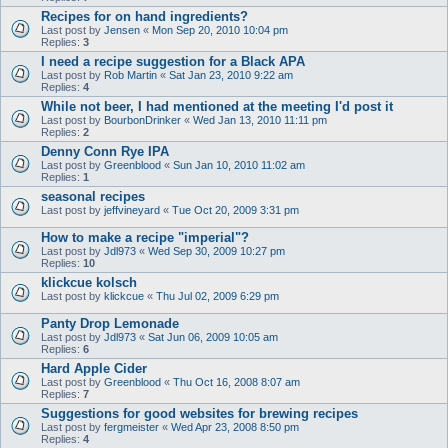
Recipes for on hand ingredients?
Last post by
Jensen
«
Mon Sep 20, 2010 10:04 pm
Replies:
3
I need a recipe suggestion for a Black APA
Last post by
Rob Martin
«
Sat Jan 23, 2010 9:22 am
Replies:
4
While not beer, I had mentioned at the meeting I'd post it
Last post by
BourbonDrinker
«
Wed Jan 13, 2010 11:11 pm
Replies:
2
Denny Conn Rye IPA
Last post by
Greenblood
«
Sun Jan 10, 2010 11:02 am
Replies:
1
seasonal recipes
Last post by
jeffvineyard
«
Tue Oct 20, 2009 3:31 pm
How to make a recipe "imperial"?
Last post by
Jdl973
«
Wed Sep 30, 2009 10:27 pm
Replies:
10
klickcue kolsch
Last post by
klickcue
«
Thu Jul 02, 2009 6:29 pm
Panty Drop Lemonade
Last post by
Jdl973
«
Sat Jun 06, 2009 10:05 am
Replies:
6
Hard Apple Cider
Last post by
Greenblood
«
Thu Oct 16, 2008 8:07 am
Replies:
7
Suggestions for good websites for brewing recipes
Last post by
fergmeister
«
Wed Apr 23, 2008 8:50 pm
Replies:
4