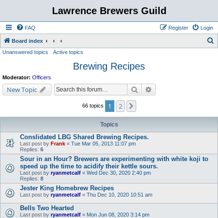
Lawrence Brewers Guild
FAQ
Register
Login
S
Board index
Unanswered topics
Active topics
e
Brewing Recipes
a
r
Moderator:
Officers
c
Search
Advanced search
New Topic
h
1
2
Next
66 topics
Topics
Conslidated LBG Shared Brewing Recipes.
Last post by
Frank
«
Tue Mar 05, 2013 11:07 pm
Replies:
6
Sour in an Hour? Brewers are experimenting with white koji to
speed up the time to acidify their kettle sours.
Last post by
ryanmetcalf
«
Wed Dec 30, 2020 2:40 pm
Replies:
8
Jester King Homebrew Recipes
Last post by
ryanmetcalf
«
Thu Dec 10, 2020 10:51 am
Bells Two Hearted
Last post by
ryanmetcalf
«
Mon Jun 08, 2020 3:14 pm