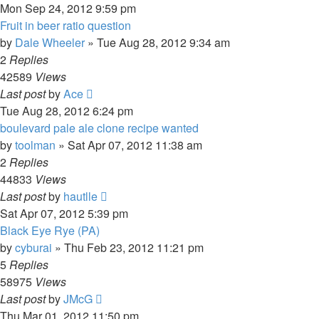
Mon Sep 24, 2012 9:59 pm
Fruit in beer ratio question
by
Dale Wheeler
»
Tue Aug 28, 2012 9:34 am
2
Replies
42589
Views
Last post
by
Ace
Tue Aug 28, 2012 6:24 pm
boulevard pale ale clone recipe wanted
by
toolman
»
Sat Apr 07, 2012 11:38 am
2
Replies
44833
Views
Last post
by
hautlle
Sat Apr 07, 2012 5:39 pm
Black Eye Rye (PA)
by
cyburai
»
Thu Feb 23, 2012 11:21 pm
5
Replies
58975
Views
Last post
by
JMcG
Thu Mar 01, 2012 11:50 pm