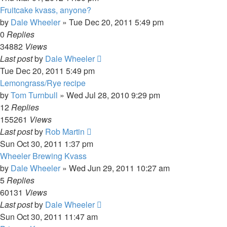
Fruitcake kvass, anyone?
by
Dale Wheeler
»
Tue Dec 20, 2011 5:49 pm
0
Replies
34882
Views
Last post
by
Dale Wheeler
Tue Dec 20, 2011 5:49 pm
Lemongrass/Rye recipe
by
Tom Turnbull
»
Wed Jul 28, 2010 9:29 pm
12
Replies
155261
Views
Last post
by
Rob Martin
Sun Oct 30, 2011 1:37 pm
Wheeler Brewing Kvass
by
Dale Wheeler
»
Wed Jun 29, 2011 10:27 am
5
Replies
60131
Views
Last post
by
Dale Wheeler
Sun Oct 30, 2011 11:47 am