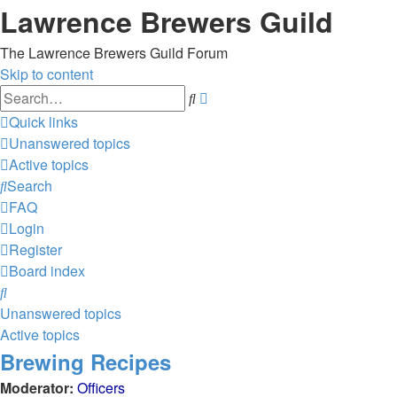
Lawrence Brewers Guild
The Lawrence Brewers Guild Forum
Skip to content
Advanced
Search
search
Quick links
Unanswered topics
Active topics
Search
FAQ
Login
Register
Board index
Search
Unanswered topics
Active topics
Brewing Recipes
Moderator:
Officers