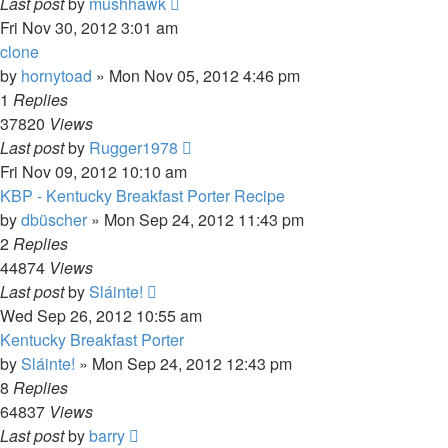
Last post
by
mushhawk
Fri Nov 30, 2012 3:01 am
clone
by
hornytoad
»
Mon Nov 05, 2012 4:46 pm
1
Replies
37820
Views
Last post
by
Rugger1978
Fri Nov 09, 2012 10:10 am
KBP - Kentucky Breakfast Porter Recipe
by
dbüscher
»
Mon Sep 24, 2012 11:43 pm
2
Replies
44874
Views
Last post
by
Sláinte!
Wed Sep 26, 2012 10:55 am
Kentucky Breakfast Porter
by
Sláinte!
»
Mon Sep 24, 2012 12:43 pm
8
Replies
64837
Views
Last post
by
barry