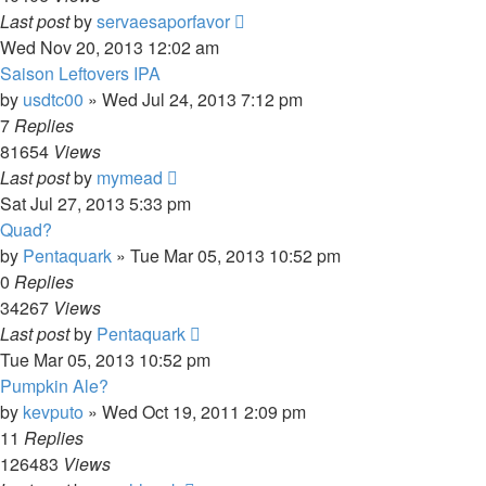
Last post
by
servaesaporfavor
Wed Nov 20, 2013 12:02 am
Saison Leftovers IPA
by
usdtc00
»
Wed Jul 24, 2013 7:12 pm
7
Replies
81654
Views
Last post
by
mymead
Sat Jul 27, 2013 5:33 pm
Quad?
by
Pentaquark
»
Tue Mar 05, 2013 10:52 pm
0
Replies
34267
Views
Last post
by
Pentaquark
Tue Mar 05, 2013 10:52 pm
Pumpkin Ale?
by
kevputo
»
Wed Oct 19, 2011 2:09 pm
11
Replies
126483
Views