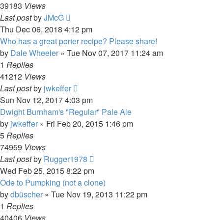
39183
Views
Last post
by
JMcG
Thu Dec 06, 2018 4:12 pm
Who has a great porter recipe? Please share!
by
Dale Wheeler
»
Tue Nov 07, 2017 11:24 am
1
Replies
41212
Views
Last post
by
jwkeffer
Sun Nov 12, 2017 4:03 pm
Dwight Burnham's "Regular" Pale Ale
by
jwkeffer
»
Fri Feb 20, 2015 1:46 pm
5
Replies
74959
Views
Last post
by
Rugger1978
Wed Feb 25, 2015 8:22 pm
Ode to Pumpking (not a clone)
by
dbüscher
»
Tue Nov 19, 2013 11:22 pm
1
Replies
40406
Views