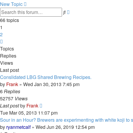
New Topic
Advanced
Search
search
66 topics
1
2
Next
Topics
Replies
Views
Last post
Conslidated LBG Shared Brewing Recipes.
by
Frank
»
Wed Jan 30, 2013 7:45 pm
6
Replies
52757
Views
Last post
by
Frank
Tue Mar 05, 2013 11:07 pm
Sour in an Hour? Brewers are experimenting with white koji to spe
by
ryanmetcalf
»
Wed Jun 26, 2019 12:54 pm