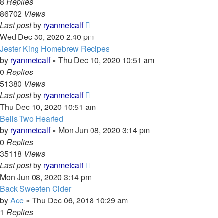
8
Replies
86702
Views
Last post
by
ryanmetcalf
Wed Dec 30, 2020 2:40 pm
Jester King Homebrew Recipes
by
ryanmetcalf
»
Thu Dec 10, 2020 10:51 am
0
Replies
51380
Views
Last post
by
ryanmetcalf
Thu Dec 10, 2020 10:51 am
Bells Two Hearted
by
ryanmetcalf
»
Mon Jun 08, 2020 3:14 pm
0
Replies
35118
Views
Last post
by
ryanmetcalf
Mon Jun 08, 2020 3:14 pm
Back Sweeten Cider
by
Ace
»
Thu Dec 06, 2018 10:29 am
1
Replies