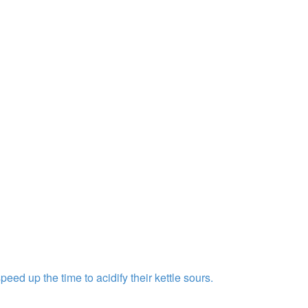
ed up the time to acidify their kettle sours.