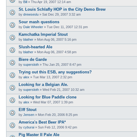
by
Bill
»
Thu Apr 19, 2007 12:14 am
St. Louis Schlafly HOP in the City Demo Brew
by
drewseslu
»
Sat Dec 29, 2007 3:32 am
Sour mash questions
by
Dale Wheeler
»
Tue Dec 11, 2007 12:31 pm
Kamchatka Imperial Stout
by
blather
»
Mon Aug 06, 2007 5:16 pm
Slush-hearted Ale
by
blather
»
Mon Aug 06, 2007 4:58 pm
Biere de Garde
by
supersloth
»
Thu Jan 25, 2007 8:47 pm
Trying out this ESB, any suggestions?
by
alex
»
Tue Mar 13, 2007 2:32 pm
Looking for a Belgian Ale.
by
supersloth
»
Wed Feb 21, 2007 10:32 am
Looking for Blue Paddle clone
by
alex
»
Wed Mar 07, 2007 1:39 pm
Elff Stout
by
Jensen
»
Mon Feb 20, 2006 8:25 pm
America's Best Beer IPA*
by
cyburai
»
Sun Feb 12, 2006 9:42 pm
Pig Master II Pale Ale