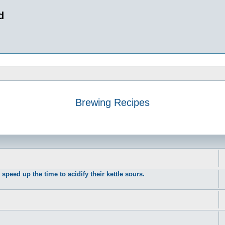
d
Brewing Recipes
peed up the time to acidify their kettle sours.