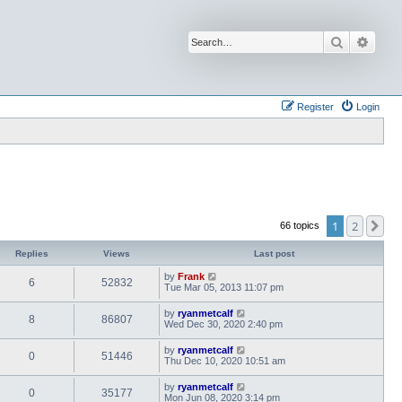
Search
Advan
Register
Login
1
2
Ne
66 topics
Replies
Views
Last post
by
Frank
6
52832
Tue Mar 05, 2013 11:07 pm
by
ryanmetcalf
8
86807
Wed Dec 30, 2020 2:40 pm
by
ryanmetcalf
0
51446
Thu Dec 10, 2020 10:51 am
by
ryanmetcalf
0
35177
Mon Jun 08, 2020 3:14 pm