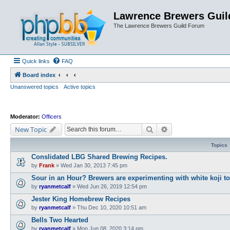
Lawrence Brewers Guil
The Lawrence Brewers Guild Forum
Quick links
FAQ
Board index
Unanswered topics
Active topics
Moderator:
Officers
Search
Advanced search
New Topic
Topics
Conslidated LBG Shared Brewing Recipes.
by
Frank
»
Wed Jan 30, 2013 7:45 pm
Sour in an Hour? Brewers are experimenting with white koji to s
by
ryanmetcalf
»
Wed Jun 26, 2019 12:54 pm
Jester King Homebrew Recipes
by
ryanmetcalf
»
Thu Dec 10, 2020 10:51 am
Bells Two Hearted
by
ryanmetcalf
»
Mon Jun 08, 2020 3:14 pm