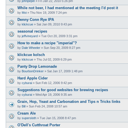
by
johnpepin
»
Fri Jan 22, 2010 5:26 pm
While not beer, I had mentioned at the meeting I'd post it
by
Moi
»
Thu Nov 19, 2009 7:24 pm
Denny Conn Rye IPA
by
klickcue
»
Sat Jan 09, 2010 9:43 pm
seasonal recipes
by
jeffvineyard
»
Tue Oct 20, 2009 3:31 pm
How to make a recipe "imperial"?
by
Dale Wheeler
»
Sun Sep 20, 2009 8:27 pm
klickcue kolsch
by
klickcue
»
Thu Jul 02, 2009 6:29 pm
Panty Drop Lemonade
by
BourbonDrinker
»
Sat Jan 17, 2009 1:48 pm
Hard Apple Cider
by
cyburai
»
Sun Feb 12, 2006 9:42 pm
Suggestions for good websites for brewing recipes
by
cyburai
»
Wed Apr 19, 2006 9:35 am
Grain, Hop, Yeast and Carbonation and Tips n Tricks links
by
Bill
»
Sun Feb 24, 2008 10:57 am
Cream Ale
by
supersloth
»
Tue Jan 15, 2008 8:47 pm
O'Dell's Cutthroat Porter