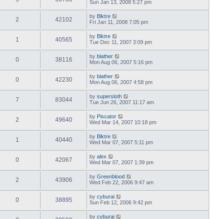
Sun Jan 13, 2008 5:27 pm
by
Blktre
2
42102
Fri Jan 11, 2008 7:05 pm
by
Blktre
1
40565
Tue Dec 11, 2007 3:09 pm
by
blather
0
38116
Mon Aug 06, 2007 5:16 pm
by
blather
0
42230
Mon Aug 06, 2007 4:58 pm
by
supersloth
7
83044
Tue Jun 26, 2007 11:17 am
by
Piscator
2
49640
Wed Mar 14, 2007 10:18 pm
by
Blktre
1
40440
Wed Mar 07, 2007 5:11 pm
by
alex
0
42067
Wed Mar 07, 2007 1:39 pm
by
Greenblood
2
43906
Wed Feb 22, 2006 9:47 am
by
cyburai
0
38895
Sun Feb 12, 2006 9:42 pm
by
cyburai