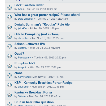
Back Sweeten Cider
by
Ace
»
Thu Dec 06, 2018 10:29 am
Who has a great porter recipe? Please share!
by
Dale Wheeler
»
Tue Nov 07, 2017 11:24 am
Dwight Burnham's "Regular" Pale Ale
by
jwkeffer
»
Fri Feb 20, 2015 1:46 pm
Ode to Pumpking (not a clone)
by
dbüscher
»
Tue Nov 19, 2013 11:22 pm
Saison Leftovers IPA
by
usdtc00
»
Wed Jul 24, 2013 7:12 pm
Quad?
by
Pentaquark
»
Tue Mar 05, 2013 10:52 pm
Pumpkin Ale?
by
kevputo
»
Wed Oct 19, 2011 2:09 pm
clone
by
hornytoad
»
Mon Nov 05, 2012 4:46 pm
KBP - Kentucky Breakfast Porter Recipe
by
dbüscher
»
Mon Sep 24, 2012 11:43 pm
Kentucky Breakfast Porter
by
Sláinte!
»
Mon Sep 24, 2012 12:43 pm
Fruit in beer ratio question
by
Dale Wheeler
»
Tue Aug 28, 2012 9:34 am