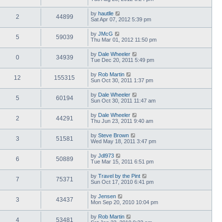
by
hautlle
2
44899
Sat Apr 07, 2012 5:39 pm
by
JMcG
5
59039
Thu Mar 01, 2012 11:50 pm
by
Dale Wheeler
0
34939
Tue Dec 20, 2011 5:49 pm
by
Rob Martin
12
155315
Sun Oct 30, 2011 1:37 pm
by
Dale Wheeler
5
60194
Sun Oct 30, 2011 11:47 am
by
Dale Wheeler
2
44291
Thu Jun 23, 2011 9:40 am
by
Steve Brown
3
51581
Wed May 18, 2011 3:47 pm
by
Jdl973
6
50889
Tue Mar 15, 2011 6:51 pm
by
Travel by the Pint
7
75371
Sun Oct 17, 2010 6:41 pm
by
Jensen
3
43437
Mon Sep 20, 2010 10:04 pm
by
Rob Martin
4
53481