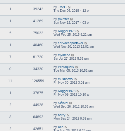
by
JMcG
1
39242
Thu Dec 06, 2018 4:12 pm
by
jwkeffer
1
41269
Sun Nov 12, 2017 4:03 pm
by
Rugger1978
5
75032
Wed Feb 25, 2015 8:22 pm
by
servaesaporfavor
1
40460
Wed Nov 20, 2013 12:02 am
by
mymead
7
81720
Sat Jul 27, 2013 5:33 pm
by
Pentaquark
0
34330
Tue Mar 05, 2013 10:52 pm
by
mushhawk
11
126559
Fri Nov 30, 2012 3:01 am
by
Rugger1978
1
37875
Fri Nov 09, 2012 10:10 am
by
Sláinte!
2
44928
Wed Sep 26, 2012 10:55 am
by
barry
8
64892
Mon Sep 24, 2012 9:59 pm
by
Ace
2
42651
Tue Aug 28, 2012 6:24 pm