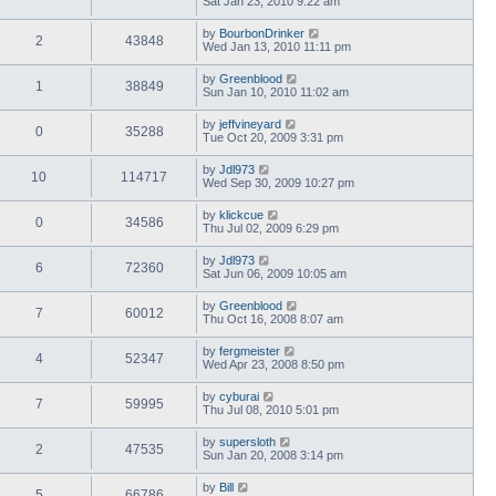
Sat Jan 23, 2010 9:22 am
by
BourbonDrinker
2
43848
Wed Jan 13, 2010 11:11 pm
by
Greenblood
1
38849
Sun Jan 10, 2010 11:02 am
by
jeffvineyard
0
35288
Tue Oct 20, 2009 3:31 pm
by
Jdl973
10
114717
Wed Sep 30, 2009 10:27 pm
by
klickcue
0
34586
Thu Jul 02, 2009 6:29 pm
by
Jdl973
6
72360
Sat Jun 06, 2009 10:05 am
by
Greenblood
7
60012
Thu Oct 16, 2008 8:07 am
by
fergmeister
4
52347
Wed Apr 23, 2008 8:50 pm
by
cyburai
7
59995
Thu Jul 08, 2010 5:01 pm
by
supersloth
2
47535
Sun Jan 20, 2008 3:14 pm
by
Bill
5
66786