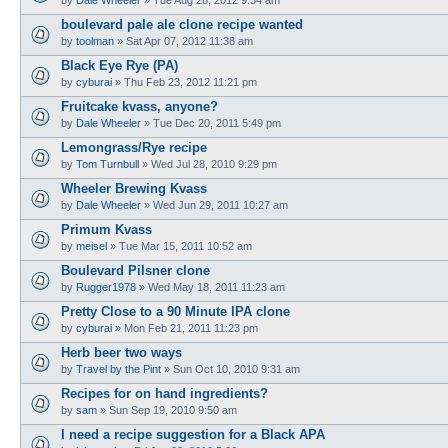
boulevard pale ale clone recipe wanted
by
toolman
»
Sat Apr 07, 2012 11:38 am
Black Eye Rye (PA)
by
cyburai
»
Thu Feb 23, 2012 11:21 pm
Fruitcake kvass, anyone?
by
Dale Wheeler
»
Tue Dec 20, 2011 5:49 pm
Lemongrass/Rye recipe
by
Tom Turnbull
»
Wed Jul 28, 2010 9:29 pm
Wheeler Brewing Kvass
by
Dale Wheeler
»
Wed Jun 29, 2011 10:27 am
Primum Kvass
by
meisel
»
Tue Mar 15, 2011 10:52 am
Boulevard Pilsner clone
by
Rugger1978
»
Wed May 18, 2011 11:23 am
Pretty Close to a 90 Minute IPA clone
by
cyburai
»
Mon Feb 21, 2011 11:23 pm
Herb beer two ways
by
Travel by the Pint
»
Sun Oct 10, 2010 9:31 am
Recipes for on hand ingredients?
by
sam
»
Sun Sep 19, 2010 9:50 am
I need a recipe suggestion for a Black APA