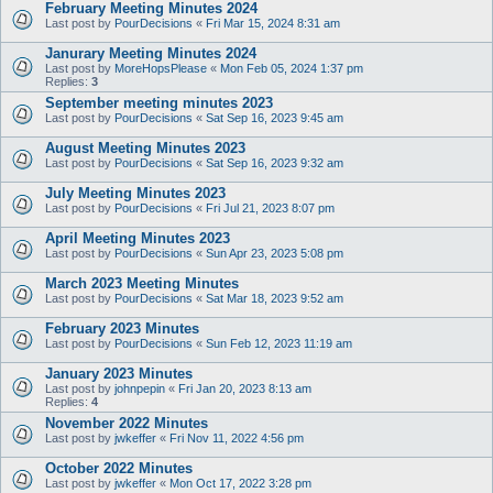
February Meeting Minutes 2024
Last post by
PourDecisions
«
Fri Mar 15, 2024 8:31 am
Janurary Meeting Minutes 2024
Last post by
MoreHopsPlease
«
Mon Feb 05, 2024 1:37 pm
Replies:
3
September meeting minutes 2023
Last post by
PourDecisions
«
Sat Sep 16, 2023 9:45 am
August Meeting Minutes 2023
Last post by
PourDecisions
«
Sat Sep 16, 2023 9:32 am
July Meeting Minutes 2023
Last post by
PourDecisions
«
Fri Jul 21, 2023 8:07 pm
April Meeting Minutes 2023
Last post by
PourDecisions
«
Sun Apr 23, 2023 5:08 pm
March 2023 Meeting Minutes
Last post by
PourDecisions
«
Sat Mar 18, 2023 9:52 am
February 2023 Minutes
Last post by
PourDecisions
«
Sun Feb 12, 2023 11:19 am
January 2023 Minutes
Last post by
johnpepin
«
Fri Jan 20, 2023 8:13 am
Replies:
4
November 2022 Minutes
Last post by
jwkeffer
«
Fri Nov 11, 2022 4:56 pm
October 2022 Minutes
Last post by
jwkeffer
«
Mon Oct 17, 2022 3:28 pm