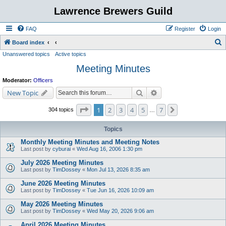
Lawrence Brewers Guild
FAQ
Register
Login
S
Board index
Unanswered topics
Active topics
e
Meeting Minutes
a
r
Moderator:
Officers
c
Search
Advanced search
New Topic
h
Page
1
of
7
1
2
3
4
5
7
Next
304 topics
…
Topics
Monthly Meeting Minutes and Meeting Notes
Last post by
cyburai
«
Wed Aug 16, 2006 1:30 pm
July 2026 Meeting Minutes
Last post by
TimDossey
«
Mon Jul 13, 2026 8:35 am
June 2026 Meeting Minutes
Last post by
TimDossey
«
Tue Jun 16, 2026 10:09 am
May 2026 Meeting Minutes
Last post by
TimDossey
«
Wed May 20, 2026 9:06 am
April 2026 Meeting Minutes