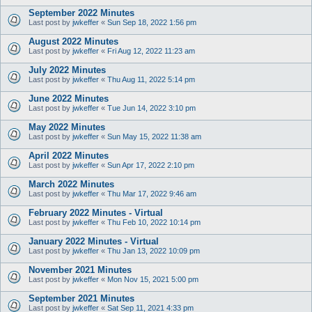
September 2022 Minutes
Last post by
jwkeffer
«
Sun Sep 18, 2022 1:56 pm
August 2022 Minutes
Last post by
jwkeffer
«
Fri Aug 12, 2022 11:23 am
July 2022 Minutes
Last post by
jwkeffer
«
Thu Aug 11, 2022 5:14 pm
June 2022 Minutes
Last post by
jwkeffer
«
Tue Jun 14, 2022 3:10 pm
May 2022 Minutes
Last post by
jwkeffer
«
Sun May 15, 2022 11:38 am
April 2022 Minutes
Last post by
jwkeffer
«
Sun Apr 17, 2022 2:10 pm
March 2022 Minutes
Last post by
jwkeffer
«
Thu Mar 17, 2022 9:46 am
February 2022 Minutes - Virtual
Last post by
jwkeffer
«
Thu Feb 10, 2022 10:14 pm
January 2022 Minutes - Virtual
Last post by
jwkeffer
«
Thu Jan 13, 2022 10:09 pm
November 2021 Minutes
Last post by
jwkeffer
«
Mon Nov 15, 2021 5:00 pm
September 2021 Minutes
Last post by
jwkeffer
«
Sat Sep 11, 2021 4:33 pm