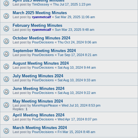
April 2025 Meeting Minutes
Last post by
TimDossey
«
Thu Jul 17, 2025 1:23 pm
March 2025 Meeting Minutes
Last post by
ryanmetcalf
«
Sat Mar 29, 2025 11:06 am
February Meeting Minutes
Last post by
ryanmetcalf
«
Sun Mar 23, 2025 9:48 am
October Meeting Minutes 2024
Last post by
PourDecisions
«
Thu Oct 24, 2024 9:06 am
September Meeting Minutes 2024
Last post by
PourDecisions
«
Tue Sep 17, 2024 8:21 am
August Meeting Minutes 2024
Last post by
PourDecisions
«
Sat Aug 10, 2024 9:44 am
July Meeting Minutes 2024
Last post by
PourDecisions
«
Sat Aug 10, 2024 9:33 am
June Meeting Minutes 2024
Last post by
PourDecisions
«
Sat Aug 10, 2024 9:22 am
May Meeting Minutes 2024
Last post by
MoreHopsPlease
«
Wed Jul 10, 2024 8:53 pm
Replies:
1
April Meeting Minutes 2024
Last post by
PourDecisions
«
Wed Apr 17, 2024 8:07 pm
March Meeting Minutes 2024
Last post by
PourDecisions
«
Fri Mar 15, 2024 8:48 am