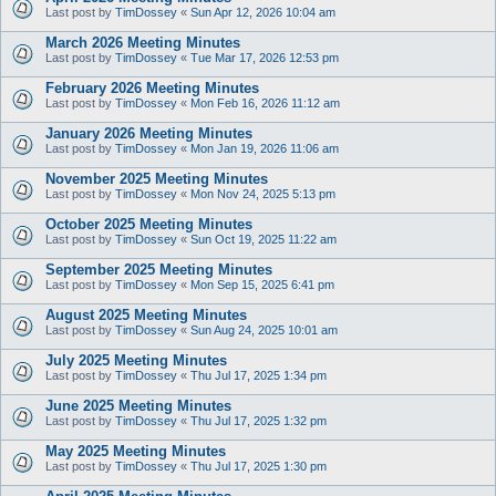
Last post by
TimDossey
«
Sun Apr 12, 2026 10:04 am
March 2026 Meeting Minutes
Last post by
TimDossey
«
Tue Mar 17, 2026 12:53 pm
February 2026 Meeting Minutes
Last post by
TimDossey
«
Mon Feb 16, 2026 11:12 am
January 2026 Meeting Minutes
Last post by
TimDossey
«
Mon Jan 19, 2026 11:06 am
November 2025 Meeting Minutes
Last post by
TimDossey
«
Mon Nov 24, 2025 5:13 pm
October 2025 Meeting Minutes
Last post by
TimDossey
«
Sun Oct 19, 2025 11:22 am
September 2025 Meeting Minutes
Last post by
TimDossey
«
Mon Sep 15, 2025 6:41 pm
August 2025 Meeting Minutes
Last post by
TimDossey
«
Sun Aug 24, 2025 10:01 am
July 2025 Meeting Minutes
Last post by
TimDossey
«
Thu Jul 17, 2025 1:34 pm
June 2025 Meeting Minutes
Last post by
TimDossey
«
Thu Jul 17, 2025 1:32 pm
May 2025 Meeting Minutes
Last post by
TimDossey
«
Thu Jul 17, 2025 1:30 pm