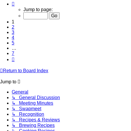
Page
1
Jump to page:
of
7
1
2
3
4
5
…
7
Next
Return to Board Index
Jump to
General
↳ General Discussion
↳ Meeting Minutes
↳ Swapmeet
↳ Recognition
↳ Recipes & Reviews
↳ Brewing Recipes
↳ Cooking Recipes