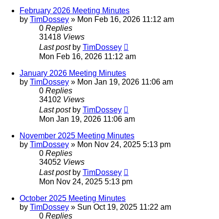
February 2026 Meeting Minutes
by
TimDossey
»
Mon Feb 16, 2026 11:12 am
0
Replies
31418
Views
Last post
by
TimDossey
Mon Feb 16, 2026 11:12 am
January 2026 Meeting Minutes
by
TimDossey
»
Mon Jan 19, 2026 11:06 am
0
Replies
34102
Views
Last post
by
TimDossey
Mon Jan 19, 2026 11:06 am
November 2025 Meeting Minutes
by
TimDossey
»
Mon Nov 24, 2025 5:13 pm
0
Replies
34052
Views
Last post
by
TimDossey
Mon Nov 24, 2025 5:13 pm
October 2025 Meeting Minutes
by
TimDossey
»
Sun Oct 19, 2025 11:22 am
0
Replies