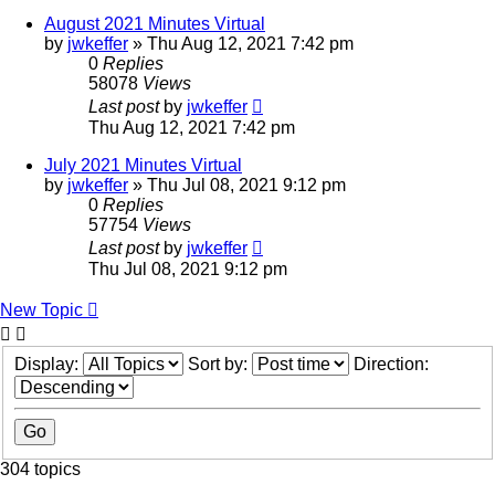
August 2021 Minutes Virtual
by
jwkeffer
»
Thu Aug 12, 2021 7:42 pm
0
Replies
58078
Views
Last post
by
jwkeffer
Thu Aug 12, 2021 7:42 pm
July 2021 Minutes Virtual
by
jwkeffer
»
Thu Jul 08, 2021 9:12 pm
0
Replies
57754
Views
Last post
by
jwkeffer
Thu Jul 08, 2021 9:12 pm
New Topic
Display:
Sort by:
Direction:
304 topics