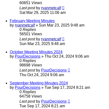
60651
Views
Last post
by
ryanmetcalf
Sat Mar 29, 2025 11:06 am
February Meeting Minutes
by
ryanmetcalf
»
Sun Mar 23, 2025 9:48 am
0
Replies
56501
Views
Last post
by
ryanmetcalf
Sun Mar 23, 2025 9:48 am
October Meeting Minutes 2024
by
PourDecisions
»
Thu Oct 24, 2024 9:06 am
0
Replies
98698
Views
Last post
by
PourDecisions
Thu Oct 24, 2024 9:06 am
September Meeting Minutes 2024
by
PourDecisions
»
Tue Sep 17, 2024 8:21 am
0
Replies
64758
Views
Last post
by
PourDecisions
Tue Sep 17, 2024 8:21 am