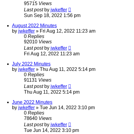
95715
Views
Last post
by
jwkeffer
Sun Sep 18, 2022 1:56 pm
August 2022 Minutes
by
jwkeffer
»
Fri Aug 12, 2022 11:23 am
0
Replies
92010
Views
Last post
by
jwkeffer
Fri Aug 12, 2022 11:23 am
July 2022 Minutes
by
jwkeffer
»
Thu Aug 11, 2022 5:14 pm
0
Replies
91131
Views
Last post
by
jwkeffer
Thu Aug 11, 2022 5:14 pm
June 2022 Minutes
by
jwkeffer
»
Tue Jun 14, 2022 3:10 pm
0
Replies
78640
Views
Last post
by
jwkeffer
Tue Jun 14, 2022 3:10 pm