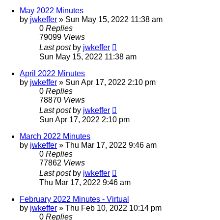
May 2022 Minutes
by
jwkeffer
»
Sun May 15, 2022 11:38 am
0
Replies
79099
Views
Last post
by
jwkeffer
Sun May 15, 2022 11:38 am
April 2022 Minutes
by
jwkeffer
»
Sun Apr 17, 2022 2:10 pm
0
Replies
78870
Views
Last post
by
jwkeffer
Sun Apr 17, 2022 2:10 pm
March 2022 Minutes
by
jwkeffer
»
Thu Mar 17, 2022 9:46 am
0
Replies
77862
Views
Last post
by
jwkeffer
Thu Mar 17, 2022 9:46 am
February 2022 Minutes - Virtual
by
jwkeffer
»
Thu Feb 10, 2022 10:14 pm
0
Replies