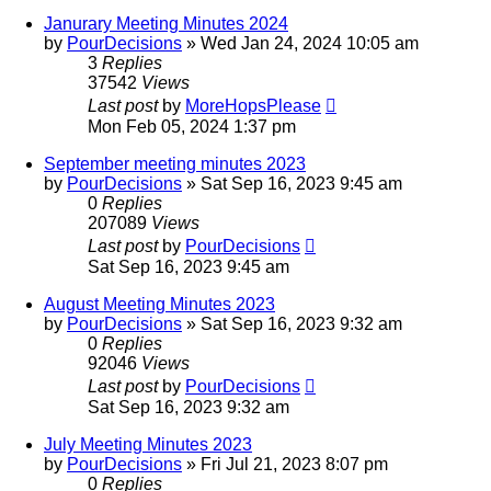
Janurary Meeting Minutes 2024
by
PourDecisions
»
Wed Jan 24, 2024 10:05 am
3
Replies
37542
Views
Last post
by
MoreHopsPlease
Mon Feb 05, 2024 1:37 pm
September meeting minutes 2023
by
PourDecisions
»
Sat Sep 16, 2023 9:45 am
0
Replies
207089
Views
Last post
by
PourDecisions
Sat Sep 16, 2023 9:45 am
August Meeting Minutes 2023
by
PourDecisions
»
Sat Sep 16, 2023 9:32 am
0
Replies
92046
Views
Last post
by
PourDecisions
Sat Sep 16, 2023 9:32 am
July Meeting Minutes 2023
by
PourDecisions
»
Fri Jul 21, 2023 8:07 pm
0
Replies