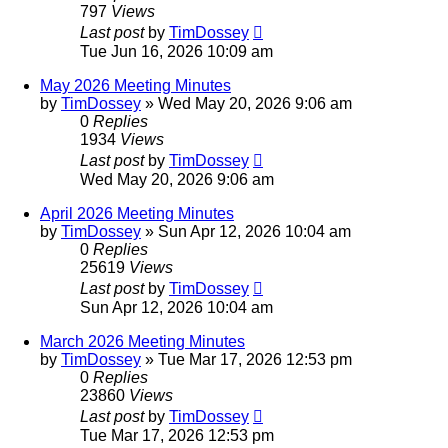
797
Views
Last post
by
TimDossey
Tue Jun 16, 2026 10:09 am
May 2026 Meeting Minutes
by
TimDossey
»
Wed May 20, 2026 9:06 am
0
Replies
1934
Views
Last post
by
TimDossey
Wed May 20, 2026 9:06 am
April 2026 Meeting Minutes
by
TimDossey
»
Sun Apr 12, 2026 10:04 am
0
Replies
25619
Views
Last post
by
TimDossey
Sun Apr 12, 2026 10:04 am
March 2026 Meeting Minutes
by
TimDossey
»
Tue Mar 17, 2026 12:53 pm
0
Replies
23860
Views
Last post
by
TimDossey
Tue Mar 17, 2026 12:53 pm