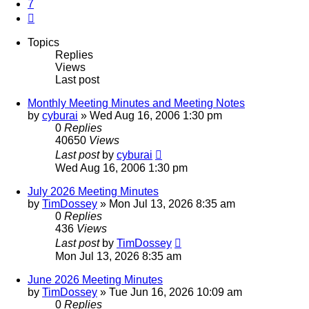
7
Next
Topics
Replies
Views
Last post
Monthly Meeting Minutes and Meeting Notes
by
cyburai
»
Wed Aug 16, 2006 1:30 pm
0
Replies
40650
Views
Last post
by
cyburai
Wed Aug 16, 2006 1:30 pm
July 2026 Meeting Minutes
by
TimDossey
»
Mon Jul 13, 2026 8:35 am
0
Replies
436
Views
Last post
by
TimDossey
Mon Jul 13, 2026 8:35 am
June 2026 Meeting Minutes
by
TimDossey
»
Tue Jun 16, 2026 10:09 am
0
Replies