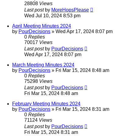
28808
Views
Last post
by
MoreHopsPlease
Wed Jul 10, 2024 8:53 pm
April Meeting Minutes 2024
by
PourDecisions
»
Wed Apr 17, 2024 8:07 pm
0
Replies
70017
Views
Last post
by
PourDecisions
Wed Apr 17, 2024 8:07 pm
March Meeting Minutes 2024
by
PourDecisions
»
Fri Mar 15, 2024 8:48 am
0
Replies
75298
Views
Last post
by
PourDecisions
Fri Mar 15, 2024 8:48 am
February Meeting Minutes 2024
by
PourDecisions
»
Fri Mar 15, 2024 8:31 am
0
Replies
71124
Views
Last post
by
PourDecisions
Fri Mar 15, 2024 8:31 am