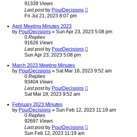
91339
Views
Last post
by
PourDecisions
Fri Jul 21, 2023 8:07 pm
April Meeting Minutes 2023
by
PourDecisions
»
Sun Apr 23, 2023 5:08 pm
0
Replies
91626
Views
Last post
by
PourDecisions
Sun Apr 23, 2023 5:08 pm
March 2023 Meeting Minutes
by
PourDecisions
»
Sat Mar 18, 2023 9:52 am
0
Replies
93404
Views
Last post
by
PourDecisions
Sat Mar 18, 2023 9:52 am
February 2023 Minutes
by
PourDecisions
»
Sun Feb 12, 2023 11:19 am
0
Replies
92697
Views
Last post
by
PourDecisions
Sun Feb 12, 2023 11:19 am