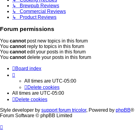
↳ Brewpub Reviews
↳ Commercial Reviews
↳ Product Reviews
Forum permissions
You
cannot
post new topics in this forum
You
cannot
reply to topics in this forum
You
cannot
edit your posts in this forum
You
cannot
delete your posts in this forum
Board index
All times are
UTC-05:00
Delete cookies
All times are
UTC-05:00
Delete cookies
Style developer by
support forum tricolor
,
Powered by
phpBB
®
Forum Software © phpBB Limited