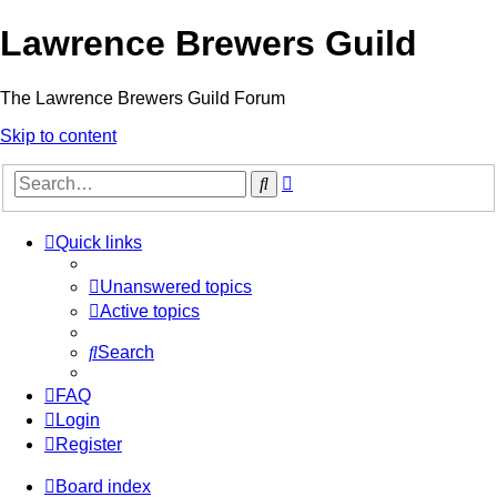
Lawrence Brewers Guild
The Lawrence Brewers Guild Forum
Skip to content
Advanced
Search
search
Quick links
Unanswered topics
Active topics
Search
FAQ
Login
Register
Board index