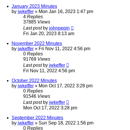
January 2023 Minutes
by
jwkeffer
»
Mon Jan 16, 2023 1:47 pm
4
Replies
37885
Views
Last post
by
johnpepin
Fri Jan 20, 2023 8:13 am
November 2022 Minutes
by
jwkeffer
»
Fri Nov 11, 2022 4:56 pm
0
Replies
91769
Views
Last post
by
jwkeffer
Fri Nov 11, 2022 4:56 pm
October 2022 Minutes
by
jwkeffer
»
Mon Oct 17, 2022 3:28 pm
0
Replies
91546
Views
Last post
by
jwkeffer
Mon Oct 17, 2022 3:28 pm
September 2022 Minutes
by
jwkeffer
»
Sun Sep 18, 2022 1:56 pm
0
Replies