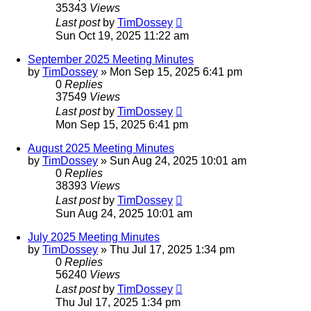
35343
Views
Last post
by
TimDossey
Sun Oct 19, 2025 11:22 am
September 2025 Meeting Minutes
by
TimDossey
»
Mon Sep 15, 2025 6:41 pm
0
Replies
37549
Views
Last post
by
TimDossey
Mon Sep 15, 2025 6:41 pm
August 2025 Meeting Minutes
by
TimDossey
»
Sun Aug 24, 2025 10:01 am
0
Replies
38393
Views
Last post
by
TimDossey
Sun Aug 24, 2025 10:01 am
July 2025 Meeting Minutes
by
TimDossey
»
Thu Jul 17, 2025 1:34 pm
0
Replies
56240
Views
Last post
by
TimDossey
Thu Jul 17, 2025 1:34 pm