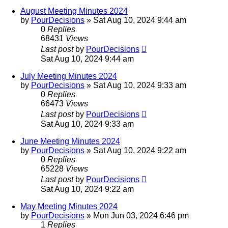
August Meeting Minutes 2024
by
PourDecisions
»
Sat Aug 10, 2024 9:44 am
0
Replies
68431
Views
Last post
by
PourDecisions
Sat Aug 10, 2024 9:44 am
July Meeting Minutes 2024
by
PourDecisions
»
Sat Aug 10, 2024 9:33 am
0
Replies
66473
Views
Last post
by
PourDecisions
Sat Aug 10, 2024 9:33 am
June Meeting Minutes 2024
by
PourDecisions
»
Sat Aug 10, 2024 9:22 am
0
Replies
65228
Views
Last post
by
PourDecisions
Sat Aug 10, 2024 9:22 am
May Meeting Minutes 2024
by
PourDecisions
»
Mon Jun 03, 2024 6:46 pm
1
Replies