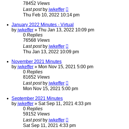
78452
Views
Last post
by
jwkeffer
Thu Feb 10, 2022 10:14 pm
January 2022 Minutes - Virtual
by
jwkeffer
»
Thu Jan 13, 2022 10:09 pm
0
Replies
76568
Views
Last post
by
jwkeffer
Thu Jan 13, 2022 10:09 pm
November 2021 Minutes
by
jwkeffer
»
Mon Nov 15, 2021 5:00 pm
0
Replies
81652
Views
Last post
by
jwkeffer
Mon Nov 15, 2021 5:00 pm
September 2021 Minutes
by
jwkeffer
»
Sat Sep 11, 2021 4:33 pm
0
Replies
59152
Views
Last post
by
jwkeffer
Sat Sep 11, 2021 4:33 pm