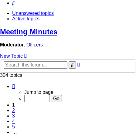
Search
Unanswered topics
Active topics
Meeting Minutes
Moderator:
Officers
New Topic
Advanced
Search
search
304 topics
Page
1
Jump to page:
of
7
1
2
3
4
5
…