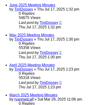
June 2025 Meeting Minutes
by
TimDossey
»
Thu Jul 17, 2025 1:32 pm
0
Replies
54675
Views
Last post
by
TimDossey
Thu Jul 17, 2025 1:32 pm
May 2025 Meeting Minutes
by
TimDossey
»
Thu Jul 17, 2025 1:30 pm
0
Replies
55358
Views
Last post
by
TimDossey
Thu Jul 17, 2025 1:30 pm
April 2025 Meeting Minutes
by
TimDossey
»
Thu Jul 17, 2025 1:23 pm
0
Replies
55318
Views
Last post
by
TimDossey
Thu Jul 17, 2025 1:23 pm
March 2025 Meeting Minutes
by
ryanmetcalf
»
Sat Mar 29, 2025 11:06 am
0
Replies