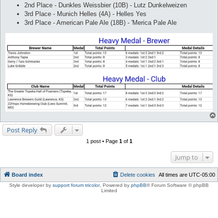
2nd Place - Dunkles Weissbier (10B) - Lutz Dunkelweizen
3rd Place - Munich Helles (4A) - Helles Yes
3rd Place - American Pale Ale (18B) - 'Merica Pale Ale
Post Reply
1 post • Page
1
of
1
Jump to
Board index
Delete cookies
All times are
UTC-05:00
Style developer by
support forum tricolor
,
Powered by
phpBB
® Forum Software © phpBB
Limited