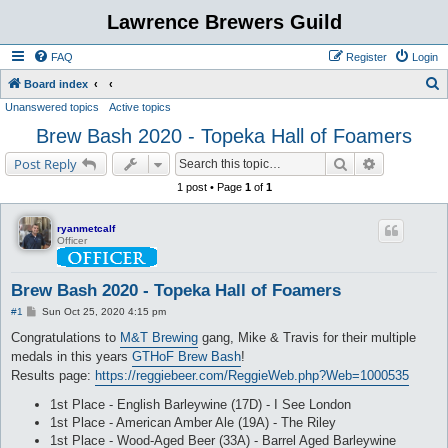
Lawrence Brewers Guild
FAQ
Register
Login
S
Board index
Unanswered topics
Active topics
e
Brew Bash 2020 - Topeka Hall of Foamers
a
r
Search
Advanced s
Post Reply
c
1 post • Page
1
of
1
h
ryanmetcalf
Officer
Brew Bash 2020 - Topeka Hall of Foamers
P
#1
Sun Oct 25, 2020 4:15 pm
o
s
Congratulations to
M&T Brewing
gang, Mike & Travis for their multiple
t
medals in this years
GTHoF Brew Bash
!
Results page:
https://reggiebeer.com/ReggieWeb.php?Web=1000535
1st Place - English Barleywine (17D) - I See London
1st Place - American Amber Ale (19A) - The Riley
1st Place - Wood-Aged Beer (33A) - Barrel Aged Barleywine