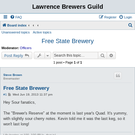
Lawrence Brewers Guild
FAQ
Register
Login
S
Board index
Unanswered topics
Active topics
e
Free State Brewery
a
r
Moderator:
Officers
c
Search
Advanced s
Post Reply
h
1 post • Page
1
of
1
Steve Brown
Brewmaster
Free State Brewery
P
#1
Wed Jun 19, 2013 11:37 pm
o
s
Hey Sour fanatics,
t
The "Brewer's Reserve" at the moment is last year's Quad. It's yummy,
with slightly sour cherry notes. Kevin told me it was the last keg, so it
won't last long!