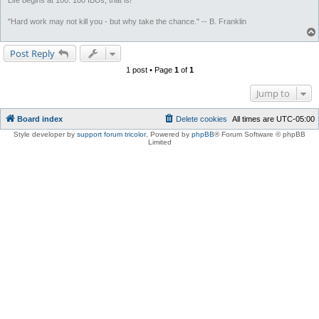
Life begins at 100. 100 IBUs, that is!
"Hard work may not kill you - but why take the chance." -- B. Franklin
Post Reply
1 post • Page
1
of
1
Jump to
Board index
Delete cookies
All times are
UTC-05:00
Style developer by
support forum tricolor
,
Powered by
phpBB
® Forum Software © phpBB
Limited