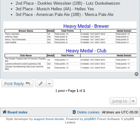
2nd Place - Dunkles Weissbier (10B) - Lutz Dunkelweizen
3rd Place - Munich Helles (4A) - Helles Yes
3rd Place - American Pale Ale (18B) - 'Merica Pale Ale
Post Reply
1 post • Page
1
of
1
Jump to
Board index
Delete cookies
All times are
UTC-05:00
Style developer by
support forum tricolor
,
Powered by
phpBB
® Forum Software © phpBB
Limited