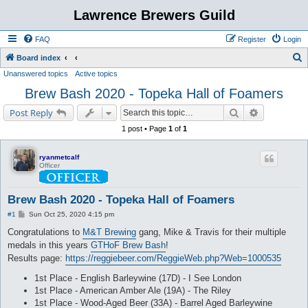
Lawrence Brewers Guild
FAQ
Register
Login
S
Board index
Unanswered topics
Active topics
e
Brew Bash 2020 - Topeka Hall of Foamers
a
r
Search
Advanced s
Post Reply
c
1 post • Page
1
of
1
h
ryanmetcalf
Officer
Brew Bash 2020 - Topeka Hall of Foamers
P
#1
Sun Oct 25, 2020 4:15 pm
o
s
Congratulations to
M&T Brewing
gang, Mike & Travis for their multiple
t
medals in this years
GTHoF Brew Bash
!
Results page:
https://reggiebeer.com/ReggieWeb.php?Web=1000535
1st Place - English Barleywine (17D) - I See London
1st Place - American Amber Ale (19A) - The Riley
1st Place - Wood-Aged Beer (33A) - Barrel Aged Barleywine