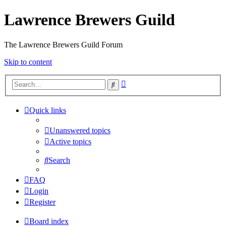
Lawrence Brewers Guild
The Lawrence Brewers Guild Forum
Skip to content
Advanced
Search
search
Quick links
Unanswered topics
Active topics
Search
FAQ
Login
Register
Board index