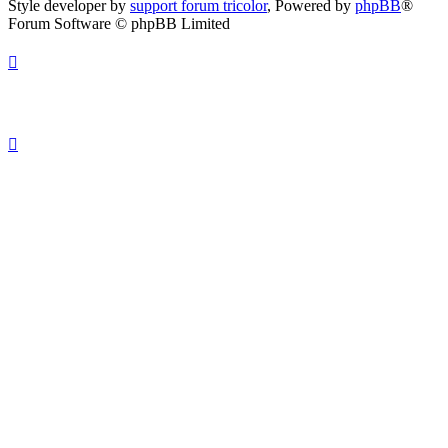
Style developer by
support forum tricolor
,
Powered by
phpBB
®
Forum Software © phpBB Limited