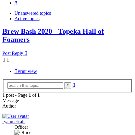
Search
Unanswered topics
Active topics
Brew Bash 2020 - Topeka Hall of
Foamers
Post Reply
Print view
Advanced
Search
search
1 post • Page
1
of
1
Message
Author
ryanmetcalf
Officer