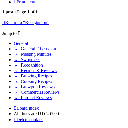
Print view
1 post • Page
1
of
1
Return to “Recognition”
Jump to
General
↳ General Discussion
↳ Meeting Minutes
↳ Swapmeet
↳ Recognition
↳ Recipes & Reviews
↳ Brewing Recipes
↳ Cooking Recipes
↳ Brewpub Reviews
↳ Commercial Reviews
↳ Product Reviews
Board index
All times are
UTC-05:00
Delete cookies