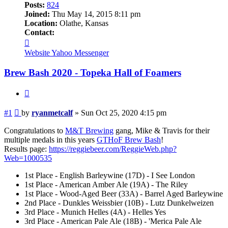
Posts:
824
Joined:
Thu May 14, 2015 8:11 pm
Location:
Olathe, Kansas
Contact:
Contact
ryanmetcalf
Website
Yahoo Messenger
Brew Bash 2020 - Topeka Hall of Foamers
Quote
Post
#1
by
ryanmetcalf
»
Sun Oct 25, 2020 4:15 pm
Congratulations to
M&T Brewing
gang, Mike & Travis for their
multiple medals in this years
GTHoF Brew Bash
!
Results page:
https://reggiebeer.com/ReggieWeb.php?
Web=1000535
1st Place - English Barleywine (17D) - I See London
1st Place - American Amber Ale (19A) - The Riley
1st Place - Wood-Aged Beer (33A) - Barrel Aged Barleywine
2nd Place - Dunkles Weissbier (10B) - Lutz Dunkelweizen
3rd Place - Munich Helles (4A) - Helles Yes
3rd Place - American Pale Ale (18B) - 'Merica Pale Ale