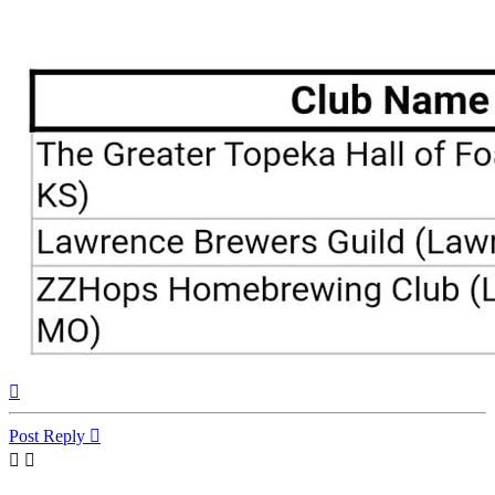
Top
Post Reply