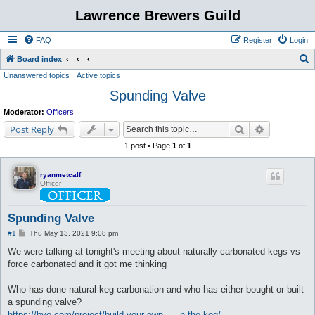
Lawrence Brewers Guild
FAQ
Register
Login
S
Board index
Unanswered topics
Active topics
e
Spunding Valve
a
r
Moderator:
Officers
c
Search
Advanced s
Post Reply
h
1 post • Page
1
of
1
ryanmetcalf
Officer
Spunding Valve
P
#1
Thu May 13, 2021 9:08 pm
o
s
We were talking at tonight's meeting about naturally carbonated kegs vs
t
force carbonated and it got me thinking
Who has done natural keg carbonation and who has either bought or built
a spunding valve?
https://byo.com/project/build-your-own- ... n-the-keg/