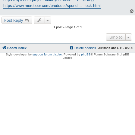
https://www.morebeer.com/products/spund ... -lock.html
Post Reply
1 post • Page
1
of
1
Jump to
Board index
Delete cookies
All times are
UTC-05:00
Style developer by
support forum tricolor
,
Powered by
phpBB
® Forum Software © phpBB
Limited