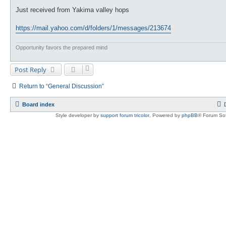
o
s
Just received from Yakima valley hops
t
https://mail.yahoo.com/d/folders/1/messages/213674
Opportunity favors the prepared mind
Post Reply
Return to “General Discussion”
Board index
Style developer by
support forum tricolor
,
Powered by
phpBB
® Forum Sof