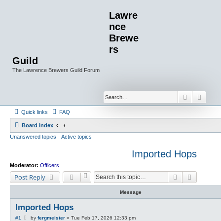
Lawre
nce
Brewe
rs
Guild
The Lawrence Brewers Guild Forum
Search
Advan
Quick links
FAQ
Board index
Unanswered topics
Active topics
Imported Hops
Moderator:
Officers
Search
Advanced
Post Reply
Message
Imported Hops
P
#1
by
fergmeister
»
Tue Feb 17, 2026 12:33 pm