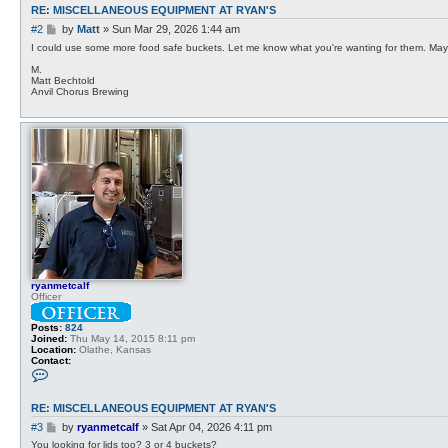
RE: MISCELLANEOUS EQUIPMENT AT RYAN'S
P
#2
by
Matt
»
Sun Mar 29, 2026 1:44 am
o
I could use some more food safe buckets. Let me know what you're wanting for them. May 
s
M.
t
Matt Bechtold
Anvil Chorus Brewing
ryanmetcalf
Officer
Posts:
824
Joined:
Thu May 14, 2015 8:11 pm
Location:
Olathe, Kansas
Contact:
C
o
n
t
RE: MISCELLANEOUS EQUIPMENT AT RYAN'S
a
c
P
#3
by
ryanmetcalf
»
Sat Apr 04, 2026 4:11 pm
t
o
You looking for lids too? 3 or 4 buckets?
r