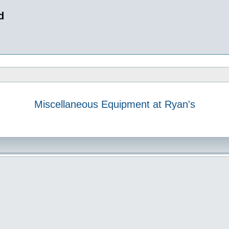
d
Miscellaneous Equipment at Ryan's
 search