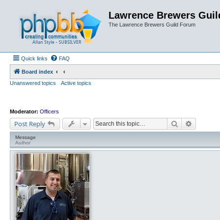
Lawrence Brewers Guil
The Lawrence Brewers Guild Forum
Quick links
FAQ
Board index
Unanswered topics
Active topics
Moderator:
Officers
Search
Advanced
Post Reply
Message
Author