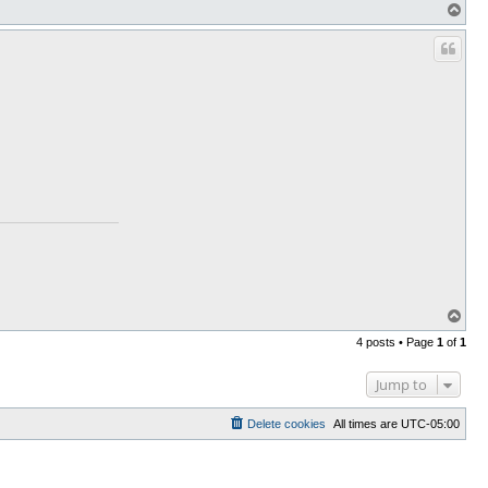
T
o
p
T
o
4 posts • Page
1
of
1
p
Jump to
Delete cookies
All times are
UTC-05:00