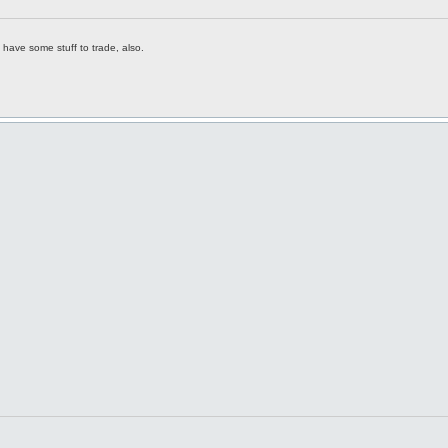
have some stuff to trade, also.