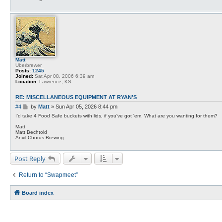
s
y
t
a
n
m
e
t
c
a
l
f
Matt
Uberbrewer
Posts:
1245
Joined:
Sat Apr 08, 2006 6:39 am
Location:
Lawrence, KS
RE: MISCELLANEOUS EQUIPMENT AT RYAN'S
P
#4
by
Matt
»
Sun Apr 05, 2026 8:44 pm
o
I'd take 4 Food Safe buckets with lids, if you've got 'em. What are you wanting for them?
s
Matt
t
Matt Bechtold
Anvil Chorus Brewing
Post Reply
Return to “Swapmeet”
Board index