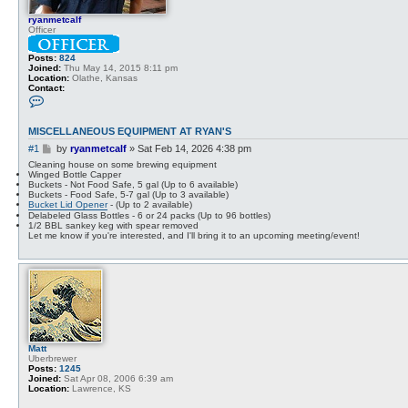
ryanmetcalf
Officer
Posts:
824
Joined:
Thu May 14, 2015 8:11 pm
Location:
Olathe, Kansas
Contact:
C
o
n
t
MISCELLANEOUS EQUIPMENT AT RYAN'S
a
c
P
#1
by
ryanmetcalf
»
Sat Feb 14, 2026 4:38 pm
t
o
Cleaning house on some brewing equipment
r
s
Winged Bottle Capper
y
Buckets - Not Food Safe, 5 gal (Up to 6 available)
t
a
Buckets - Food Safe, 5-7 gal (Up to 3 available)
n
Bucket Lid Opener
- (Up to 2 available)
m
Delabeled Glass Bottles - 6 or 24 packs (Up to 96 bottles)
e
1/2 BBL sankey keg with spear removed
t
Let me know if you're interested, and I'll bring it to an upcoming meeting/event!
c
a
l
f
Matt
Uberbrewer
Posts:
1245
Joined:
Sat Apr 08, 2006 6:39 am
Location:
Lawrence, KS