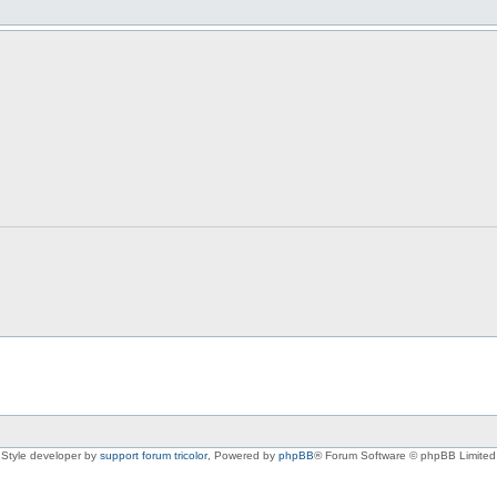
Style developer by
support forum tricolor
,
Powered by
phpBB
® Forum Software © phpBB Limited