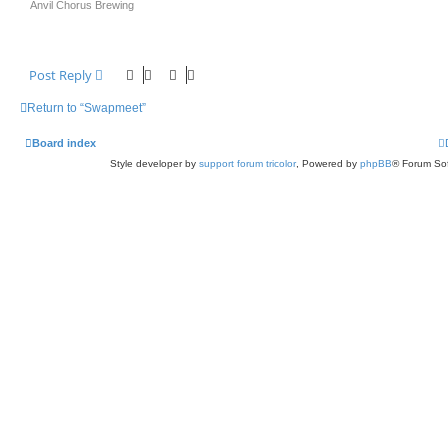
Anvil Chorus Brewing
Post Reply
Return to “Swapmeet”
Board index
Style developer by
support forum tricolor
,
Powered by
phpBB
® Forum Sof