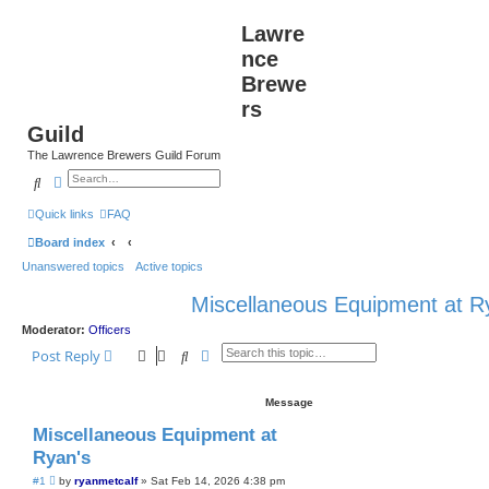
Lawre
nce
Brewe
rs
Guild
The Lawrence Brewers Guild Forum
Search
Advanced search
Quick links
FAQ
Board index
Unanswered topics
Active topics
Miscellaneous Equipment at R
Moderator:
Officers
Search
Advanced search
Post Reply
Message
Miscellaneous Equipment at
Ryan's
P
#1
by
ryanmetcalf
»
Sat Feb 14, 2026 4:38 pm