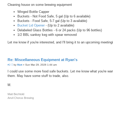
o
s
Cleaning house on some brewing equipment
t
Winged Bottle Capper
Buckets - Not Food Safe, 5 gal (Up to 6 available)
Buckets - Food Safe, 5-7 gal (Up to 3 available)
Bucket Lid Opener
- (Up to 2 available)
Delabeled Glass Bottles - 6 or 24 packs (Up to 96 bottles)
1/2 BBL sankey keg with spear removed
Let me know if you're interested, and I'll bring it to an upcoming meeting
Re: Miscellaneous Equipment at Ryan's
P
#2
by
Matt
»
Sun Mar 29, 2026 1:44 am
o
s
I could use some more food safe buckets. Let me know what you're want
t
them. May have some stuff to trade, also.
M.
Matt Bechtold
Anvil Chorus Brewing