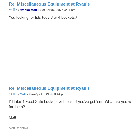
Re: Miscellaneous Equipment at Ryan's
P
#3
by
ryanmetcalf
»
Sat Apr 04, 2026 4:11 pm
o
s
You looking for lids too? 3 or 4 buckets?
t
Re: Miscellaneous Equipment at Ryan's
P
#4
by
Matt
»
Sun Apr 05, 2026 8:44 pm
o
s
I'd take 4 Food Safe buckets with lids, if you've got 'em. What are you 
t
for them?
Matt
Matt Bechtold