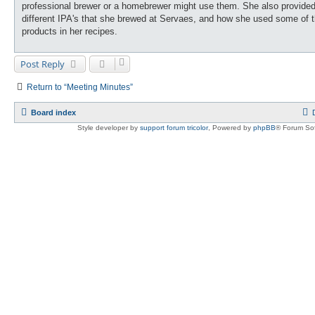
professional brewer or a homebrewer might use them. She also provided
different IPA's that she brewed at Servaes, and how she used some of 
products in her recipes.
Post Reply
Return to “Meeting Minutes”
Board index
Style developer by
support forum tricolor
,
Powered by
phpBB
® Forum Sof