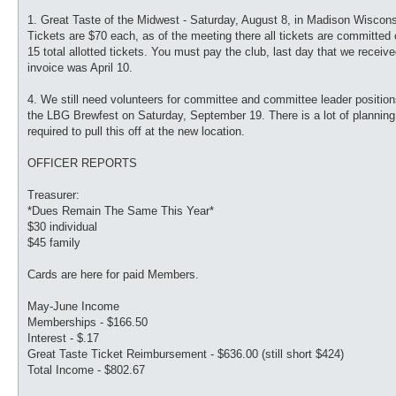
1. Great Taste of the Midwest - Saturday, August 8, in Madison Wiscons
Tickets are $70 each, as of the meeting there all tickets are committed 
15 total allotted tickets. You must pay the club, last day that we receiv
invoice was April 10.
4. We still need volunteers for committee and committee leader position
the LBG Brewfest on Saturday, September 19. There is a lot of planning
required to pull this off at the new location.
OFFICER REPORTS
Treasurer:
*Dues Remain The Same This Year*
$30 individual
$45 family
Cards are here for paid Members.
May-June Income
Memberships - $166.50
Interest - $.17
Great Taste Ticket Reimbursement - $636.00 (still short $424)
Total Income - $802.67