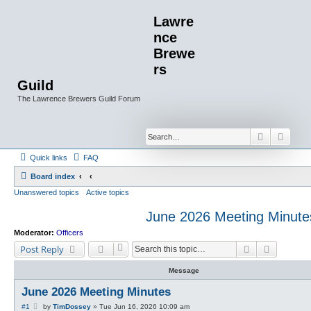
Lawre
nce
Brewe
rs
Guild
The Lawrence Brewers Guild Forum
Search
Advan
Quick links
FAQ
Board index
Unanswered topics
Active topics
June 2026 Meeting Minute
Moderator:
Officers
Search
Advanced
Post Reply
Message
June 2026 Meeting Minutes
P
#1
by
TimDossey
»
Tue Jun 16, 2026 10:09 am