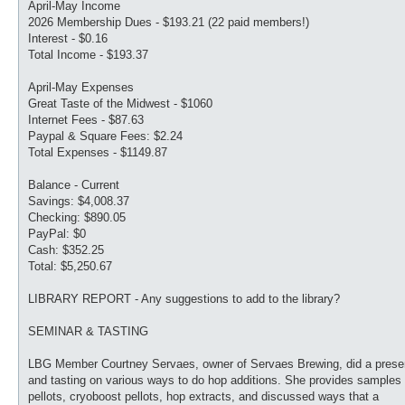
April-May Income
2026 Membership Dues - $193.21 (22 paid members!)
Interest - $0.16
Total Income - $193.37
April-May Expenses
Great Taste of the Midwest - $1060
Internet Fees - $87.63
Paypal & Square Fees: $2.24
Total Expenses - $1149.87
Balance - Current
Savings: $4,008.37
Checking: $890.05
PayPal: $0
Cash: $352.25
Total: $5,250.67
LIBRARY REPORT - Any suggestions to add to the library?
SEMINAR & TASTING
LBG Member Courtney Servaes, owner of Servaes Brewing, did a prese
and tasting on various ways to do hop additions. She provides samples 
pellots, cryoboost pellots, hop extracts, and discussed ways that a