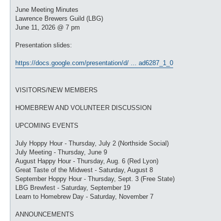
o
s
June Meeting Minutes
t
Lawrence Brewers Guild (LBG)
June 11, 2026 @ 7 pm
Presentation slides:
https://docs.google.com/presentation/d/ ... ad6287_1_0
VISITORS/NEW MEMBERS
HOMEBREW AND VOLUNTEER DISCUSSION
UPCOMING EVENTS
July Hoppy Hour - Thursday, July 2 (Northside Social)
July Meeting - Thursday, June 9
August Happy Hour - Thursday, Aug. 6 (Red Lyon)
Great Taste of the Midwest - Saturday, August 8
September Hoppy Hour - Thursday, Sept. 3 (Free State)
LBG Brewfest - Saturday, September 19
Learn to Homebrew Day - Saturday, November 7
ANNOUNCEMENTS