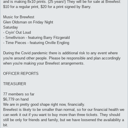
and is making 8x10 prints. (25 years!) They will be for sale at Brewfest:
$10 for a regular print, $20 for a print signed by Barry.
Music for Brewfest
Glen Oldsman on Friday Night
Saturday
- Cryin' Out Loud
- Smellivison - featuring Barry Fitzgerald
- Time Pieces - featuring Orville Engling
During the Covid pandemic there is additional risk to any event where
you're around other people. Please be responsible and plan accordingly
when you're making your Brewfest arrangements.
OFFICER REPORTS
TREASURER
77 members so far
$6,779 on hand
We are in pretty good shape right now, financially.
Brewfest is likely to be smaller than normal, so for our financial health we
can work it out if you want to buy more than three tickets. They should
still be only for friends and family, but we have loosened the availability a
bit.