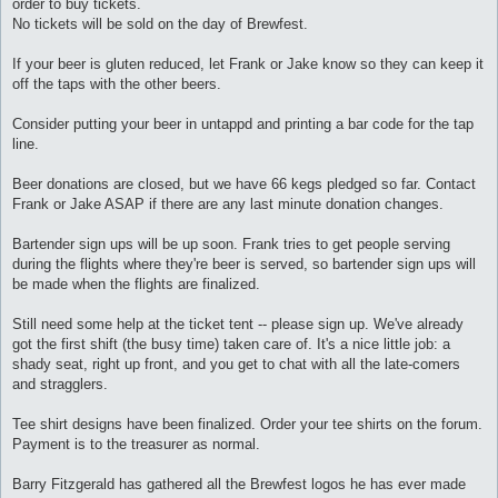
order to buy tickets.
No tickets will be sold on the day of Brewfest.
If your beer is gluten reduced, let Frank or Jake know so they can keep it
off the taps with the other beers.
Consider putting your beer in untappd and printing a bar code for the tap
line.
Beer donations are closed, but we have 66 kegs pledged so far. Contact
Frank or Jake ASAP if there are any last minute donation changes.
Bartender sign ups will be up soon. Frank tries to get people serving
during the flights where they're beer is served, so bartender sign ups will
be made when the flights are finalized.
Still need some help at the ticket tent -- please sign up. We've already
got the first shift (the busy time) taken care of. It's a nice little job: a
shady seat, right up front, and you get to chat with all the late-comers
and stragglers.
Tee shirt designs have been finalized. Order your tee shirts on the forum.
Payment is to the treasurer as normal.
Barry Fitzgerald has gathered all the Brewfest logos he has ever made