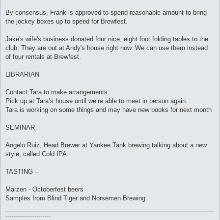
By consensus, Frank is approved to spend reasonable amount to bring
the jockey boxes up to speed for Brewfest.
Jake's wife's business donated four nice, eight foot folding tables to the
club. They are out at Andy's house right now. We can use them instead
of four rentals at Brewfest.
LIBRARIAN
Contact Tara to make arrangements.
Pick up at Tara’s house until we’re able to meet in person again.
Tara is working on some things and may have new books for next month
SEMINAR
Angelo Ruiz, Head Brewer at Yankee Tank brewing talking about a new
style, called Cold IPA.
TASTING –
Marzen - Octoberfest beers
Samples from Blind Tiger and Norsemen Brewing
-----------------------