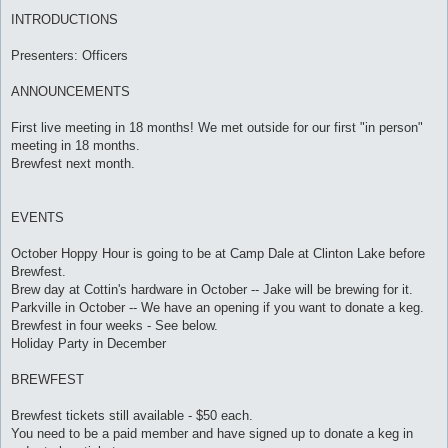
INTRODUCTIONS
Presenters: Officers
ANNOUNCEMENTS
First live meeting in 18 months! We met outside for our first "in person"
meeting in 18 months.
Brewfest next month.
EVENTS
October Hoppy Hour is going to be at Camp Dale at Clinton Lake before
Brewfest.
Brew day at Cottin's hardware in October -- Jake will be brewing for it.
Parkville in October -- We have an opening if you want to donate a keg.
Brewfest in four weeks - See below.
Holiday Party in December
BREWFEST
Brewfest tickets still available - $50 each.
You need to be a paid member and have signed up to donate a keg in