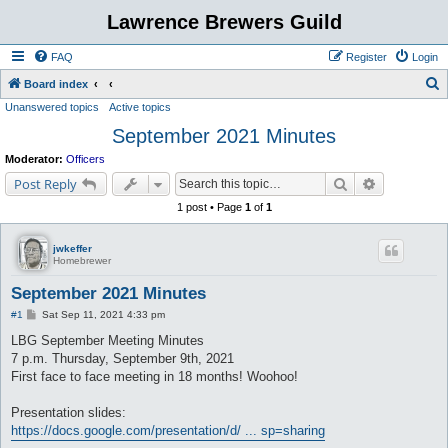
Lawrence Brewers Guild
FAQ
Register
Login
S
Board index
Unanswered topics
Active topics
e
September 2021 Minutes
a
r
Moderator:
Officers
c
Search
Advanced s
Post Reply
h
1 post • Page
1
of
1
jwkeffer
Homebrewer
September 2021 Minutes
P
#1
Sat Sep 11, 2021 4:33 pm
o
s
LBG September Meeting Minutes
t
7 p.m. Thursday, September 9th, 2021
First face to face meeting in 18 months! Woohoo!
Presentation slides:
https://docs.google.com/presentation/d/ ... sp=sharing