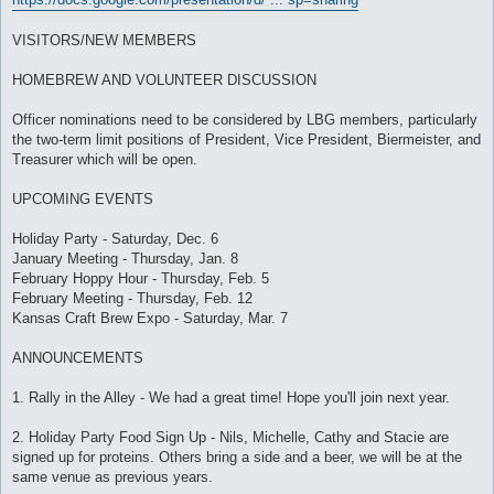
VISITORS/NEW MEMBERS
HOMEBREW AND VOLUNTEER DISCUSSION
Officer nominations need to be considered by LBG members, particularly
the two-term limit positions of President, Vice President, Biermeister, and
Treasurer which will be open.
UPCOMING EVENTS
Holiday Party - Saturday, Dec. 6
January Meeting - Thursday, Jan. 8
February Hoppy Hour - Thursday, Feb. 5
February Meeting - Thursday, Feb. 12
Kansas Craft Brew Expo - Saturday, Mar. 7
ANNOUNCEMENTS
1. Rally in the Alley - We had a great time! Hope you'll join next year.
2. Holiday Party Food Sign Up - Nils, Michelle, Cathy and Stacie are
signed up for proteins. Others bring a side and a beer, we will be at the
same venue as previous years.