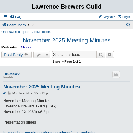
Lawrence Brewers Guild
FAQ
Register
Login
S
Board index
Unanswered topics
Active topics
e
November 2025 Meeting Minutes
a
r
Moderator:
Officers
c
Search
Advanced s
Post Reply
h
1 post • Page
1
of
1
TimDossey
Newbie
November 2025 Meeting Minutes
P
#1
Mon Nov 24, 2025 5:13 pm
o
s
November Meeting Minutes
t
Lawrence Brewers Guild (LBG)
November 13, 2025 @ 7 pm
Presentation slides:
https://docs.google.com/presentation/d/ ... sp=sharing