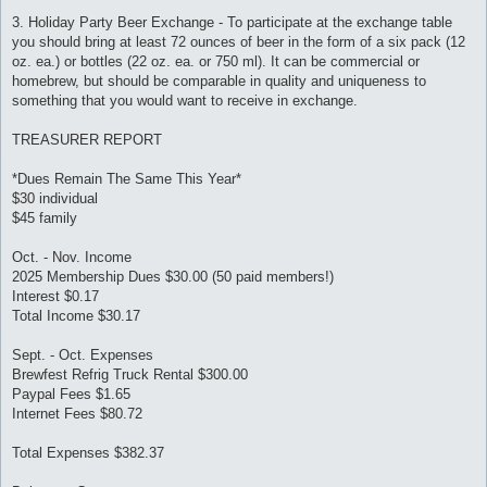
3. Holiday Party Beer Exchange - To participate at the exchange table
you should bring at least 72 ounces of beer in the form of a six pack (12
oz. ea.) or bottles (22 oz. ea. or 750 ml). It can be commercial or
homebrew, but should be comparable in quality and uniqueness to
something that you would want to receive in exchange.
TREASURER REPORT
*Dues Remain The Same This Year*
$30 individual
$45 family
Oct. - Nov. Income
2025 Membership Dues $30.00 (50 paid members!)
Interest $0.17
Total Income $30.17
Sept. - Oct. Expenses
Brewfest Refrig Truck Rental $300.00
Paypal Fees $1.65
Internet Fees $80.72
Total Expenses $382.37