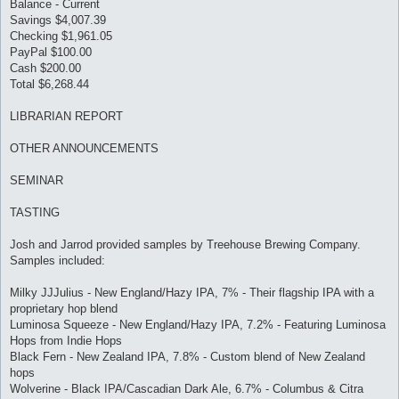
Balance - Current
Savings $4,007.39
Checking $1,961.05
PayPal $100.00
Cash $200.00
Total $6,268.44
LIBRARIAN REPORT
OTHER ANNOUNCEMENTS
SEMINAR
TASTING
Josh and Jarrod provided samples by Treehouse Brewing Company.
Samples included:
Milky JJJulius - New England/Hazy IPA, 7% - Their flagship IPA with a
proprietary hop blend
Luminosa Squeeze - New England/Hazy IPA, 7.2% - Featuring Luminosa
Hops from Indie Hops
Black Fern - New Zealand IPA, 7.8% - Custom blend of New Zealand
hops
Wolverine - Black IPA/Cascadian Dark Ale, 6.7% - Columbus & Citra