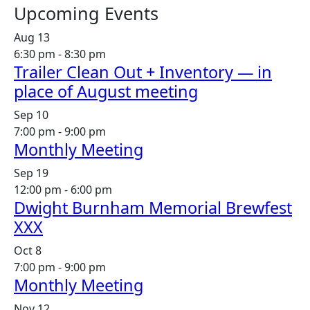
Upcoming Events
Aug
13
6:30 pm
-
8:30 pm
Trailer Clean Out + Inventory — in
place of August meeting
Sep
10
7:00 pm
-
9:00 pm
Monthly Meeting
Sep
19
12:00 pm
-
6:00 pm
Dwight Burnham Memorial Brewfest
XXX
Oct
8
7:00 pm
-
9:00 pm
Monthly Meeting
Nov
12