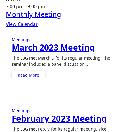
7:00 pm
-
9:00 pm
Monthly Meeting
View Calendar
Meetings
March 2023 Meeting
The LBG met March 9 for its regular meeting. The
seminar included a panel discussion…
Read More
Meetings
February 2023 Meeting
The LBG met Feb. 9 for its regular meeting. Vice