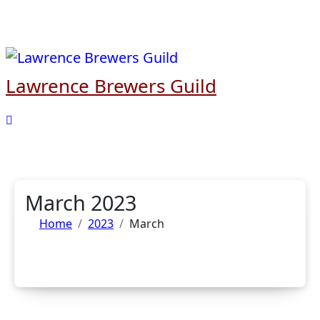
Skip
to
content
Lawrence Brewers Guild
March 2023
Home
2023
March