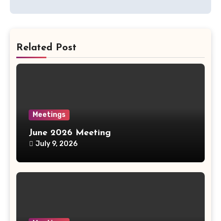
Related Post
Meetings
June 2026 Meeting
July 9, 2026