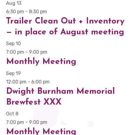
Aug
13
6:30 pm
-
8:30 pm
Trailer Clean Out + Inventory
— in place of August meeting
Sep
10
7:00 pm
-
9:00 pm
Monthly Meeting
Sep
19
12:00 pm
-
6:00 pm
Dwight Burnham Memorial
Brewfest XXX
Oct
8
7:00 pm
-
9:00 pm
Monthly Meeting