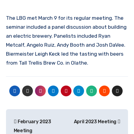
The LBG met March 9 for its regular meeting. The
seminar included a panel discussion about building
an electric brewery. Panelists included Ryan
Metcalf, Angelo Ruiz, Andy Booth and Josh DaVee.
Biermeister Leigh Keck led the tasting with beers
from Tall Trellis Brew Co. in Olathe.
Post
February 2023
April 2023 Meeting
navigation
Meeting