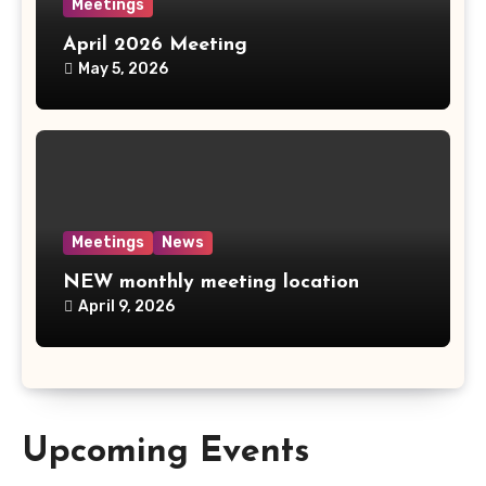
Meetings
April 2026 Meeting
May 5, 2026
Meetings
News
NEW monthly meeting location
April 9, 2026
Upcoming Events