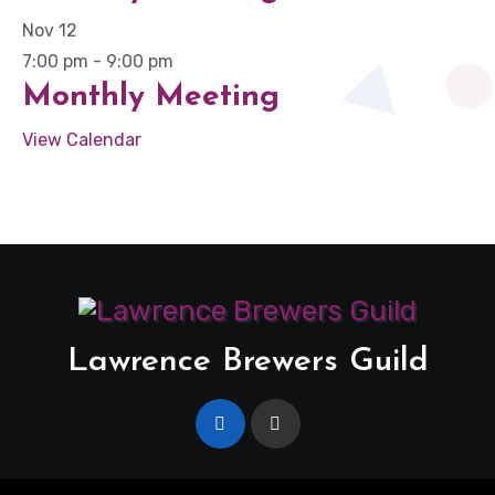
Nov
12
7:00 pm
-
9:00 pm
Monthly Meeting
View Calendar
Lawrence Brewers Guild