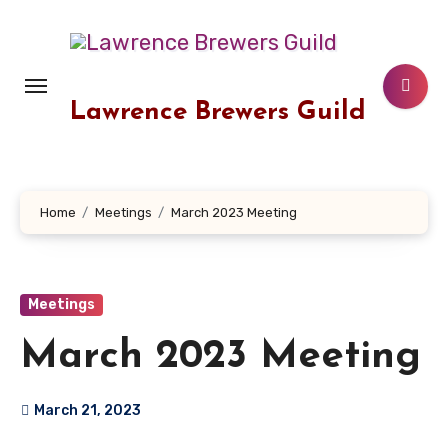
Skip
to
content
Lawrence Brewers Guild
Home
Meetings
March 2023 Meeting
Meetings
March 2023 Meeting
March 21, 2023