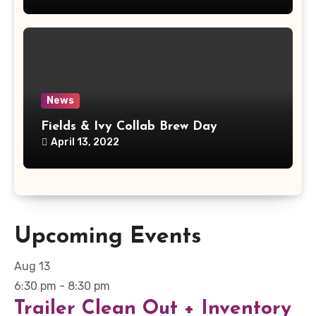
News
Fields & Ivy Collab Brew Day
April 13, 2022
Upcoming Events
Aug
13
6:30 pm
-
8:30 pm
Trailer Clean Out + Inventory