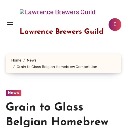
Skip
to
content
Lawrence Brewers Guild
Home
News
Grain to Glass Belgian Homebrew Competition
News
Grain to Glass
Belgian Homebrew