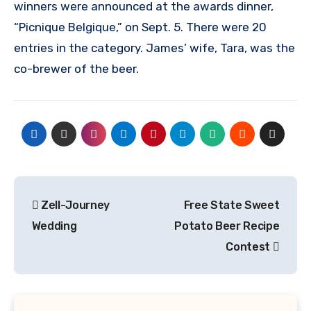
winners were announced at the awards dinner,
“Picnique Belgique,” on Sept. 5. There were 20
entries in the category. James’ wife, Tara, was the
co-brewer of the beer.
Post
Zell-Journey
Free State Sweet
navigation
Wedding
Potato Beer Recipe
Contest