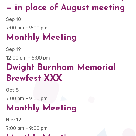
— in place of August meeting
Sep
10
7:00 pm
-
9:00 pm
Monthly Meeting
Sep
19
12:00 pm
-
6:00 pm
Dwight Burnham Memorial
Brewfest XXX
Oct
8
7:00 pm
-
9:00 pm
Monthly Meeting
Nov
12
7:00 pm
-
9:00 pm