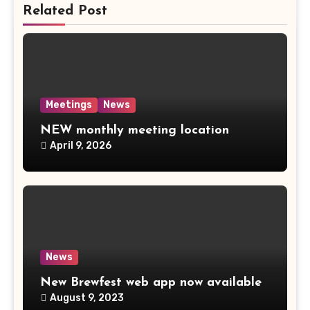
Related Post
Meetings
News
NEW monthly meeting location
April 9, 2026
News
New Brewfest web app now available
August 9, 2023