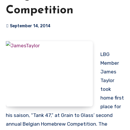
Competition
September 14, 2014
LBG
Member
James
Taylor
took
home first
place for
his saison, “Tank 47,” at Grain to Glass’ second
annual Belgian Homebrew Competition. The