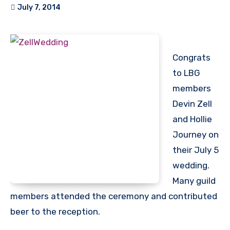
July 7, 2014
Congrats
to LBG
members
Devin Zell
and Hollie
Journey on
their July 5
wedding.
Many guild
members attended the ceremony and contributed
beer to the reception.