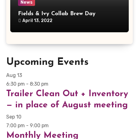
News
Fields & Ivy Collab Brew Day
April 13, 2022
Upcoming Events
Aug
13
6:30 pm
-
8:30 pm
Trailer Clean Out + Inventory
— in place of August meeting
Sep
10
7:00 pm
-
9:00 pm
Monthly Meeting