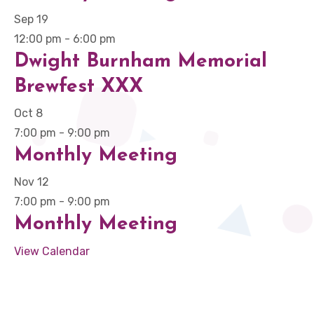
Sep
19
12:00 pm
-
6:00 pm
Dwight Burnham Memorial
Brewfest XXX
Oct
8
7:00 pm
-
9:00 pm
Monthly Meeting
Nov
12
7:00 pm
-
9:00 pm
Monthly Meeting
View Calendar