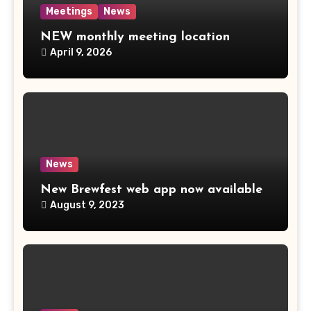
Meetings
News
NEW monthly meeting location
April 9, 2026
News
New Brewfest web app now available
August 9, 2023