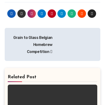
Post
Grain to Glass Belgian
navigation
Homebrew
Competition
Related Post