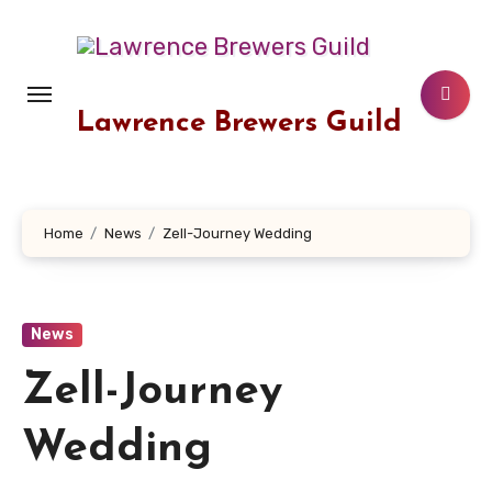
Skip
to
content
Lawrence Brewers Guild
Home
News
Zell-Journey Wedding
News
Zell-Journey
Wedding