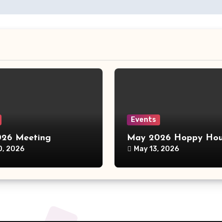
Events
26 Meeting
May 2026 Hoppy Hou
0, 2026
May 13, 2026