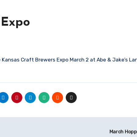
 Expo
March Hopp