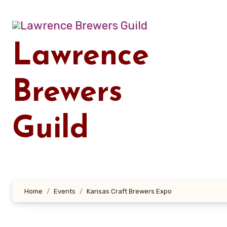
Skip
to
content
Lawrence
Brewers
Guild
Home
Events
Kansas Craft Brewers Expo