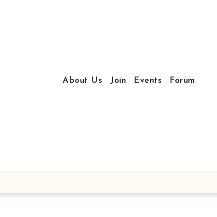
About Us
Join
Events
Forum