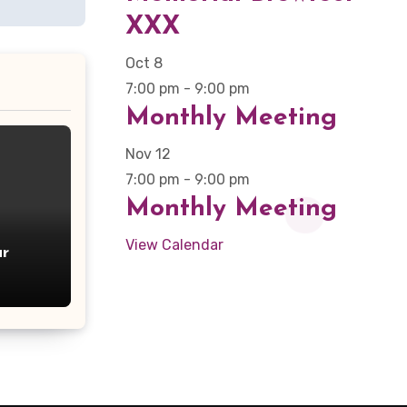
XXX
Oct
8
7:00 pm
-
9:00 pm
Monthly Meeting
Nov
12
7:00 pm
-
9:00 pm
Monthly Meeting
View Calendar
r