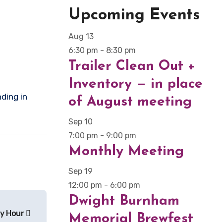
Upcoming Events
Aug
13
6:30 pm
-
8:30 pm
Trailer Clean Out +
Inventory — in place
of August meeting
Sep
10
7:00 pm
-
9:00 pm
Monthly Meeting
Sep
19
12:00 pm
-
6:00 pm
Dwight Burnham
y Hour
Memorial Brewfest