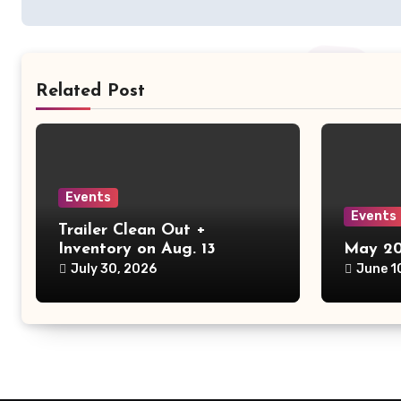
Related Post
Events
Events
Trailer Clean Out +
Inventory on Aug. 13
May 20
July 30, 2026
June 1