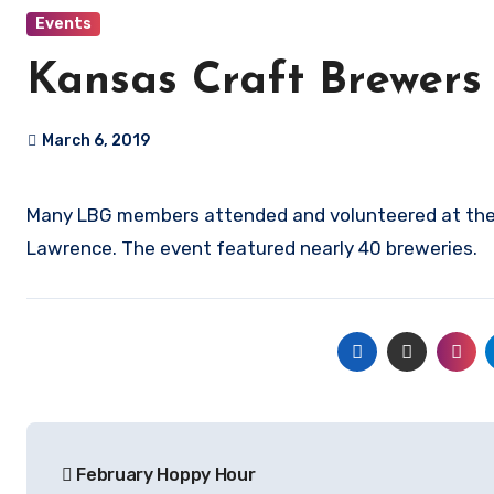
Events
Kansas Craft Brewers
March 6, 2019
Many LBG members attended and volunteered at the Kansas Craft Brewers Expo March 2 at Abe & Jake’s Landing in
Lawrence. The event featured nearly 40 breweries.
Post
February Hoppy Hour
navigation