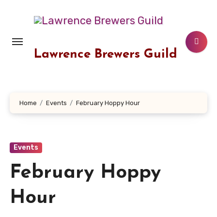
Skip
to
content
Lawrence Brewers Guild
Home
Events
February Hoppy Hour
Events
February Hoppy
Hour