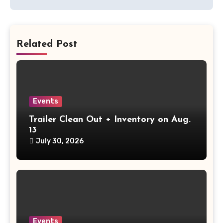
Related Post
Events
Trailer Clean Out + Inventory on Aug.
13
July 30, 2026
Events