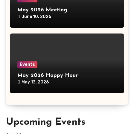
May 2026 Meeting
June 10, 2026
Events
May 2026 Hoppy Hour
May 13, 2026
Upcoming Events