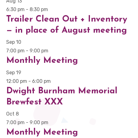
Aug
13
6:30 pm
-
8:30 pm
Trailer Clean Out + Inventory
— in place of August meeting
Sep
10
7:00 pm
-
9:00 pm
Monthly Meeting
Sep
19
12:00 pm
-
6:00 pm
Dwight Burnham Memorial
Brewfest XXX
Oct
8
7:00 pm
-
9:00 pm
Monthly Meeting