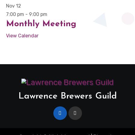
Nov
12
7:00 pm
-
9:00 pm
Monthly Meeting
View Calendar
Lawrence Brewers Guild