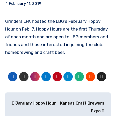
February 11, 2019
Grinders LFK hosted the LBG’s February Hoppy
Hour on Feb. 7. Hoppy Hours are the first Thursday
of each month and are open to LBG members and
friends and those interested in joining the club,
homebrewing and craft beer.
Post
January Hoppy Hour
Kansas Craft Brewers
navigation
Expo