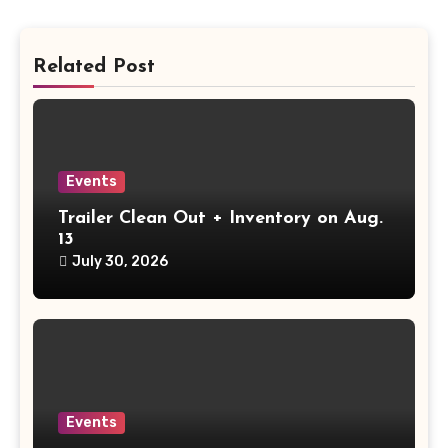
Related Post
Events
Trailer Clean Out + Inventory on Aug.
13
July 30, 2026
Events