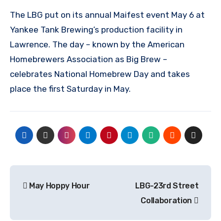
The LBG put on its annual Maifest event May 6 at
Yankee Tank Brewing’s production facility in
Lawrence. The day – known by the American
Homebrewers Association as Big Brew –
celebrates National Homebrew Day and takes
place the first Saturday in May.
Post
May Hoppy Hour
LBG-23rd Street
navigation
Collaboration