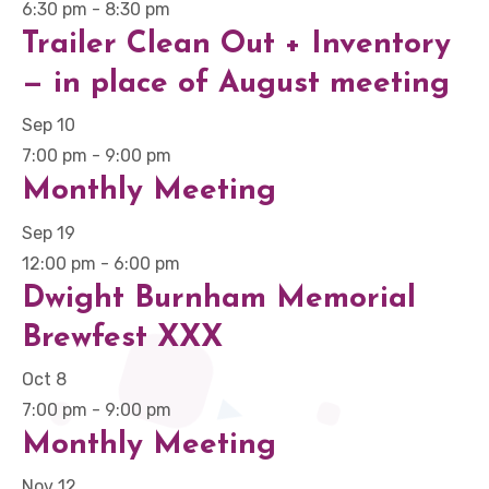
6:30 pm
-
8:30 pm
Trailer Clean Out + Inventory
— in place of August meeting
Sep
10
7:00 pm
-
9:00 pm
Monthly Meeting
Sep
19
12:00 pm
-
6:00 pm
Dwight Burnham Memorial
Brewfest XXX
Oct
8
7:00 pm
-
9:00 pm
Monthly Meeting
Nov
12