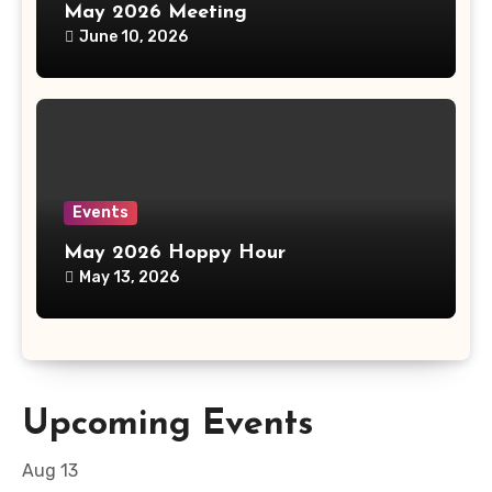
May 2026 Meeting
June 10, 2026
Events
May 2026 Hoppy Hour
May 13, 2026
Upcoming Events
Aug
13