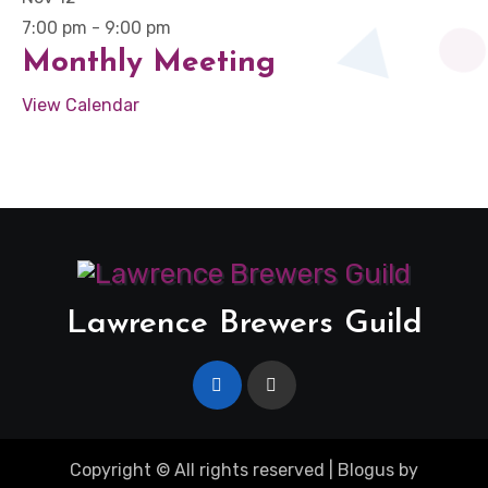
7:00 pm
-
9:00 pm
Monthly Meeting
View Calendar
Lawrence Brewers Guild
Copyright © All rights reserved
|
Blogus
by