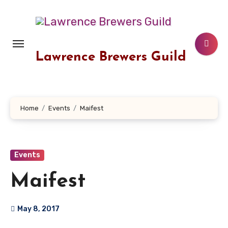
Skip
to
content
Lawrence Brewers Guild
Home
Events
Maifest
Events
Maifest
May 8, 2017