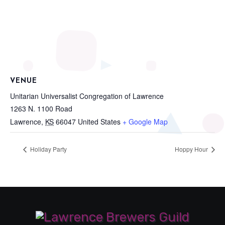
VENUE
Unitarian Universalist Congregation of Lawrence
1263 N. 1100 Road
Lawrence
,
KS
66047
United States
+ Google Map
Holiday Party
Hoppy Hour