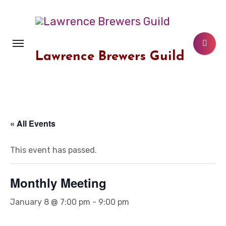
Skip
to
content
Lawrence Brewers Guild
« All Events
This event has passed.
Monthly Meeting
January 8 @ 7:00 pm
-
9:00 pm