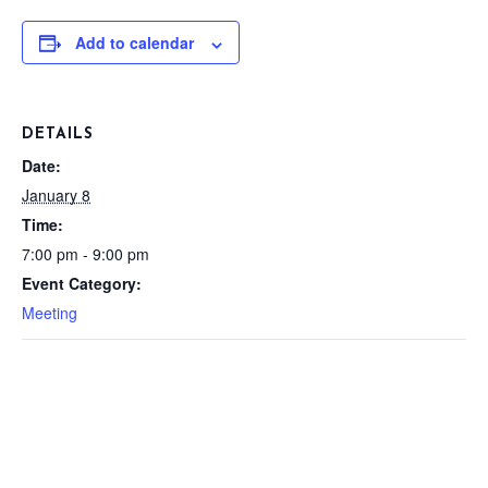
Add to calendar
DETAILS
Date:
January 8
Time:
7:00 pm - 9:00 pm
Event Category:
Meeting