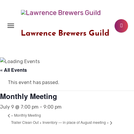
Skip
to
content
Lawrence Brewers Guild
« All Events
This event has passed.
Monthly Meeting
July 9 @ 7:00 pm
-
9:00 pm
«
Monthly Meeting
Trailer Clean Out + Inventory — in place of August meeting
»