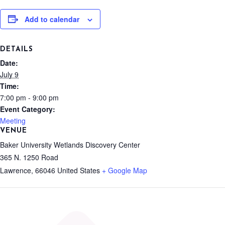
Add to calendar
DETAILS
Date:
July 9
Time:
7:00 pm - 9:00 pm
Event Category:
Meeting
VENUE
Baker University Wetlands Discovery Center
365 N. 1250 Road
Lawrence
,
66046
United States
+ Google Map