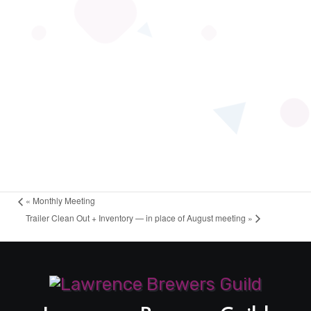
«
Monthly Meeting
Trailer Clean Out + Inventory — in place of August meeting
»