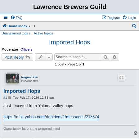
Lawrence Brewers Guild
FAQ
Register
Login
S
Board index
Unanswered topics
Active topics
e
Imported Hops
a
r
Moderator:
Officers
c
Search
Advanced s
Post Reply
h
1 post • Page
1
of
1
fergmeister
Brewmaster
Imported Hops
P
#1
Tue Feb 17, 2026 12:33 pm
o
s
Just received from Yakima valley hops
t
https://mail.yahoo.com/d/folders/1/messages/213674
Opportunity favors the prepared mind