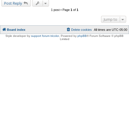
Post Reply
1 post • Page
1
of
1
Jump to
Board index
Delete cookies
All times are
UTC-05:00
Style developer by
support forum tricolor
,
Powered by
phpBB
® Forum Software © phpBB
Limited