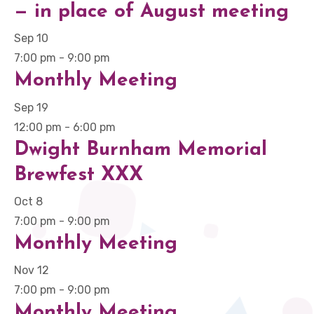
— in place of August meeting
Sep
10
7:00 pm
-
9:00 pm
Monthly Meeting
Sep
19
12:00 pm
-
6:00 pm
Dwight Burnham Memorial
Brewfest XXX
Oct
8
7:00 pm
-
9:00 pm
Monthly Meeting
Nov
12
7:00 pm
-
9:00 pm
Monthly Meeting