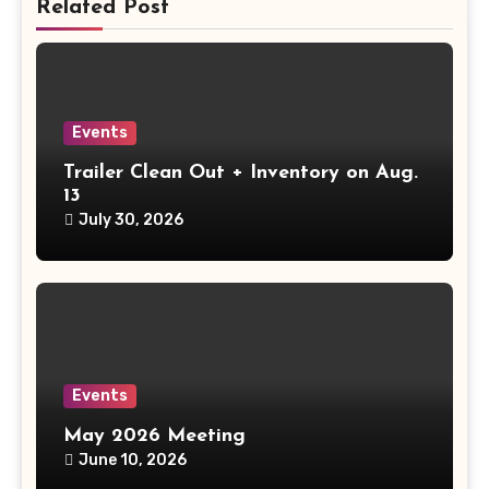
Related Post
Events
Trailer Clean Out + Inventory on Aug.
13
July 30, 2026
Events
May 2026 Meeting
June 10, 2026