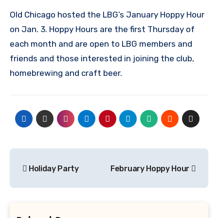
Old Chicago hosted the LBG’s January Hoppy Hour
on Jan. 3. Hoppy Hours are the first Thursday of
each month and are open to LBG members and
friends and those interested in joining the club,
homebrewing and craft beer.
Post
Holiday Party
February Hoppy Hour
navigation