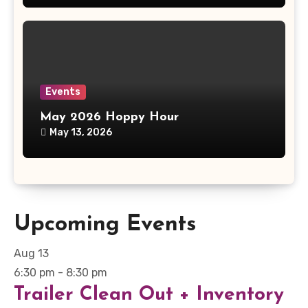
Events
May 2026 Hoppy Hour
May 13, 2026
Upcoming Events
Aug
13
6:30 pm
-
8:30 pm
Trailer Clean Out + Inventory