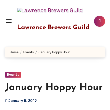
Skip
to
content
Lawrence Brewers Guild
Home
Events
January Hoppy Hour
Events
January Hoppy Hour
January 8, 2019