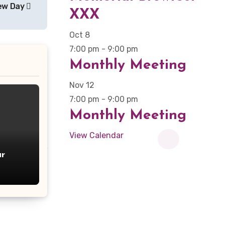
ew Day
XXX
Oct
8
7:00 pm
-
9:00 pm
Monthly Meeting
Nov
12
7:00 pm
-
9:00 pm
Monthly Meeting
View Calendar
r