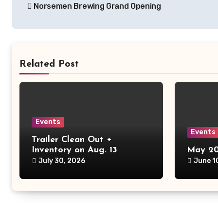
Norsemen Brewing Grand Opening
navigation
Related Post
Events
Events
Trailer Clean Out +
Inventory on Aug. 13
May 20
July 30, 2026
June 1