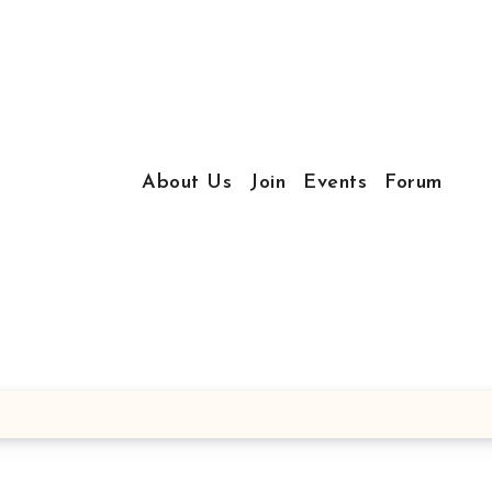
About Us
Join
Events
Forum