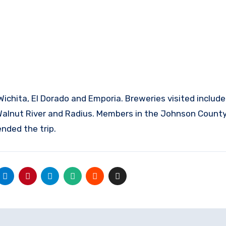
Walnut River and Radius. Members in the Johnson Count
nded the trip.