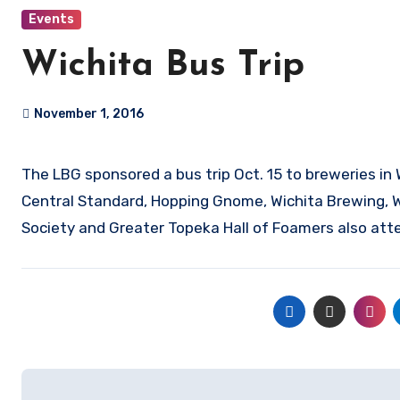
Events
Wichita Bus Trip
November 1, 2016
The LBG sponsored a bus trip Oct. 15 to breweries in Wichita, El Dorado and Emporia. Breweries visited included River City,
Central Standard, Hopping Gnome, Wichita Brewing, 
Society and Greater Topeka Hall of Foamers also atte
Post