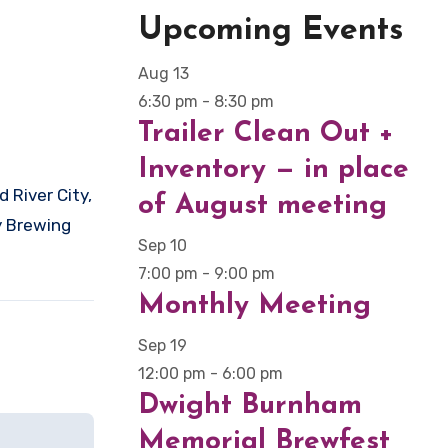
Upcoming Events
Aug
13
6:30 pm
-
8:30 pm
Trailer Clean Out +
Inventory — in place
of August meeting
y Brewing
Sep
10
7:00 pm
-
9:00 pm
Monthly Meeting
Sep
19
12:00 pm
-
6:00 pm
Dwight Burnham
Memorial Brewfest