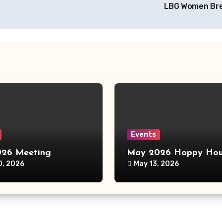
LBG Women Br
Events
26 Meeting
May 2026 Hoppy Hou
0, 2026
May 13, 2026