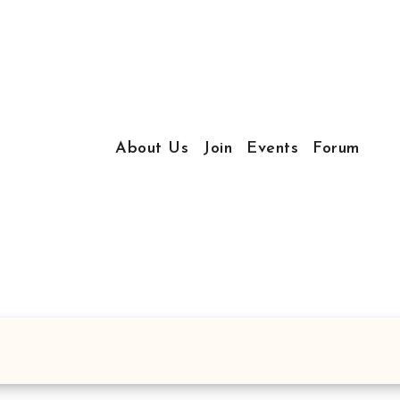
About Us
Join
Events
Forum