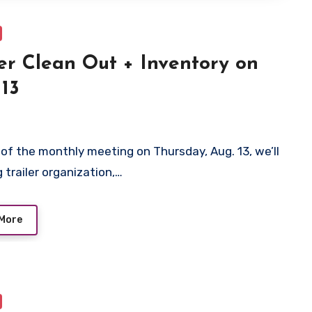
ler Clean Out + Inventory on
 13
 of the monthly meeting on Thursday, Aug. 13, we’ll
 trailer organization,…
More