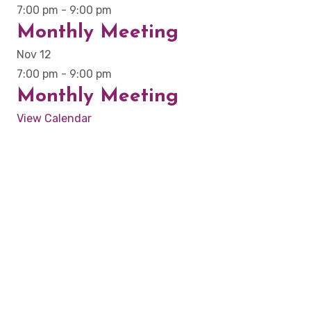
7:00 pm
-
9:00 pm
Monthly Meeting
Nov
12
7:00 pm
-
9:00 pm
Monthly Meeting
View Calendar