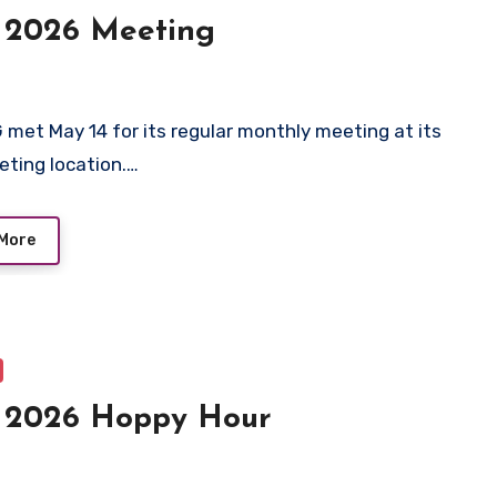
 2026 Meeting
 met May 14 for its regular monthly meeting at its
ting location.…
More
 2026 Hoppy Hour