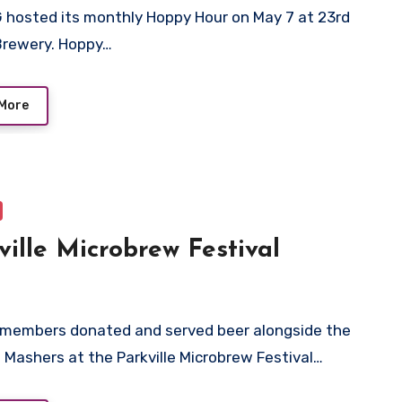
 hosted its monthly Hoppy Hour on May 7 at 23rd
Brewery. Hoppy…
More
ville Microbrew Festival
 members donated and served beer alongside the
i Mashers at the Parkville Microbrew Festival…