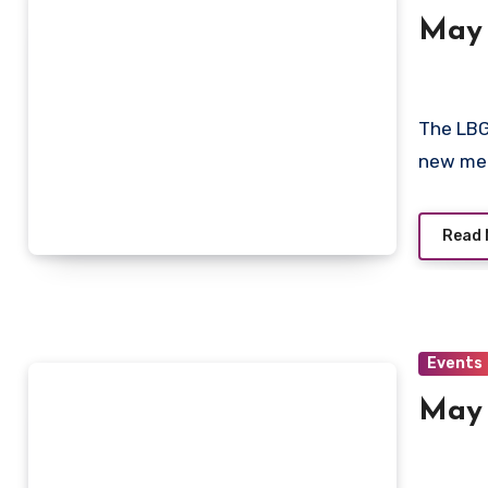
May
The LBG
new mee
Read 
Events
May