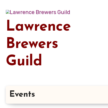
Skip
to
content
Lawrence
Brewers
Guild
Events