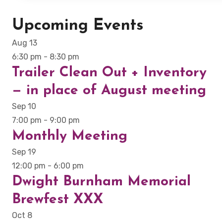
Upcoming Events
Aug
13
6:30 pm
-
8:30 pm
Trailer Clean Out + Inventory
— in place of August meeting
Sep
10
7:00 pm
-
9:00 pm
Monthly Meeting
Sep
19
12:00 pm
-
6:00 pm
Dwight Burnham Memorial
Brewfest XXX
Oct
8