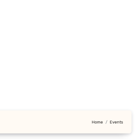
Home
Events