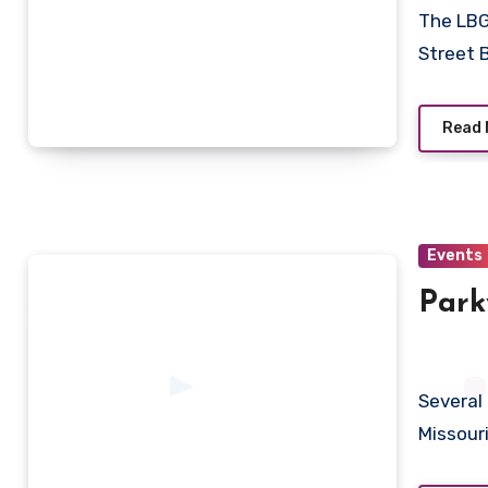
The LBG
Street 
Read 
Events
Park
Several
Missour