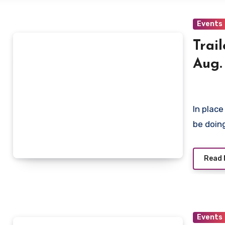
Events
Trai
Aug.
In place
be doing
Read 
Events