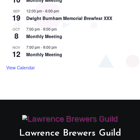
Monthly Meeting
12:00 pm
-
6:00 pm
SEP
19
Dwight Burnham Memorial Brewfest XXX
7:00 pm
-
9:00 pm
OCT
8
Monthly Meeting
7:00 pm
-
9:00 pm
NOV
12
Monthly Meeting
View Calendar
Lawrence Brewers Guild