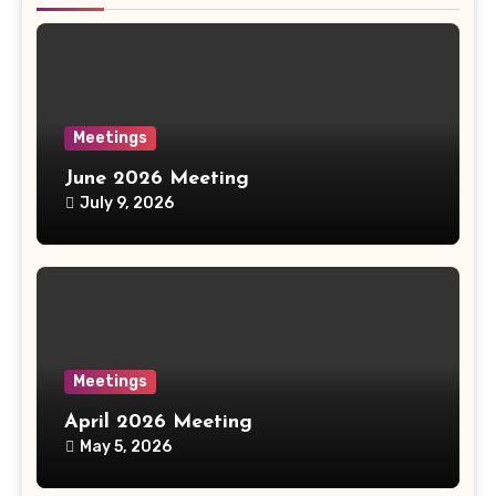
Meetings
June 2026 Meeting
July 9, 2026
Meetings
April 2026 Meeting
May 5, 2026