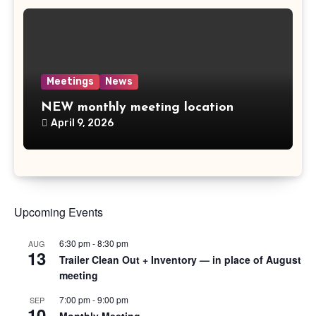
Meetings
News
NEW monthly meeting location
April 9, 2026
Upcoming Events
6:30 pm
-
8:30 pm
AUG
13
Trailer Clean Out + Inventory — in place of August
meeting
7:00 pm
-
9:00 pm
SEP
10