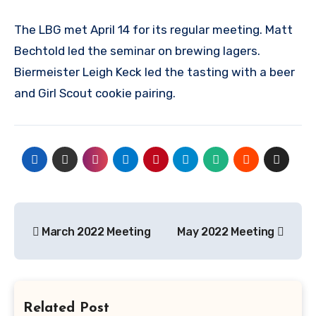
The LBG met April 14 for its regular meeting. Matt
Bechtold led the seminar on brewing lagers.
Biermeister Leigh Keck led the tasting with a beer
and Girl Scout cookie pairing.
Post
March 2022 Meeting
May 2022 Meeting
navigation
Related Post