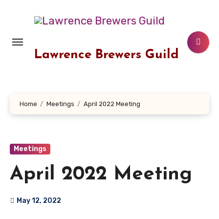
Skip
to
content
Lawrence Brewers Guild
Home
Meetings
April 2022 Meeting
Meetings
April 2022 Meeting
May 12, 2022