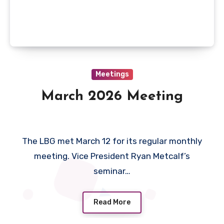
Meetings
March 2026 Meeting
The LBG met March 12 for its regular monthly
meeting. Vice President Ryan Metcalf’s
seminar…
Read More