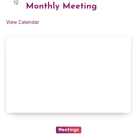
12
Monthly Meeting
View Calendar
Meetings