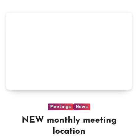
Meetings
News
NEW monthly meeting
location