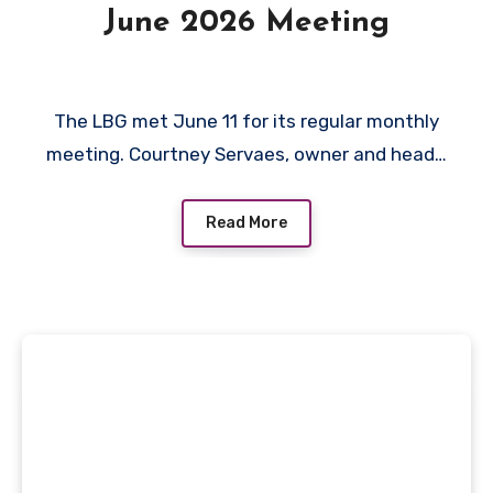
June 2026 Meeting
The LBG met June 11 for its regular monthly
meeting. Courtney Servaes, owner and head…
Read More