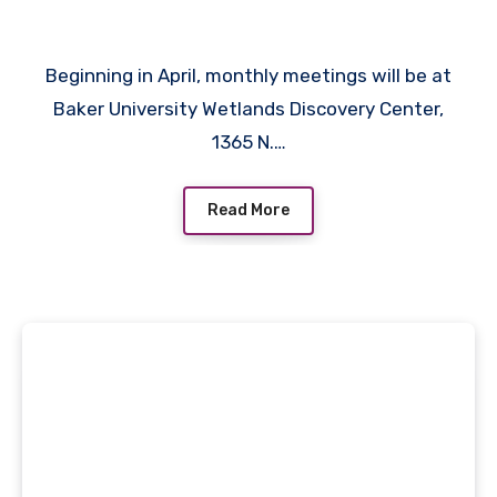
Beginning in April, monthly meetings will be at
Baker University Wetlands Discovery Center,
1365 N.…
Read More