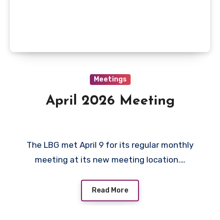
Meetings
April 2026 Meeting
The LBG met April 9 for its regular monthly
meeting at its new meeting location.…
Read More