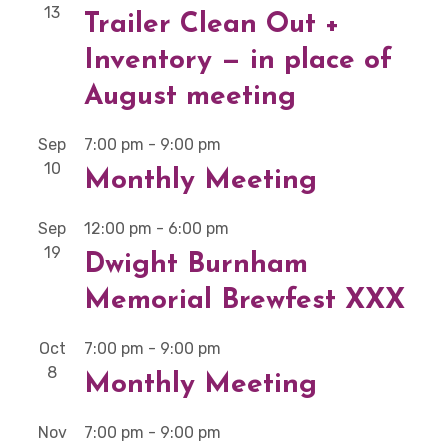
13
Trailer Clean Out +
Inventory — in place of
August meeting
Sep
7:00 pm
-
9:00 pm
10
Monthly Meeting
Sep
12:00 pm
-
6:00 pm
19
Dwight Burnham
Memorial Brewfest XXX
Oct
7:00 pm
-
9:00 pm
8
Monthly Meeting
Nov
7:00 pm
-
9:00 pm