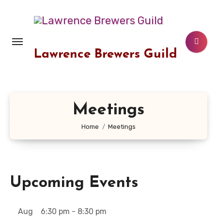
Skip
to
content
Lawrence Brewers Guild
Meetings
Home
Meetings
Upcoming Events
Aug
6:30 pm
-
8:30 pm