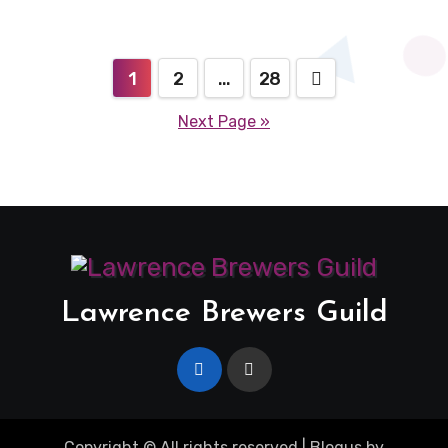
Posts
1
2
…
28
pagination
Next Page »
Lawrence Brewers Guild
Copyright © All rights reserved
|
Blogus
by