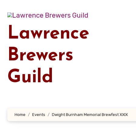
Skip
to
content
Lawrence
Brewers
Guild
Home
Events
Dwight Burnham Memorial Brewfest XXIX