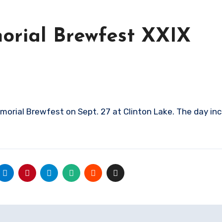
rial Brewfest XXIX
rial Brewfest on Sept. 27 at Clinton Lake. The day in