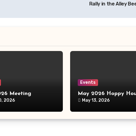
Rally in the Alley B
Events
26 Meeting
May 2026 Hoppy Hou
0, 2026
May 13, 2026