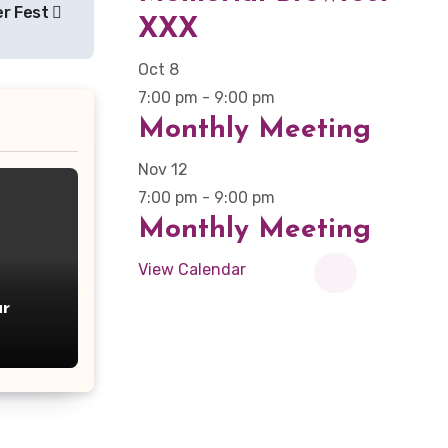
eer Fest
XXX
Oct
8
7:00 pm
-
9:00 pm
Monthly Meeting
Nov
12
7:00 pm
-
9:00 pm
Monthly Meeting
View Calendar
r