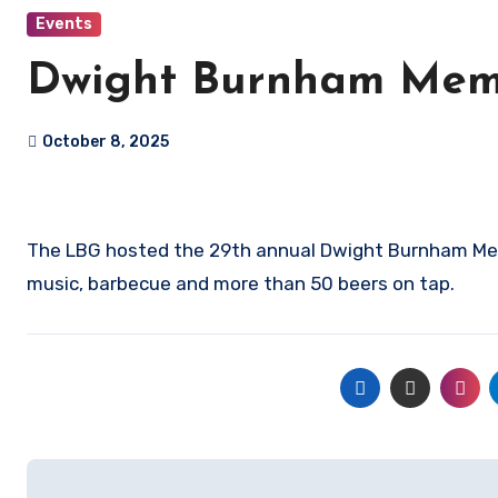
Events
Dwight Burnham Memo
October 8, 2025
The LBG hosted the 29th annual Dwight Burnham Memo
music, barbecue and more than 50 beers on tap.
Post