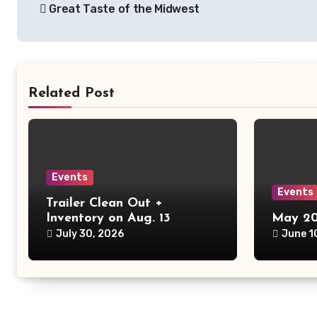
Great Taste of the Midwest
navigation
Related Post
Events
Events
Trailer Clean Out +
Inventory on Aug. 13
May 20
July 30, 2026
June 1