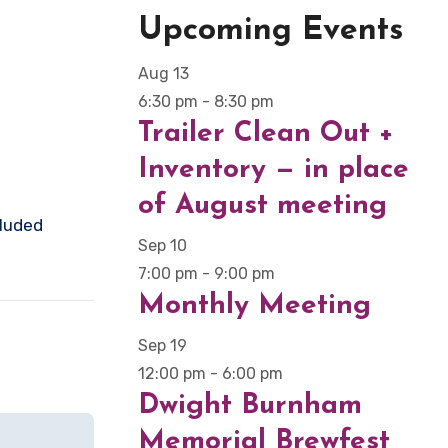
Upcoming Events
Aug
13
6:30 pm
-
8:30 pm
Trailer Clean Out +
Inventory — in place
of August meeting
cluded
Sep
10
7:00 pm
-
9:00 pm
Monthly Meeting
Sep
19
12:00 pm
-
6:00 pm
Dwight Burnham
Memorial Brewfest