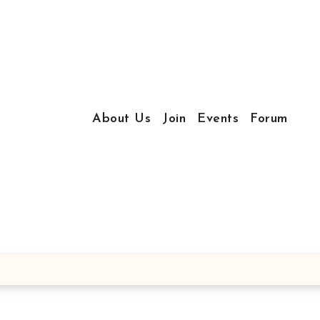
About Us
Join
Events
Forum