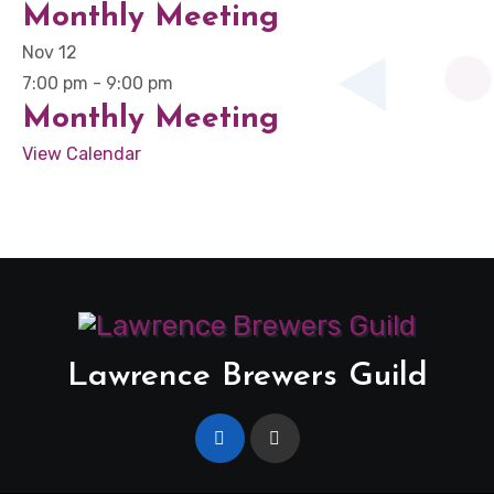
Monthly Meeting
Nov
12
7:00 pm
-
9:00 pm
Monthly Meeting
View Calendar
Lawrence Brewers Guild