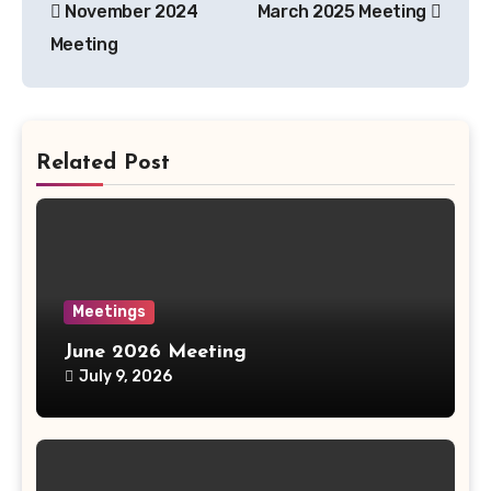
November 2024
March 2025 Meeting
navigation
Meeting
Related Post
Meetings
June 2026 Meeting
July 9, 2026