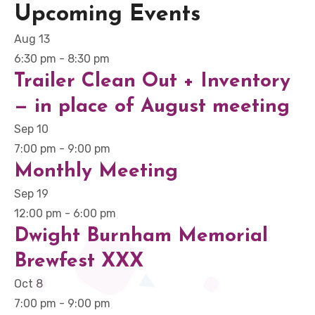
Upcoming Events
Aug
13
6:30 pm
-
8:30 pm
Trailer Clean Out + Inventory
— in place of August meeting
Sep
10
7:00 pm
-
9:00 pm
Monthly Meeting
Sep
19
12:00 pm
-
6:00 pm
Dwight Burnham Memorial
Brewfest XXX
Oct
8
7:00 pm
-
9:00 pm