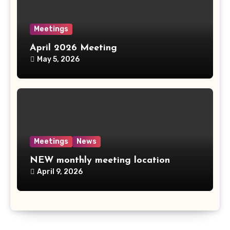
Meetings
April 2026 Meeting
May 5, 2026
Meetings
News
NEW monthly meeting location
April 9, 2026