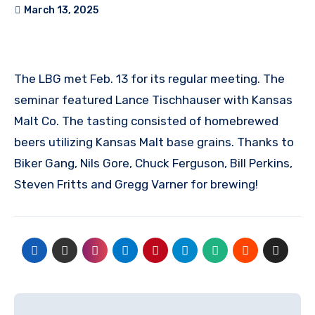
March 13, 2025
The LBG met Feb. 13 for its regular meeting. The
seminar featured Lance Tischhauser with Kansas
Malt Co. The tasting consisted of homebrewed
beers utilizing Kansas Malt base grains. Thanks to
Biker Gang, Nils Gore, Chuck Ferguson, Bill Perkins,
Steven Fritts and Gregg Varner for brewing!
Post