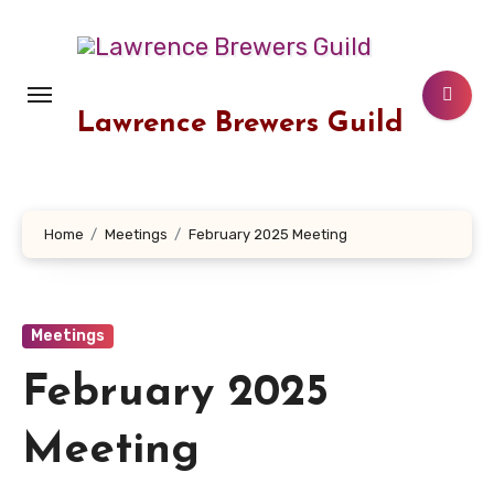
Skip
to
content
Lawrence Brewers Guild
Home
Meetings
February 2025 Meeting
Meetings
February 2025
Meeting