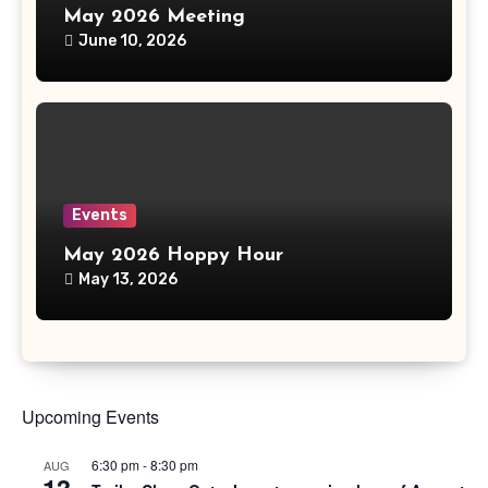
May 2026 Meeting
June 10, 2026
Events
May 2026 Hoppy Hour
May 13, 2026
Upcoming Events
6:30 pm
-
8:30 pm
AUG