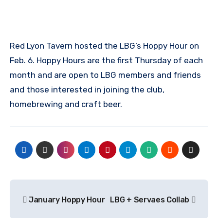
Red Lyon Tavern hosted the LBG’s Hoppy Hour on
Feb. 6. Hoppy Hours are the first Thursday of each
month and are open to LBG members and friends
and those interested in joining the club,
homebrewing and craft beer.
Post
January Hoppy Hour
LBG + Servaes Collab
navigation