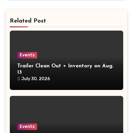
Related Post
Events
Trailer Clean Out + Inventory on Aug.
13
July 30, 2026
Events