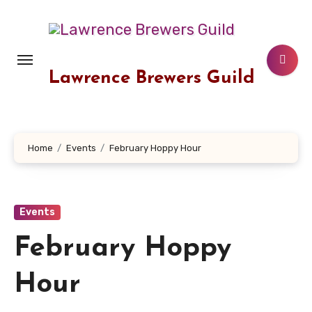
Skip
to
content
Lawrence Brewers Guild
Home
Events
February Hoppy Hour
Events
February Hoppy
Hour