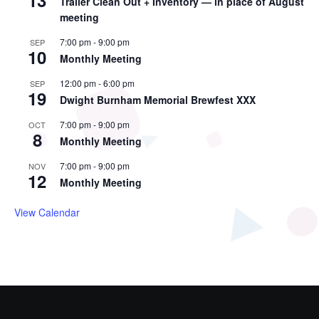
13
Trailer Clean Out + Inventory — in place of August
meeting
7:00 pm
-
9:00 pm
SEP
10
Monthly Meeting
12:00 pm
-
6:00 pm
SEP
19
Dwight Burnham Memorial Brewfest XXX
7:00 pm
-
9:00 pm
OCT
8
Monthly Meeting
7:00 pm
-
9:00 pm
NOV
12
Monthly Meeting
View Calendar