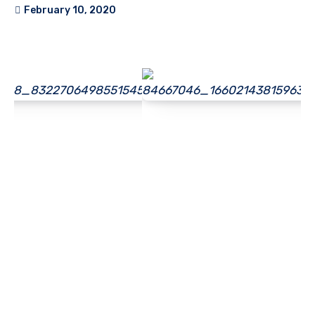
February 10, 2020