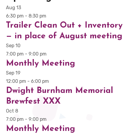
Aug
13
6:30 pm
-
8:30 pm
Trailer Clean Out + Inventory
— in place of August meeting
Sep
10
7:00 pm
-
9:00 pm
Monthly Meeting
Sep
19
12:00 pm
-
6:00 pm
Dwight Burnham Memorial
Brewfest XXX
Oct
8
7:00 pm
-
9:00 pm
Monthly Meeting