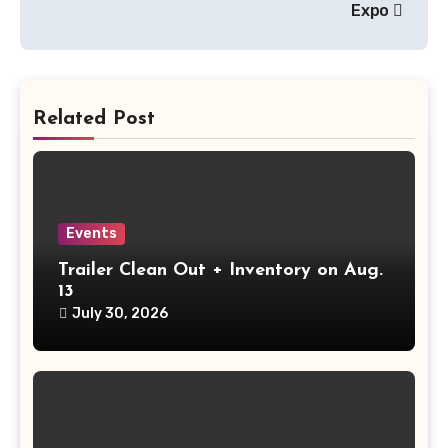
Expo
Related Post
Events
Trailer Clean Out + Inventory on Aug.
13
July 30, 2026