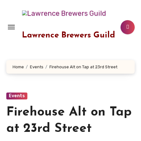
Skip
to
content
Lawrence Brewers Guild
Home
Events
Firehouse Alt on Tap at 23rd Street
Events
Firehouse Alt on Tap
at 23rd Street