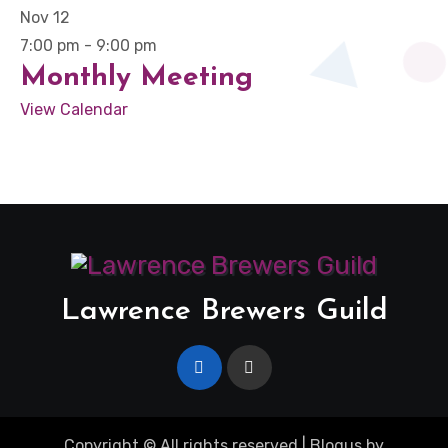
Nov
12
7:00 pm
-
9:00 pm
Monthly Meeting
View Calendar
Lawrence Brewers Guild
Copyright © All rights reserved
|
Blogus
by