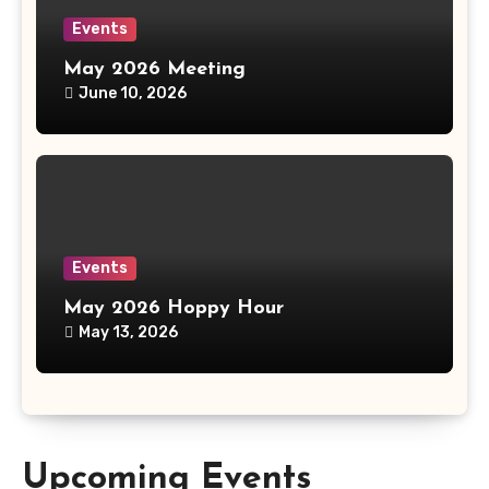
Events
May 2026 Meeting
June 10, 2026
Events
May 2026 Hoppy Hour
May 13, 2026
Upcoming Events