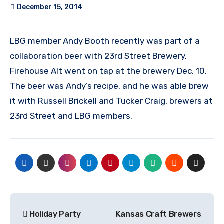
December 15, 2014
LBG member Andy Booth recently was part of a
collaboration beer with 23rd Street Brewery.
Firehouse Alt went on tap at the brewery Dec. 10.
The beer was Andy’s recipe, and he was able brew
it with Russell Brickell and Tucker Craig, brewers at
23rd Street and LBG members.
Post
Holiday Party
Kansas Craft Brewers
navigation